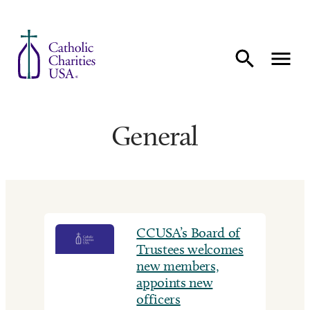
Skip to content
General
CCUSA’s Board of
Trustees welcomes
new members,
appoints new
officers