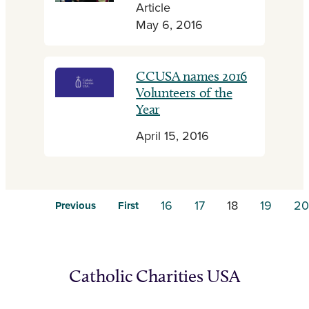
Article
May 6, 2016
CCUSA names 2016
Volunteers of the
Year
April 15, 2016
16
17
18
19
20
Previous
First
Catholic Charities USA