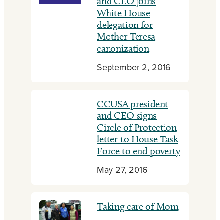
and CEO joins
White House
delegation for
Mother Teresa
canonization
September 2, 2016
CCUSA president
and CEO signs
Circle of Protection
letter to House Task
Force to end poverty
May 27, 2016
Taking care of Mom