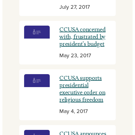
July 27, 2017
CCUSA concerned
with, frustrated by
president’s budget
May 23, 2017
CCUSA supports
presidential
executive order on
religious freedom
May 4, 2017
CCUSA announces