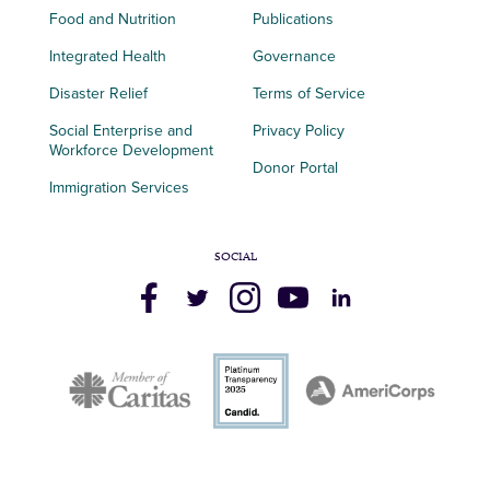
Food and Nutrition
Publications
Integrated Health
Governance
Disaster Relief
Terms of Service
Social Enterprise and
Privacy Policy
Workforce Development
Donor Portal
Immigration Services
SOCIAL