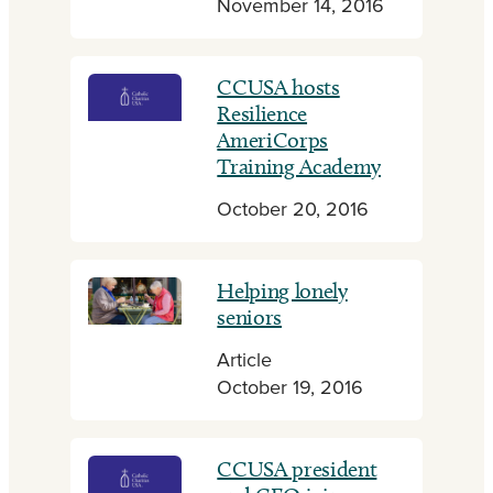
November 14, 2016
CCUSA hosts
Resilience
AmeriCorps
Training Academy
October 20, 2016
Helping lonely
seniors
Article
October 19, 2016
CCUSA president