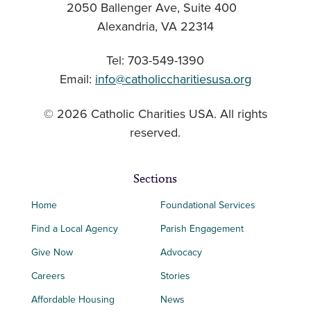
2050 Ballenger Ave, Suite 400
Alexandria, VA 22314
Tel: 703-549-1390
Email:
info@catholiccharitiesusa.org
© 2026 Catholic Charities USA. All rights
reserved.
Sections
Home
Foundational Services
Find a Local Agency
Parish Engagement
Give Now
Advocacy
Careers
Stories
Affordable Housing
News