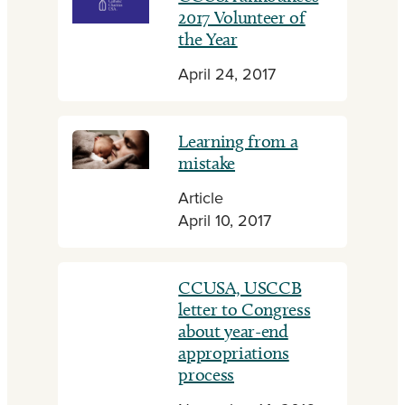
2017 Volunteer of
the Year
April 24, 2017
Learning from a
mistake
Article
April 10, 2017
CCUSA, USCCB
letter to Congress
about year-end
appropriations
process