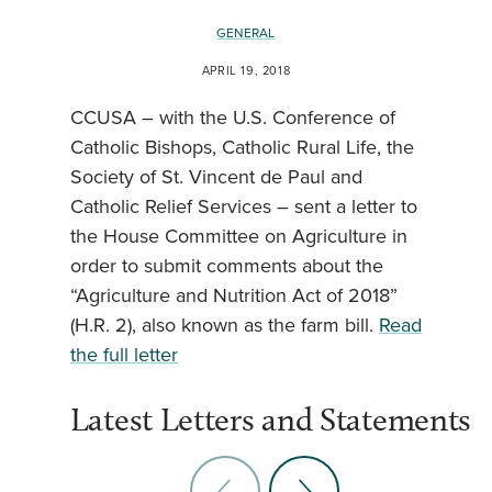
GENERAL
APRIL 19, 2018
CCUSA – with the U.S. Conference of
Catholic Bishops, Catholic Rural Life, the
Society of St. Vincent de Paul and
Catholic Relief Services – sent a letter to
the House Committee on Agriculture in
order to submit comments about the
“Agriculture and Nutrition Act of 2018”
(H.R. 2), also known as the farm bill.
Read
the full letter
Latest Letters and Statements