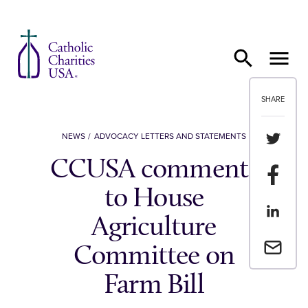
Skip to content
SHARE
Share th
NEWS
ADVOCACY LETTERS AND STATEMENTS
CCUSA comments
Share t
to House
Share th
Agriculture
Email a 
Committee on
Farm Bill