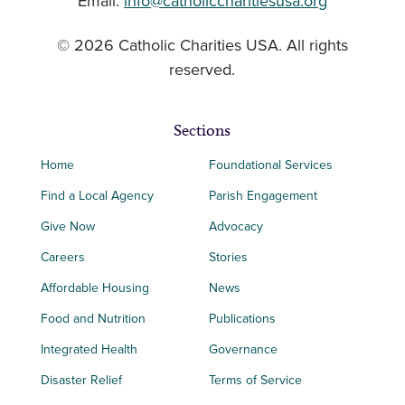
Email:
info@catholiccharitiesusa.org
© 2026 Catholic Charities USA. All rights
reserved.
Sections
Home
Foundational Services
Find a Local Agency
Parish Engagement
Give Now
Advocacy
Careers
Stories
Affordable Housing
News
Food and Nutrition
Publications
Integrated Health
Governance
Disaster Relief
Terms of Service