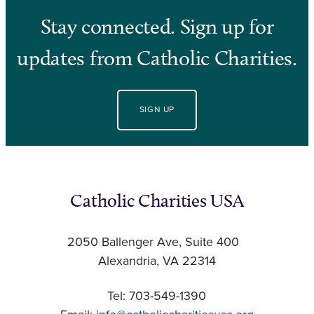
Stay connected. Sign up for
updates from Catholic Charities.
SIGN UP
Catholic Charities USA
2050 Ballenger Ave, Suite 400
Alexandria, VA 22314
Tel: 703-549-1390