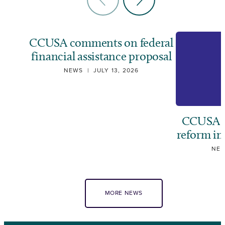
CCUSA comments on federal
financial assistance proposal
NEWS
|
JULY 13, 2026
CCUSA ca
reform i
NE
MORE NEWS