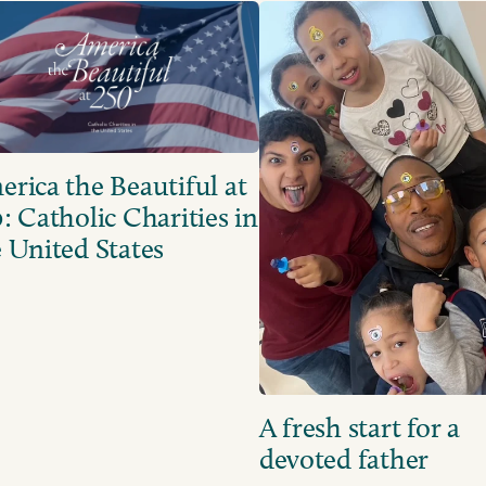
rica the Beautiful at
: Catholic Charities in
 United States
A fresh start for a
devoted father