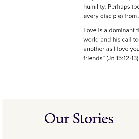
humility. Perhaps to
every disciple) from
Love is a dominant t
world and his call t
another as I love you
friends” (Jn 15:12-13)
Our Stories