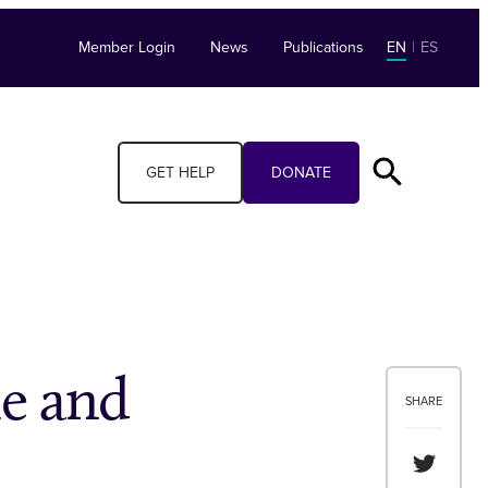
Member Login
News
Publications
EN
|
ES
GET HELP
DONATE
le and
SHARE
Share th