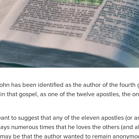
John has been identified as the author of the fourth
hin that gospel, as one of the twelve apostles, the
ant to suggest that any of the eleven apostles (or a
says numerous times that he loves the others (and a
 It may be that the author wanted to remain anonymou