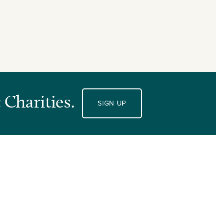
 Charities.
SIGN UP