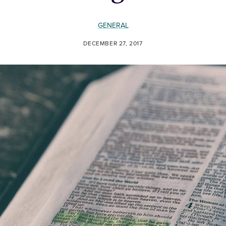
GENERAL
DECEMBER 27, 2017