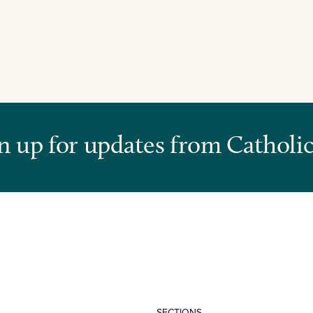
n up for updates from Catholic
SECTIONS