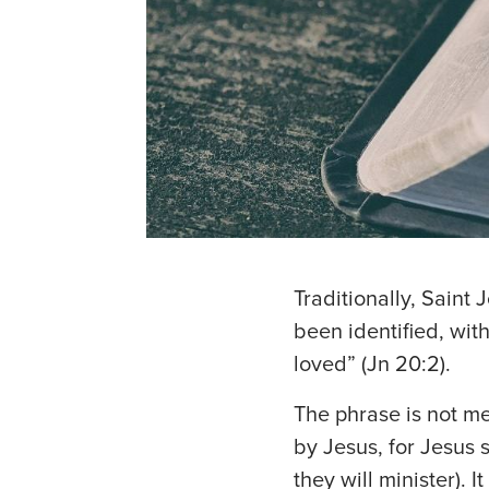
Traditionally, Saint 
been identified, wit
loved” (Jn 20:2).
The phrase is not me
by Jesus, for Jesus 
they will minister).