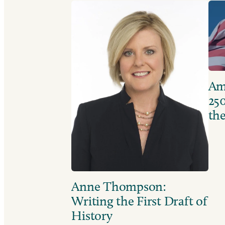
Ame
250
the
Anne Thompson:
Writing the First Draft of
History