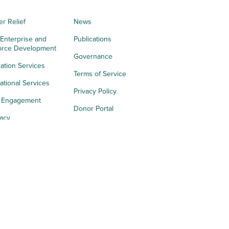
er Relief
News
 Enterprise and
Publications
orce Development
Governance
ation Services
Terms of Service
tional Services
Privacy Policy
h Engagement
Donor Portal
acy
s