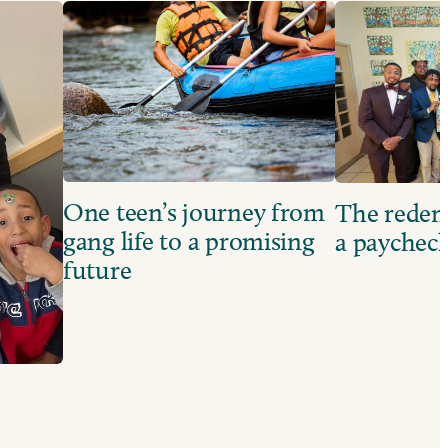
One teen’s journey from
The redem
gang life to a promising
a paychec
future