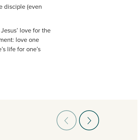
e disciple (even
Jesus’ love for the
ment: love one
s life for one’s