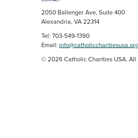
2050 Ballenger Ave, Suite 400
Alexandria, VA 22314
Tel: 703-549-1390
Email:
info@catholiccharitiesusa.or
© 2026 Catholic Charities USA. All 
SOCIAL