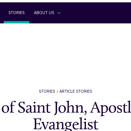
STORIES
ABOUT US
STORIES
ARTICLE STORIES
 of Saint John, Apost
Evangelist