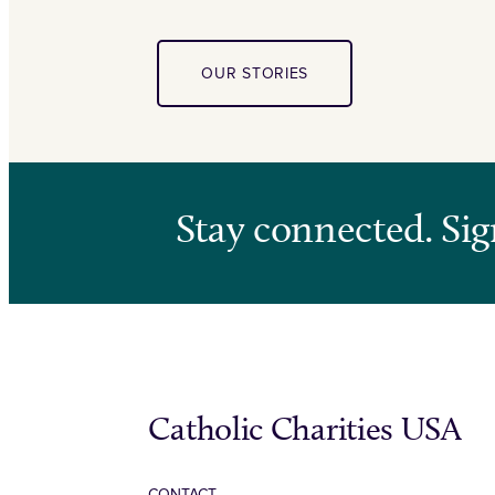
OUR STORIES
Stay connected. Sig
Catholic Charities USA
CONTACT