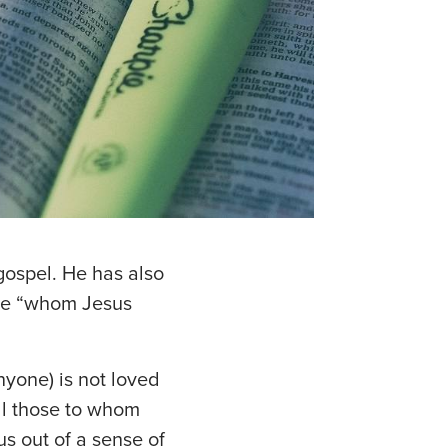
 gospel. He has also
 one “whom Jesus
nyone) is not loved
ll those to whom
s out of a sense of