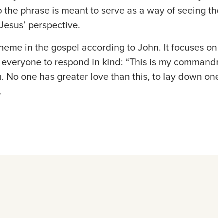
o the phrase is meant to serve as a way of seeing th
 Jesus’ perspective.
heme in the gospel according to John. It focuses on 
o everyone to respond in kind: “This is my command
. No one has greater love than this, to lay down one’
.