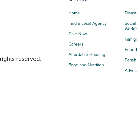
Home
Disast
Find a Local Agency
Social
Workf
Give Now
Immigr
g
Careers
Founda
Affordable Housing
rights reserved.
Paris
Food and Nutrition
Advoc
Integrated Health
Storie