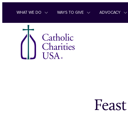
Skip to content
WHAT WE DO
WAYS TO GIVE
ADVOCACY
Feast