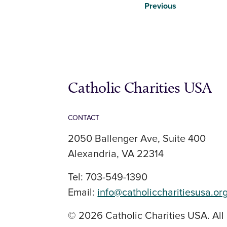
Previous
Catholic Charities USA
CONTACT
2050 Ballenger Ave, Suite 400
Alexandria, VA 22314
Tel: 703-549-1390
Email:
info@catholiccharitiesusa.or
© 2026 Catholic Charities USA. All 