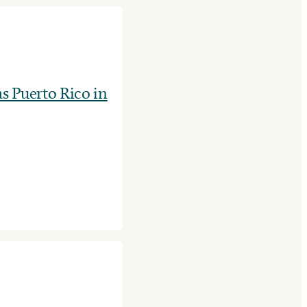
as Puerto Rico in