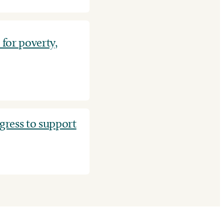
for poverty,
ress to support