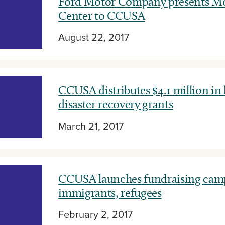
Ford Motor Company presents Mo
Center to CCUSA
August 22, 2017
CCUSA distributes $4.1 million in
disaster recovery grants
March 21, 2017
CCUSA launches fundraising camp
immigrants, refugees
February 2, 2017