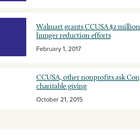
Walmart grants CCUSA $2 million 
hunger reduction efforts
February 1, 2017
CCUSA, other nonprofits ask Cong
charitable giving
October 21, 2015