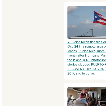
A Puerto Rican flag flies 
Oct. 24 in a remote area o
Marias, Puerto Rico, more
month after Hurricane Mar
the island. (CNS photo/Bob
stories slugged PUERTO-
RECOVERY Oct. 23, 2017, t
2017, and to come.