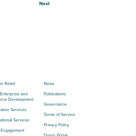
Next
er Relief
News
 Enterprise and
Publications
orce Development
Governance
ation Services
Terms of Service
tional Services
Privacy Policy
h Engagement
Donor Portal