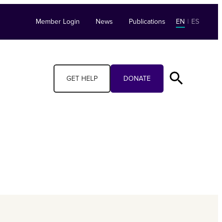
Member Login
News
Publications
EN
|
ES
GET HELP
DONATE