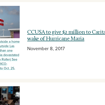
CCUSA to give $2 million to Carit
wake of Hurricane Maria
outside a home
utside Las
November 8, 2017
 than one
ia devastated
 Roller) See
RICO-
o Oct. 25,