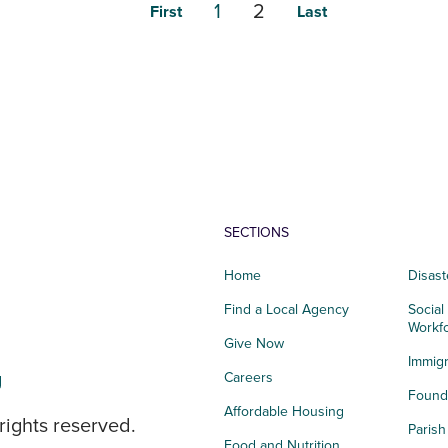
1
2
First
Last
SECTIONS
Home
Disast
Find a Local Agency
Social
Workf
Give Now
Immigr
g
Careers
Founda
Affordable Housing
rights reserved.
Paris
Food and Nutrition