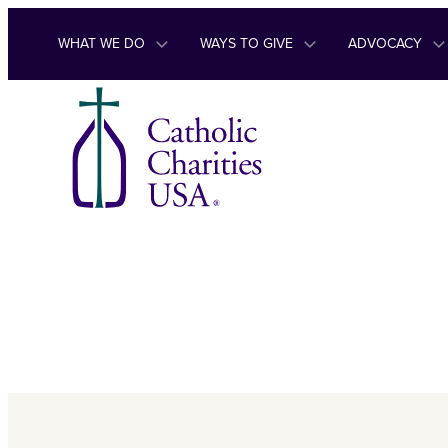
Skip to content
WHAT WE DO
WAYS TO GIVE
ADVOCACY