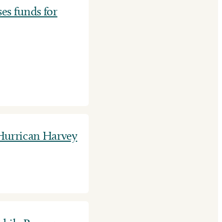
es funds for
 Hurrican Harvey