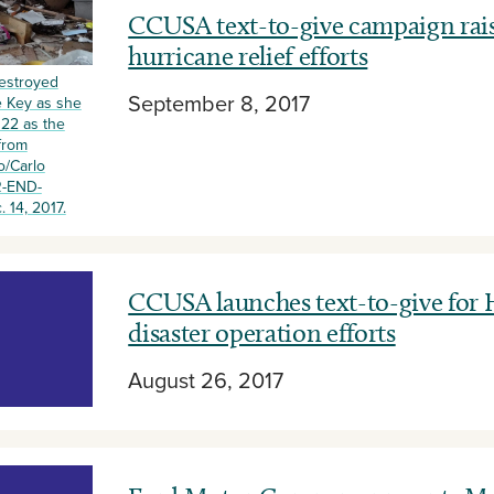
CCUSA text-to-give campaign rais
hurricane relief efforts
destroyed
September 8, 2017
e Key as she
 22 as the
from
o/Carlo
R-END-
14, 2017.
CCUSA launches text-to-give for
disaster operation efforts
August 26, 2017