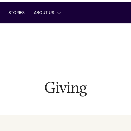
STORIES
ABOUT US
Giving