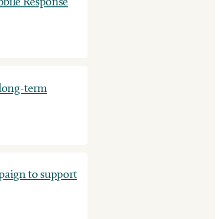
bile Response
 long-term
aign to support