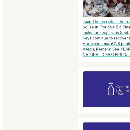
Joan Thoman sits in her 
house in Florida's Big Pin
looks for keepsakes Sept.
Keys continue to recover 
Hurricane Irma. (CNS phot
Allegri, Reuters) See YEA
NATURAL-DISASTERS Dec. 