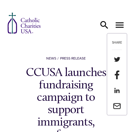
Skip to content
SHARE
Share th
NEWS
PRESS RELEASE
CCUSA launches
Share t
fundraising
Share th
campaign to
Email a 
support
immigrants,