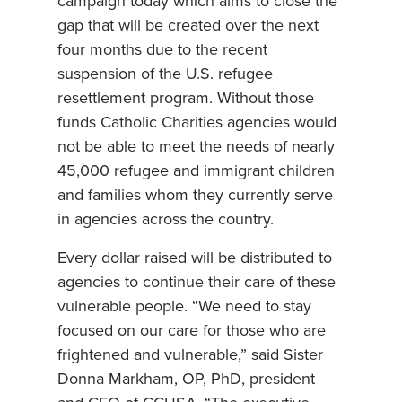
campaign today which aims to close the
gap that will be created over the next
four months due to the recent
suspension of the U.S. refugee
resettlement program. Without those
funds Catholic Charities agencies would
not be able to meet the needs of nearly
45,000 refugee and immigrant children
and families whom they currently serve
in agencies across the country.
Every dollar raised will be distributed to
agencies to continue their care of these
vulnerable people. “We need to stay
focused on our care for those who are
frightened and vulnerable,” said Sister
Donna Markham, OP, PhD, president