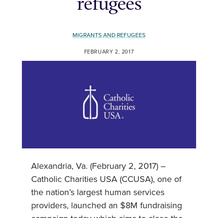
refugees
MIGRANTS AND REFUGEES
FEBRUARY 2, 2017
Alexandria, Va. (February 2, 2017) –
Catholic Charities USA (CCUSA), one of
the nation’s largest human services
providers, launched an $8M fundraising