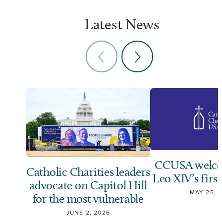
Latest News
CCUSA welco
Catholic Charities leaders
Leo XIV’s first
advocate on Capitol Hill
MAY 25, 
for the most vulnerable
JUNE 2, 2026