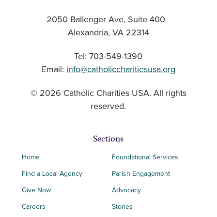
2050 Ballenger Ave, Suite 400
Alexandria, VA 22314
Tel: 703-549-1390
Email:
info@catholiccharitiesusa.org
© 2026 Catholic Charities USA. All rights
reserved.
Sections
Home
Foundational Services
Find a Local Agency
Parish Engagement
Give Now
Advocacy
Careers
Stories