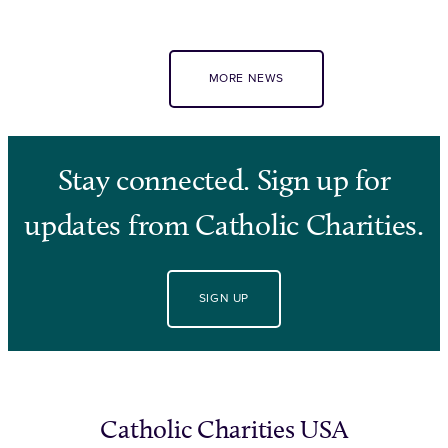
MORE NEWS
Stay connected. Sign up for
updates from Catholic Charities.
SIGN UP
Catholic Charities USA