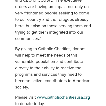
and CEO of CCUSA. “The executive
orders are having an impact not only on
very frightened people seeking to come
to our country and the refugees already
here, but also on those serving them and
trying to get them integrated into our
communities.”
By giving to Catholic Charities, donors
will help to meet the needs of this
vulnerable population and contribute
directly to their ability to receive the
programs and services they need to
become active contributors to American
society.
Please visit
www.catholiccharitiesusa.org
to donate today.