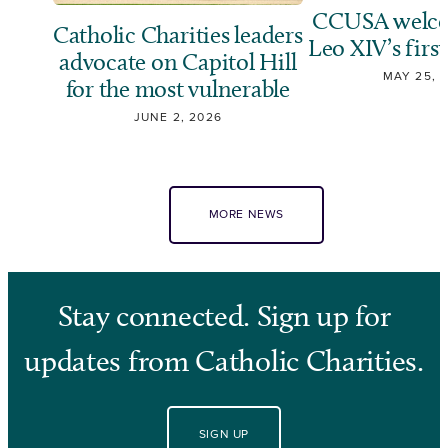
CCUSA welco
Catholic Charities leaders
Leo XIV’s first
advocate on Capitol Hill
MAY 25, 
for the most vulnerable
JUNE 2, 2026
MORE NEWS
Stay connected. Sign up for
updates from Catholic Charities.
SIGN UP