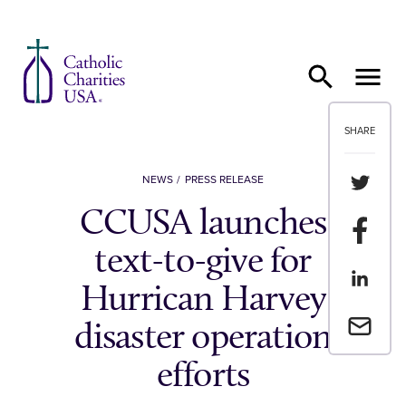
Skip to content
SHARE
Share th
NEWS
PRESS RELEASE
CCUSA launches
Share t
text-to-give for
Share th
Hurrican Harvey
Email a 
disaster operation
efforts