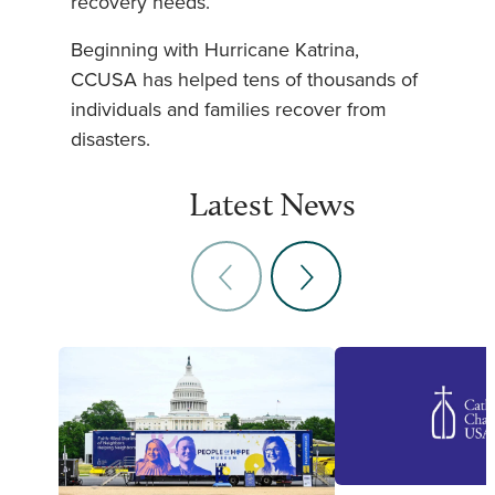
recovery needs.
Beginning with Hurricane Katrina,
CCUSA has helped tens of thousands of
individuals and families recover from
disasters.
Latest News