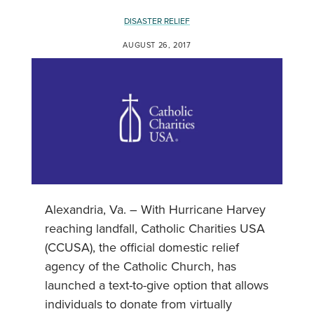
DISASTER RELIEF
AUGUST 26, 2017
Alexandria, Va. – With Hurricane Harvey
reaching landfall, Catholic Charities USA
(CCUSA), the official domestic relief
agency of the Catholic Church, has
launched a text-to-give option that allows
individuals to donate from virtually