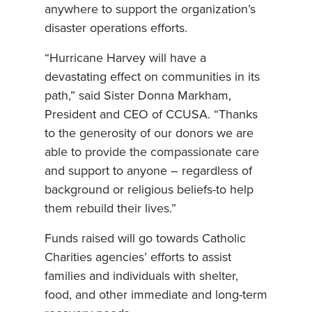
anywhere to support the organization’s
disaster operations efforts.
“Hurricane Harvey will have a
devastating effect on communities in its
path,” said Sister Donna Markham,
President and CEO of CCUSA. “Thanks
to the generosity of our donors we are
able to provide the compassionate care
and support to anyone – regardless of
background or religious beliefs-to help
them rebuild their lives.”
Funds raised will go towards Catholic
Charities agencies’ efforts to assist
families and individuals with shelter,
food, and other immediate and long-term