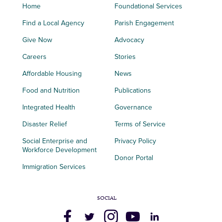
Home
Foundational Services
Find a Local Agency
Parish Engagement
Give Now
Advocacy
Careers
Stories
Affordable Housing
News
Food and Nutrition
Publications
Integrated Health
Governance
Disaster Relief
Terms of Service
Social Enterprise and
Privacy Policy
Workforce Development
Donor Portal
Immigration Services
SOCIAL