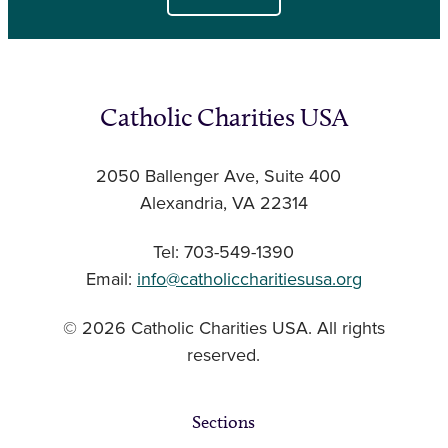
Catholic Charities USA
2050 Ballenger Ave, Suite 400
Alexandria, VA 22314
Tel: 703-549-1390
Email:
info@catholiccharitiesusa.org
© 2026 Catholic Charities USA. All rights
reserved.
Sections