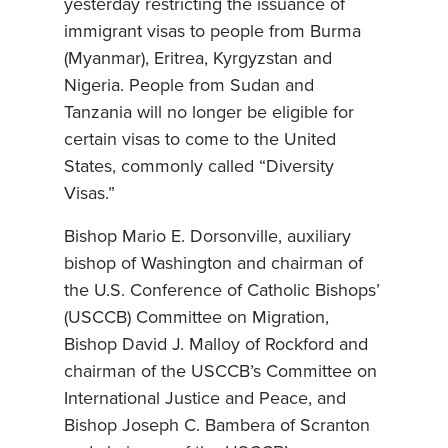
yesterday restricting the issuance of
immigrant visas to people from Burma
(Myanmar), Eritrea, Kyrgyzstan and
Nigeria. People from Sudan and
Tanzania will no longer be eligible for
certain visas to come to the United
States, commonly called “Diversity
Visas.”
Bishop Mario E. Dorsonville, auxiliary
bishop of Washington and chairman of
the U.S. Conference of Catholic Bishops’
(USCCB) Committee on Migration,
Bishop David J. Malloy of Rockford and
chairman of the USCCB’s Committee on
International Justice and Peace, and
Bishop Joseph C. Bambera of Scranton