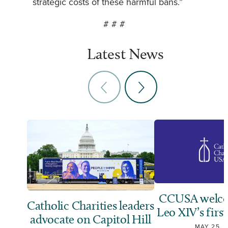
strategic costs of these harmful bans.”
# # #
Latest News
CCUSA welco
Catholic Charities leaders
Leo XIV’s first
advocate on Capitol Hill
MAY 25, 