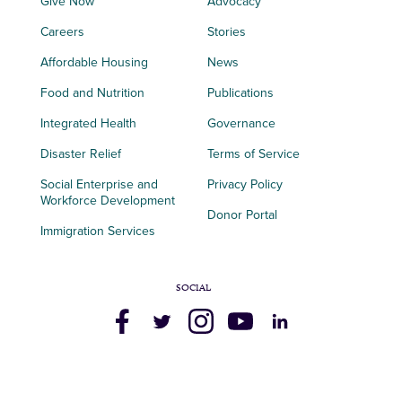
Give Now
Advocacy
Careers
Stories
Affordable Housing
News
Food and Nutrition
Publications
Integrated Health
Governance
Disaster Relief
Terms of Service
Social Enterprise and
Privacy Policy
Workforce Development
Donor Portal
Immigration Services
SOCIAL