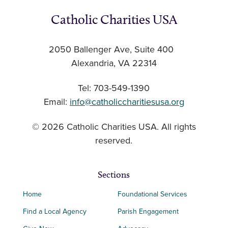
Catholic Charities USA
2050 Ballenger Ave, Suite 400
Alexandria, VA 22314
Tel: 703-549-1390
Email:
info@catholiccharitiesusa.org
© 2026 Catholic Charities USA. All rights
reserved.
Sections
Home
Foundational Services
Find a Local Agency
Parish Engagement