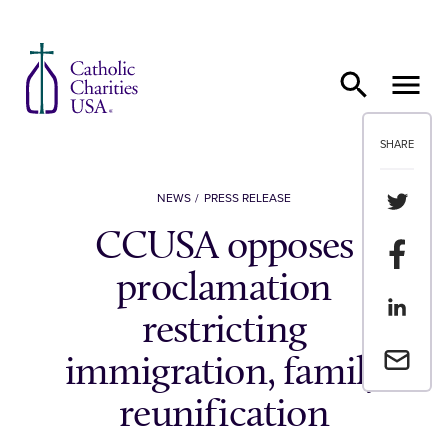
Skip to content
SHARE
Share th
NEWS
PRESS RELEASE
CCUSA opposes
Share t
proclamation
Share th
restricting
Email a 
immigration, family
reunification