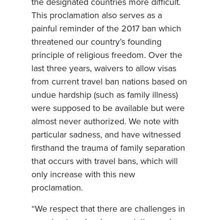
the designated countries more difficult.
This proclamation also serves as a
painful reminder of the 2017 ban which
threatened our country’s founding
principle of religious freedom. Over the
last three years, waivers to allow visas
from current travel ban nations based on
undue hardship (such as family illness)
were supposed to be available but were
almost never authorized. We note with
particular sadness, and have witnessed
firsthand the trauma of family separation
that occurs with travel bans, which will
only increase with this new
proclamation.
“We respect that there are challenges in