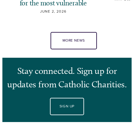
for the most vulnerable
JUNE 2, 2026
MORE NEWS
Stay connected. Sign up for
updates from Catholic Charities.
SIGN UP