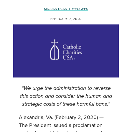
MIGRANTS AND REFUGEES
FEBRUARY 2, 2020
“We urge the administration to reverse
this action and consider the human and
strategic costs of these harmful bans.”
Alexandria, Va. (February 2, 2020) —
The President issued a proclamation