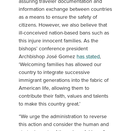
assuring traveler documentation and
information exchange between countries
as a means to ensure the safety of
citizens. However, we also believe that
ill-conceived nation-based bans such as
this injure innocent families. As the
bishops’ conference president
Archbishop José Gomez
has stated
,
‘Welcoming families has allowed our
country to integrate successive
immigrant generations into the fabric of
American life, allowing them to
contribute their faith, values and talents
to make this country great.’
“We urge the administration to reverse
this action and consider the human and