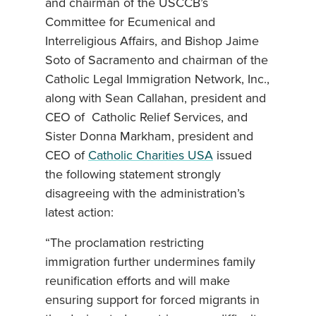
and chairman of the USCCB’s
Committee for Ecumenical and
Interreligious Affairs, and Bishop Jaime
Soto of Sacramento and chairman of the
Catholic Legal Immigration Network, Inc.,
along with Sean Callahan, president and
CEO of Catholic Relief Services, and
Sister Donna Markham, president and
CEO of
Catholic Charities USA
issued
the following statement strongly
disagreeing with the administration’s
latest action:
“The proclamation restricting
immigration further undermines family
reunification efforts and will make
ensuring support for forced migrants in