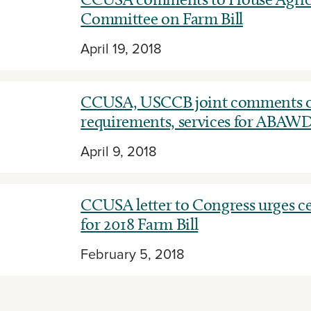
Committee on Farm Bill
April 19, 2018
CCUSA, USCCB joint comments 
requirements, services for ABAW
April 9, 2018
CCUSA letter to Congress urges cer
for 2018 Farm Bill
February 5, 2018