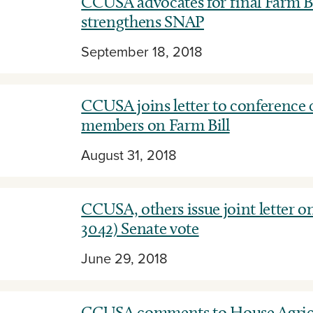
CCUSA advocates for final Farm Bi
strengthens SNAP
September 18, 2018
CCUSA joins letter to conference
members on Farm Bill
August 31, 2018
CCUSA, others issue joint letter on
3042) Senate vote
June 29, 2018
CCUSA comments to House Agric