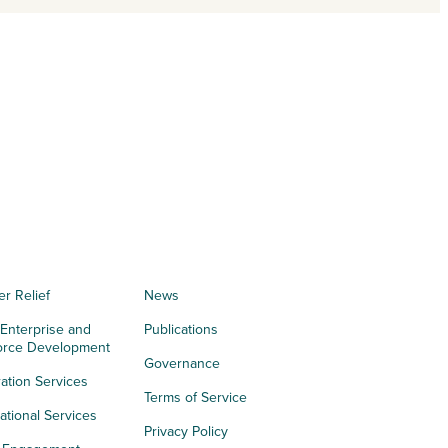
er Relief
News
 Enterprise and
Publications
orce Development
Governance
ation Services
Terms of Service
tional Services
Privacy Policy