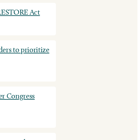
f RESTORE Act
ders to prioritize
er Congress