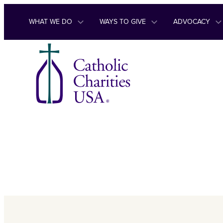
Skip to content
WHAT WE DO
WAYS TO GIVE
ADVOCACY