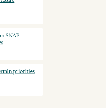
on SNAP
Ds
tain priorities