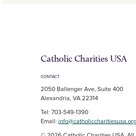
Catholic Charities USA
CONTACT
2050 Ballenger Ave, Suite 400
Alexandria, VA 22314
Tel: 703-549-1390
Email:
info@catholiccharitiesusa.or
© 2026 Catholic Charities USA. All 