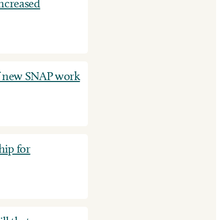
increased
f new SNAP work
ip for