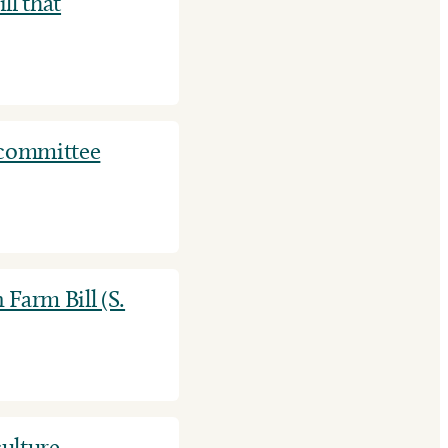
ll that
 committee
 Farm Bill (S.
ulture