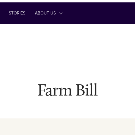
STORIES
ABOUT US
Farm Bill