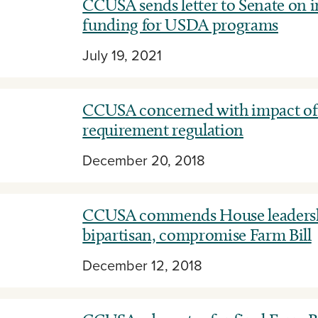
CCUSA sends letter to Senate on 
funding for USDA programs
July 19, 2021
CCUSA concerned with impact o
requirement regulation
December 20, 2018
CCUSA commends House leadersh
bipartisan, compromise Farm Bill
December 12, 2018