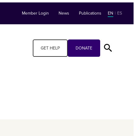
Member Login
News
Publications
EN
|
ES
GET HELP
DONATE