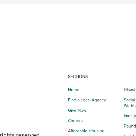
SECTIONS
Home
Disast
Find a Local Agency
Social
Workf
Give Now
Immigr
g
Careers
Founda
Affordable Housing
rights reserved.