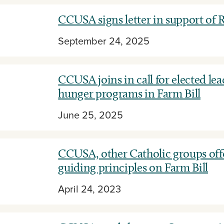
CCUSA signs letter in support o
September 24, 2025
CCUSA joins in call for elected lea
hunger programs in Farm Bill
June 25, 2025
CCUSA, other Catholic groups off
guiding principles on Farm Bill
April 24, 2023