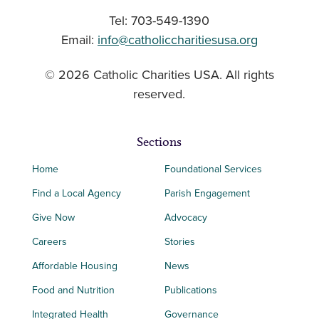
Tel: 703-549-1390
Email:
info@catholiccharitiesusa.org
© 2026 Catholic Charities USA. All rights
reserved.
Sections
Home
Foundational Services
Find a Local Agency
Parish Engagement
Give Now
Advocacy
Careers
Stories
Affordable Housing
News
Food and Nutrition
Publications
Integrated Health
Governance