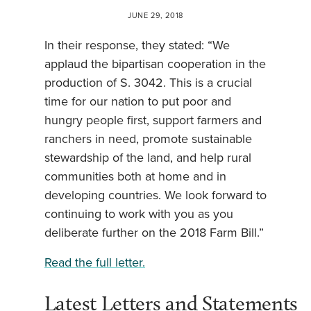
JUNE 29, 2018
In their response, they stated: “We
applaud the bipartisan cooperation in the
production of S. 3042. This is a crucial
time for our nation to put poor and
hungry people first, support farmers and
ranchers in need, promote sustainable
stewardship of the land, and help rural
communities both at home and in
developing countries. We look forward to
continuing to work with you as you
deliberate further on the 2018 Farm Bill.”
Read the full letter.
Latest Letters and Statements