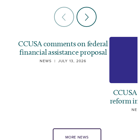
CCUSA comments on federal
financial assistance proposal
NEWS
|
JULY 13, 2026
CCUSA ca
reform i
NE
MORE NEWS