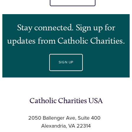
Stay connected. Sign up for
updates from Catholic Charities.
SIGN UP
Catholic Charities USA
2050 Ballenger Ave, Suite 400
Alexandria, VA 22314