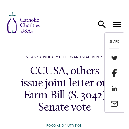
Skip to content
SHARE
Share th
NEWS
ADVOCACY LETTERS AND STATEMENTS
CCUSA, others
Share t
issue joint letter on
Share th
Farm Bill (S. 3042)
Email a 
Senate vote
FOOD AND NUTRITION