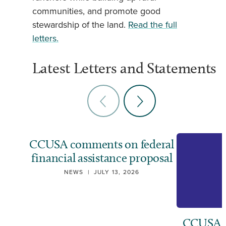
communities, and promote good
stewardship of the land.
Read the full
letters.
Latest Letters and Statements
CCUSA comments on federal
financial assistance proposal
NEWS
|
JULY 13, 2026
CCUSA ca