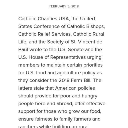
FEBRUARY 5, 2018
Catholic Charities USA, the United
States Conference of Catholic Bishops,
Catholic Relief Services, Catholic Rural
Life, and the Society of St. Vincent de
Paul wrote to the U.S. Senate and the
U.S. House of Representatives urging
members to maintain certain priorities
for U.S. food and agriculture policy as
they consider the 2018 Farm Bill. The
letters state that American policies
should provide for poor and hungry
people here and abroad, offer effective
support for those who grow our food,
ensure fairness to family farmers and
ranchers while building up rural