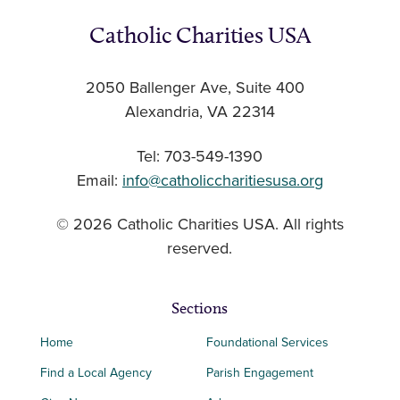
Catholic Charities USA
2050 Ballenger Ave, Suite 400
Alexandria, VA 22314
Tel: 703-549-1390
Email:
info@catholiccharitiesusa.org
© 2026 Catholic Charities USA. All rights
reserved.
Sections
Home
Foundational Services
Find a Local Agency
Parish Engagement