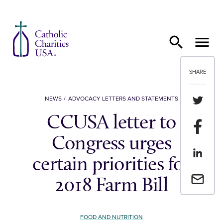
Skip to content
SHARE
Share th
NEWS
ADVOCACY LETTERS AND STATEMENTS
CCUSA letter to
Share t
Congress urges
Share th
certain priorities for
Email a 
2018 Farm Bill
FOOD AND NUTRITION