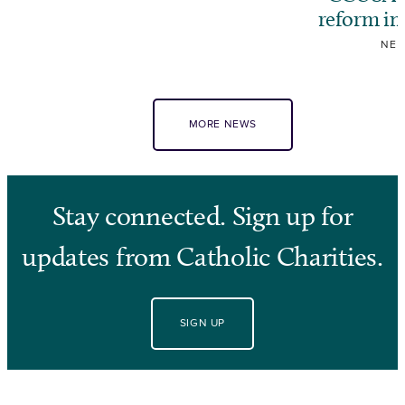
reform i
NE
MORE NEWS
Stay connected. Sign up for
updates from Catholic Charities.
SIGN UP