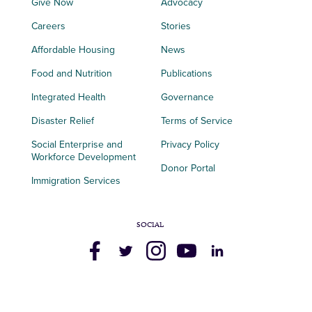
Give Now
Advocacy
Careers
Stories
Affordable Housing
News
Food and Nutrition
Publications
Integrated Health
Governance
Disaster Relief
Terms of Service
Social Enterprise and
Privacy Policy
Workforce Development
Donor Portal
Immigration Services
SOCIAL