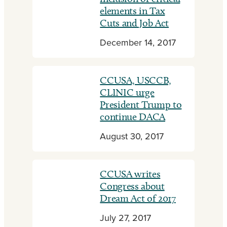
elements in Tax
Cuts and Job Act
December 14, 2017
CCUSA, USCCB,
CLINIC urge
President Trump to
continue DACA
August 30, 2017
CCUSA writes
Congress about
Dream Act of 2017
July 27, 2017