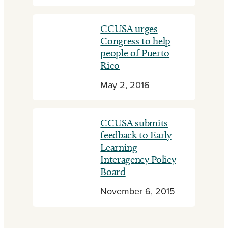
CCUSA urges
Congress to help
people of Puerto
Rico
May 2, 2016
CCUSA submits
feedback to Early
Learning
Interagency Policy
Board
November 6, 2015