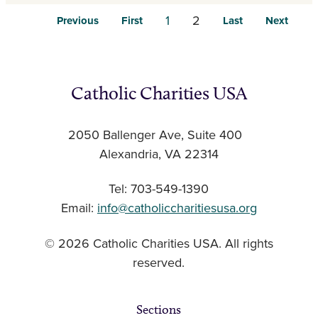
1
2
Previous
First
Last
Next
Catholic Charities USA
2050 Ballenger Ave, Suite 400
Alexandria, VA 22314
Tel: 703-549-1390
Email:
info@catholiccharitiesusa.org
© 2026 Catholic Charities USA. All rights
reserved.
Sections