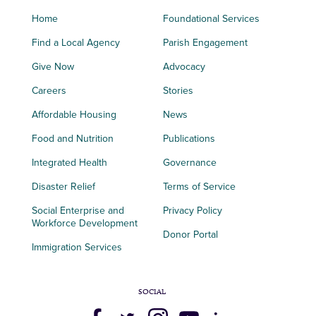
Home
Foundational Services
Find a Local Agency
Parish Engagement
Give Now
Advocacy
Careers
Stories
Affordable Housing
News
Food and Nutrition
Publications
Integrated Health
Governance
Disaster Relief
Terms of Service
Social Enterprise and
Privacy Policy
Workforce Development
Donor Portal
Immigration Services
SOCIAL