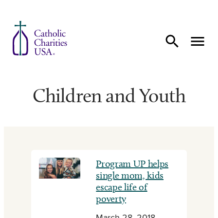
Skip to content
Children and Youth
Program UP helps
single mom, kids
escape life of
poverty