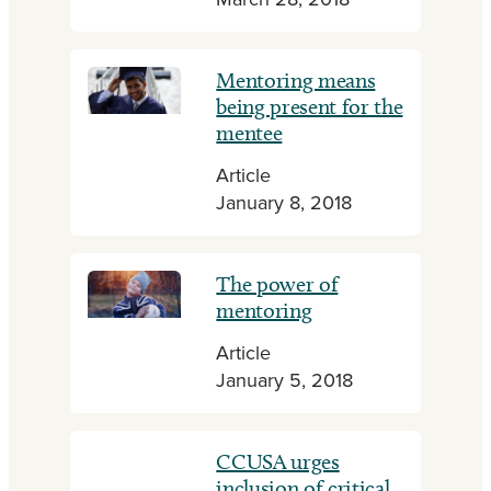
March 28, 2018
Mentoring means
being present for the
mentee
Article
January 8, 2018
The power of
mentoring
Article
January 5, 2018
CCUSA urges
inclusion of critical