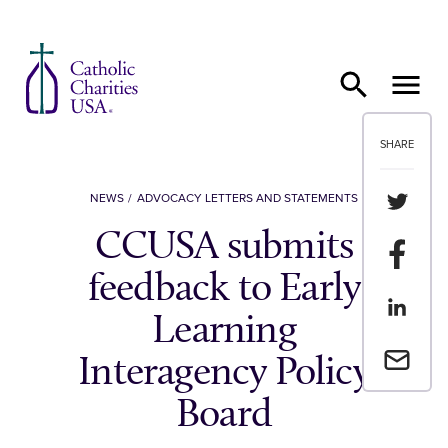
Skip to content
SHARE
Share th
NEWS
ADVOCACY LETTERS AND STATEMENTS
CCUSA submits
Share t
feedback to Early
Share th
Learning
Email a 
Interagency Policy
Board