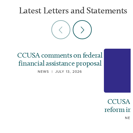
Latest Letters and Statements
CCUSA comments on federal
financial assistance proposal
NEWS
|
JULY 13, 2026
CCUSA ca
reform i
NE