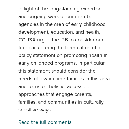
In light of the long-standing expertise
and ongoing work of our member
agencies in the area of early childhood
development, education, and health,
CCUSA urged the IPB to consider our
feedback during the formulation of a
policy statement on promoting health in
early childhood programs. In particular,
this statement should consider the
needs of low-income families in this area
and focus on holistic, accessible
approaches that engage parents,
families, and communities in culturally
sensitive ways.
Read the full comments.