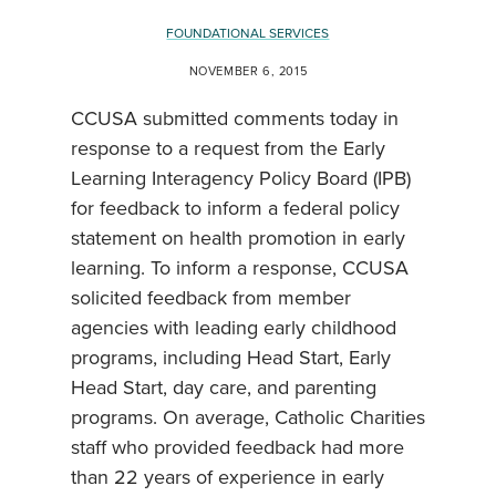
FOUNDATIONAL SERVICES
NOVEMBER 6, 2015
CCUSA submitted comments today in
response to a request from the Early
Learning Interagency Policy Board (IPB)
for feedback to inform a federal policy
statement on health promotion in early
learning. To inform a response, CCUSA
solicited feedback from member
agencies with leading early childhood
programs, including Head Start, Early
Head Start, day care, and parenting
programs. On average, Catholic Charities
staff who provided feedback had more
than 22 years of experience in early