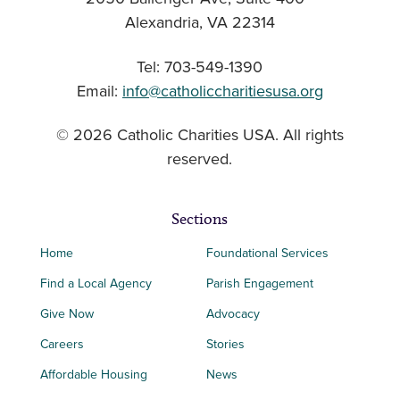
Alexandria, VA 22314
Tel: 703-549-1390
Email:
info@catholiccharitiesusa.org
© 2026 Catholic Charities USA. All rights
reserved.
Sections
Home
Foundational Services
Find a Local Agency
Parish Engagement
Give Now
Advocacy
Careers
Stories
Affordable Housing
News