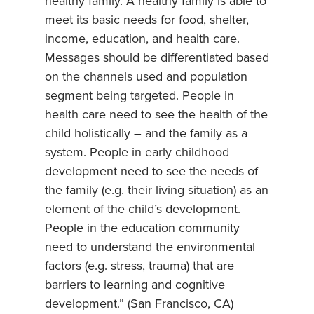
healthy family. A healthy family is able to
meet its basic needs for food, shelter,
income, education, and health care.
Messages should be differentiated based
on the channels used and population
segment being targeted. People in
health care need to see the health of the
child holistically – and the family as a
system. People in early childhood
development need to see the needs of
the family (e.g. their living situation) as an
element of the child’s development.
People in the education community
need to understand the environmental
factors (e.g. stress, trauma) that are
barriers to learning and cognitive
development.” (San Francisco, CA)