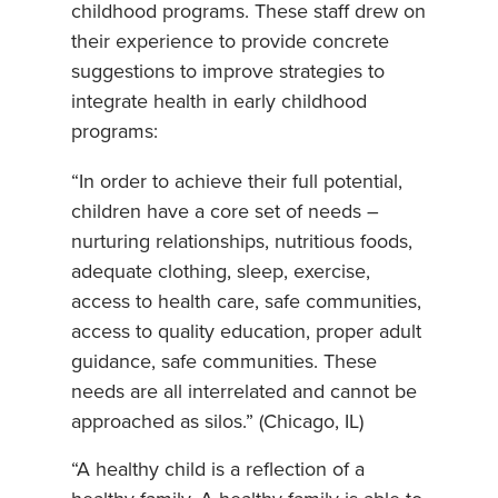
childhood programs. These staff drew on
their experience to provide concrete
suggestions to improve strategies to
integrate health in early childhood
programs:
“In order to achieve their full potential,
children have a core set of needs –
nurturing relationships, nutritious foods,
adequate clothing, sleep, exercise,
access to health care, safe communities,
access to quality education, proper adult
guidance, safe communities. These
needs are all interrelated and cannot be
approached as silos.” (Chicago, IL)
“A healthy child is a reflection of a