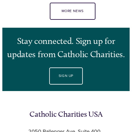
MORE NEWS
Stay connected. Sign up for
updates from Catholic Charities.
SIGN UP
Catholic Charities USA
2050 Ballenger Ave, Suite 400