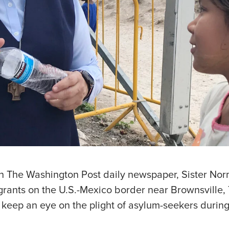
 in The Washington Post daily newspaper, Sister No
grants on the U.S.-Mexico border near Brownsville,
o keep an eye on the plight of asylum-seekers durin