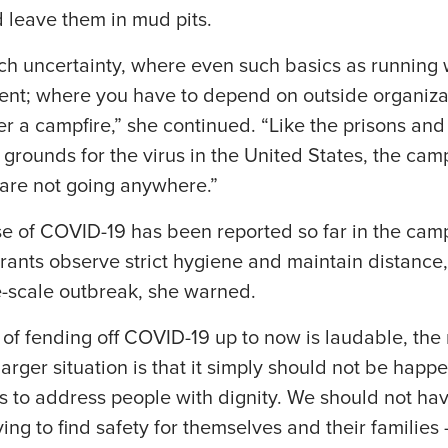
d leave them in mud pits.
uch uncertainty, where even such basics as running 
ent; where you have to depend on outside organizat
r a campfire,” she continued. “Like the prisons an
rounds for the virus in the United States, the cam
are not going anywhere.”
e of COVID-19 has been reported so far in the camp
ants observe strict hygiene and maintain distance,
e-scale outbreak, she warned.
 of fending off COVID-19 up to now is laudable, the
larger situation is that it simply should not be happ
ls to address people with dignity. We should not ha
ying to find safety for themselves and their famili