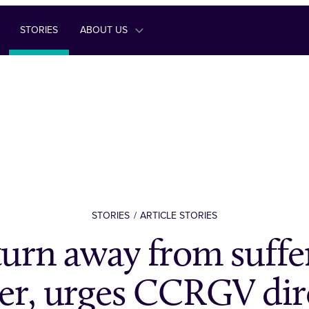
STORIES
ABOUT US
STORIES
ARTICLE STORIES
turn away from suffe
er, urges CCRGV dir