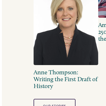
Ame
250
the
Anne Thompson:
Writing the First Draft of
History