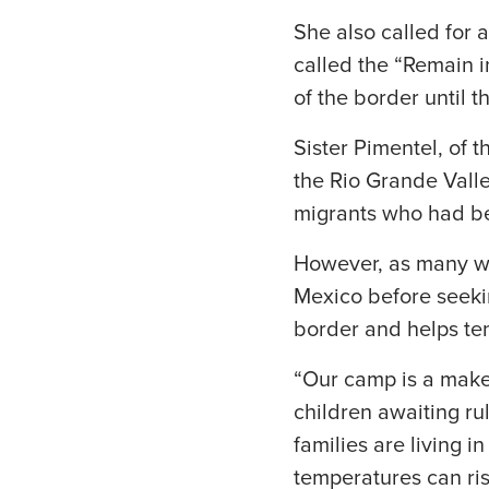
She also called for 
called the “Remain i
of the border until t
Sister Pimentel, of t
the Rio Grande Valle
migrants who had be
However, as many we
Mexico before seekin
border and helps te
“Our camp is a makes
children awaiting ru
families are living 
temperatures can ri