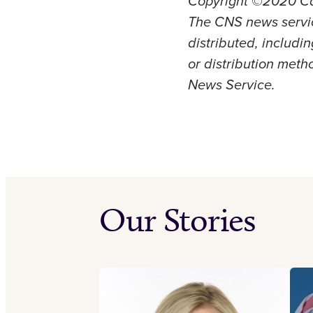
Copyright ©2020 Cat
The CNS news servic
distributed, includi
or distribution metho
News Service.
Our Stories