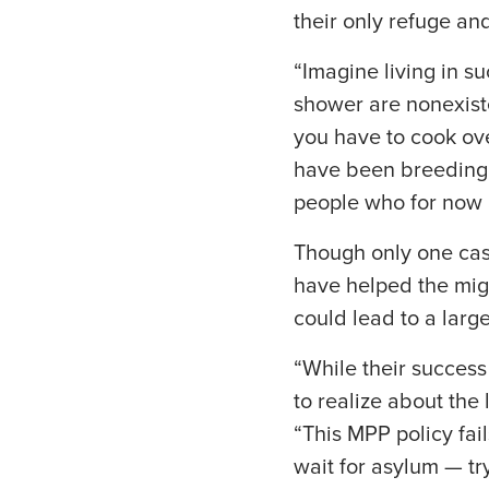
their only refuge an
“Imagine living in s
shower are nonexist
you have to cook ove
have been breeding g
people who for now 
Though only one cas
have helped the migr
could lead to a larg
“While their success
to realize about the 
“This MPP policy fai
wait for asylum — tr