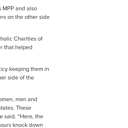
as MPP and also
rs on the other side
holic Charities of
r that helped
icy keeping them in
er side of the
 women, men and
States. These
e said. “Here, the
npours knock down