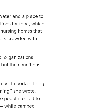
water and a place to
ions for food, which
d nursing homes that
p is crowded with
, organizations
 but the conditions
 most important thing
ening,” she wrote.
ve people forced to
es — while camped