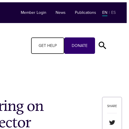
Member Login
News
Publications
EN
|
ES
GET HELP
DONATE
ring on
SHARE
ector
Share th