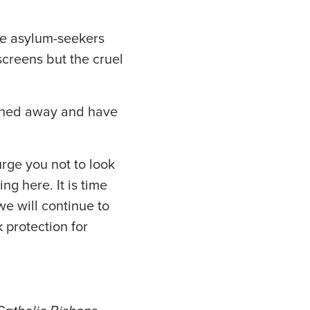
ese asylum-seekers
screens but the cruel
urned away and have
rge you not to look
ng here. It is time
we will continue to
 protection for