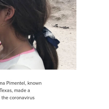
rma Pimentel, known
 Texas, made a
g the coronavirus