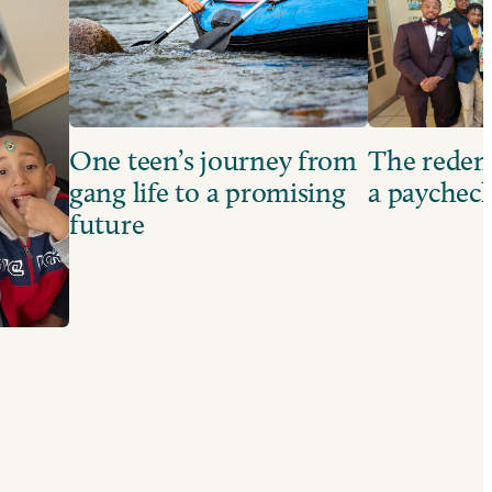
One teen’s journey from
The redem
gang life to a promising
a paychec
future