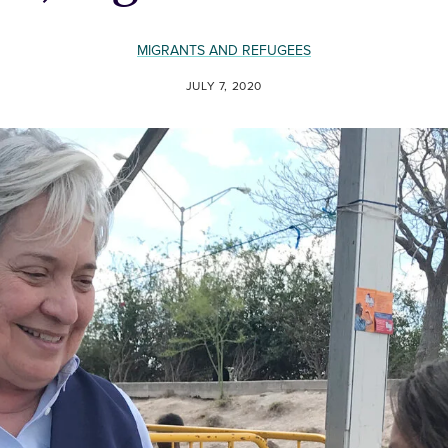
MIGRANTS AND REFUGEES
JULY 7, 2020