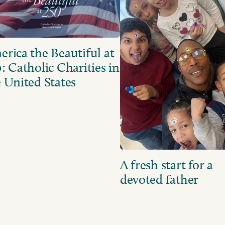
rica the Beautiful at
: Catholic Charities in
 United States
A fresh start for a
devoted father