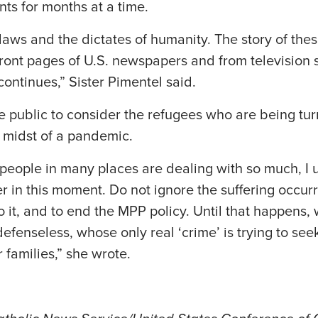
nts for months at a time.
ur laws and the dictates of humanity. The story of th
ront pages of U.S. newspapers and from television 
continues,” Sister Pimentel said.
e public to consider the refugees who are being t
e midst of a pandemic.
eople in many places are dealing with so much, I u
 in this moment. Do not ignore the suffering occurri
 it, and to end the MPP policy. Until that happens, 
efenseless, whose only real ‘crime’ is trying to seek
 families,” she wrote.