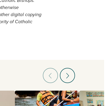
atholic Bishops.
otherwise
other digital copying
ority of Catholic