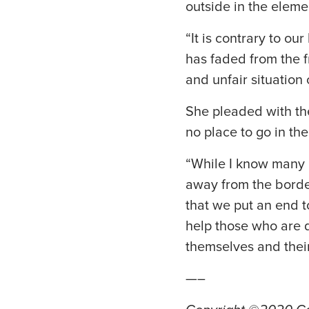
outside in the eleme
“It is contrary to o
has faded from the f
and unfair situation 
She pleaded with th
no place to go in th
“While I know many p
away from the border
that we put an end to
help those who are d
themselves and their
—–