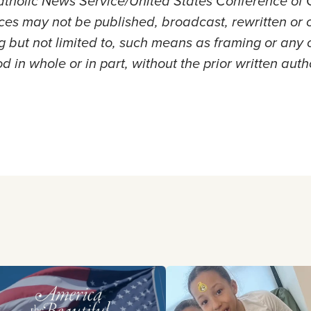
holic News Service/United States Conference of C
es may not be published, broadcast, rewritten or 
ng but not limited to, such means as framing or any 
d in whole or in part, without the prior written auth