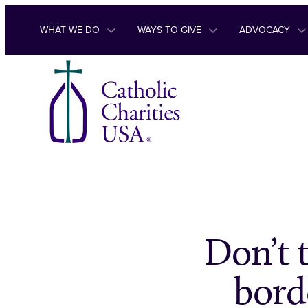
Skip to content
WHAT WE DO
WAYS TO GIVE
ADVOCACY
Don’t 
bord