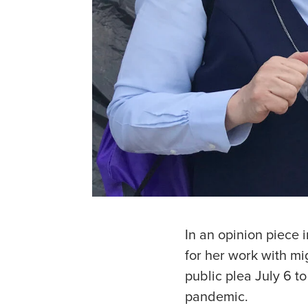
In an opinion piece
for her work with mi
public plea July 6 t
pandemic.