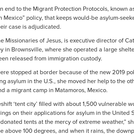
an end to the Migrant Protection Protocols, known 
n Mexico” policy, that keeps would-be asylum-seeke
heir case is adjudicated.
he Missionaries of Jesus, is executive director of Cat
y in Brownsville, where she operated a large shelte
en released from immigration custody.
re stopped at border because of the new 2019 pol
g asylum in the U.S., she moved her help to the oth
nd a migrant camp in Matamoros, Mexico.
hift ‘tent city’ filled with about 1,500 vulnerable
lings on their applications for asylum in the United 
in donated tents at the mercy of extreme weather,” sh
se above 100 degrees, and when it rains, the dow