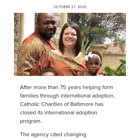
OCTOBER 27, 2020
After more than 75 years helping form
families through international adoption,
Catholic Charities of Baltimore has
closed its international adoption
program.
The agency cited changing