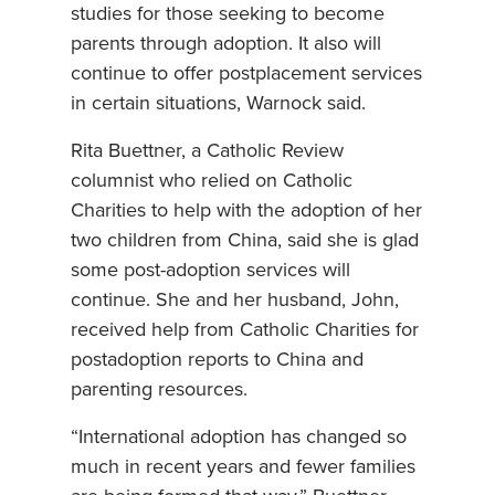
studies for those seeking to become
parents through adoption. It also will
continue to offer postplacement services
in certain situations, Warnock said.
Rita Buettner, a Catholic Review
columnist who relied on Catholic
Charities to help with the adoption of her
two children from China, said she is glad
some post-adoption services will
continue. She and her husband, John,
received help from Catholic Charities for
postadoption reports to China and
parenting resources.
“International adoption has changed so
much in recent years and fewer families