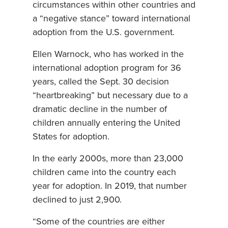
circumstances within other countries and
a “negative stance” toward international
adoption from the U.S. government.
Ellen Warnock, who has worked in the
international adoption program for 36
years, called the Sept. 30 decision
“heartbreaking” but necessary due to a
dramatic decline in the number of
children annually entering the United
States for adoption.
In the early 2000s, more than 23,000
children came into the country each
year for adoption. In 2019, that number
declined to just 2,900.
“Some of the countries are either