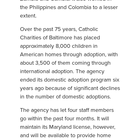
the Philippines and Colombia to a lesser
extent.
Over the past 75 years, Catholic
Charities of Baltimore has placed
approximately 8,000 children in
American homes through adoption, with
about 3,500 of them coming through
international adoption. The agency
ended its domestic adoption program six
years ago because of significant declines
in the number of domestic adoptions.
The agency has let four staff members
go within the past four months. It will
maintain its Maryland license, however,
and will be available to provide home