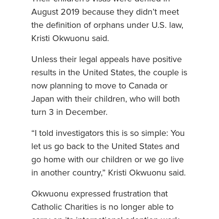
August 2019 because they didn’t meet
the definition of orphans under U.S. law,
Kristi Okwuonu said.
Unless their legal appeals have positive
results in the United States, the couple is
now planning to move to Canada or
Japan with their children, who will both
turn 3 in December.
“I told investigators this is so simple: You
let us go back to the United States and
go home with our children or we go live
in another country,” Kristi Okwuonu said.
Okwuonu expressed frustration that
Catholic Charities is no longer able to