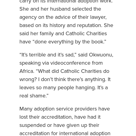
carry on its international adoption work.
She and her husband selected the
agency on the advice of their lawyer,
based on its history and reputation. She
said her family and Catholic Charities
have “done everything by the book.”
“It’s terrible and it’s sad,” said Okwuonu,
speaking via videoconference from
Africa. “What did Catholic Charities do
wrong? I don’t think there’s anything. It
leaves so many people hanging. It’s a
real shame.”
Many adoption service providers have
lost their accreditation, have had it
suspended or have given up their
accreditation for international adoption