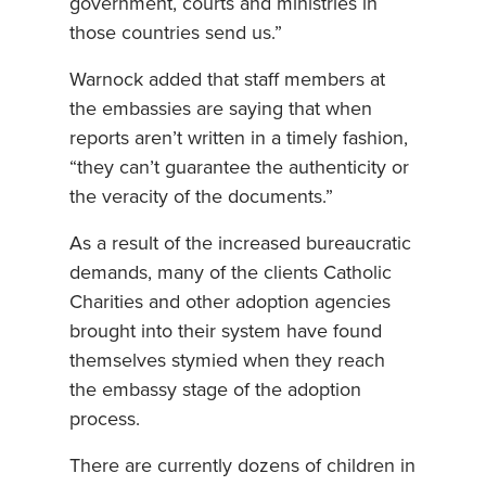
government, courts and ministries in
those countries send us.”
Warnock added that staff members at
the embassies are saying that when
reports aren’t written in a timely fashion,
“they can’t guarantee the authenticity or
the veracity of the documents.”
As a result of the increased bureaucratic
demands, many of the clients Catholic
Charities and other adoption agencies
brought into their system have found
themselves stymied when they reach
the embassy stage of the adoption
process.
There are currently dozens of children in