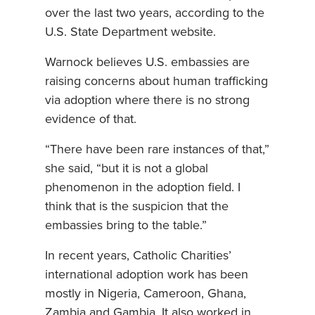
over the last two years, according to the
U.S. State Department website.
Warnock believes U.S. embassies are
raising concerns about human trafficking
via adoption where there is no strong
evidence of that.
“There have been rare instances of that,”
she said, “but it is not a global
phenomenon in the adoption field. I
think that is the suspicion that the
embassies bring to the table.”
In recent years, Catholic Charities’
international adoption work has been
mostly in Nigeria, Cameroon, Ghana,
Zambia and Gambia. It also worked in