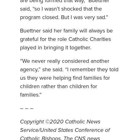
are being formed that way,” Buettner
said, “so I wasn’t shocked that the
program closed. But I was very sad.”
Buettner said her family will always be
grateful for the role Catholic Charities
played in bringing it together.
“We never really considered another
agency,” she said. “I remember they told
us they were helping find families for
children rather than children for
families.”
– – –
Copyright ©2020 Catholic News
Service/United States Conference of
Catholic Bishops. The CNS news