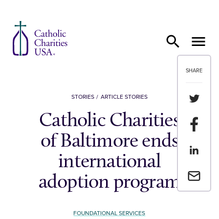
Skip to content
SHARE
Share th
STORIES
ARTICLE STORIES
Catholic Charities
Share t
of Baltimore ends
Share th
international
Email a 
adoption program
FOUNDATIONAL SERVICES