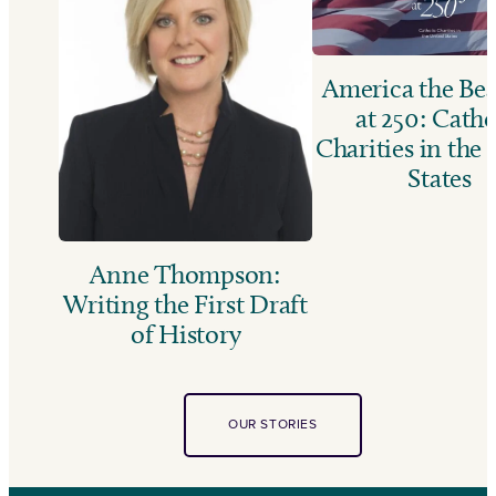
America the Bea
at 250: Catho
Charities in the
States
Anne Thompson:
Writing the First Draft
of History
OUR STORIES