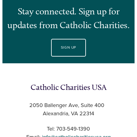
Stay connected. Sign up for
updates from Catholic Charities.
SIGN UP
Catholic Charities USA
2050 Ballenger Ave, Suite 400
Alexandria, VA 22314
Tel: 703-549-1390