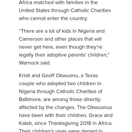
Africa matched with families in the
United States through Catholic Charities
who cannot enter the country.
“There are a lot of kids in Nigeria and
Cameroon and other places that will
never get here, even though they’re
legally their adoptive parents’ children,”
Warnock said.
Kristi and Geoff Okwuonu, a Texas
couple who adopted two children in
Nigeria through Catholic Charities of
Baltimore, are among those directly
affected by the changes. The Okwuonus
have been with their children, Grace and
Kaleb, since Thanksgiving 2018 in Africa.
Their children’s visas were denied in