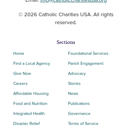
Email:
info@catholiccharitiesusa.org
© 2026 Catholic Charities USA. All rights
reserved.
Sections
Home
Foundational Services
Find a Local Agency
Parish Engagement
Give Now
Advocacy
Careers
Stories
Affordable Housing
News
Food and Nutrition
Publications
Integrated Health
Governance
Disaster Relief
Terms of Service