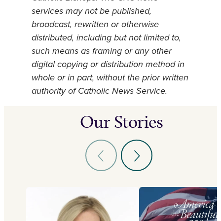
services may not be published,
broadcast, rewritten or otherwise
distributed, including but not limited to,
such means as framing or any other
digital copying or distribution method in
whole or in part, without the prior written
authority of Catholic News Service.
Our Stories