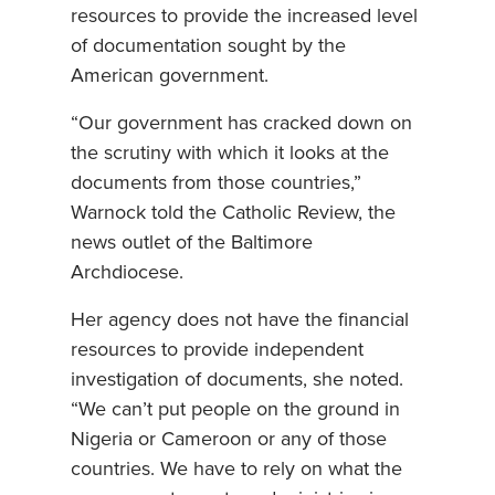
resources to provide the increased level
of documentation sought by the
American government.
“Our government has cracked down on
the scrutiny with which it looks at the
documents from those countries,”
Warnock told the Catholic Review, the
news outlet of the Baltimore
Archdiocese.
Her agency does not have the financial
resources to provide independent
investigation of documents, she noted.
“We can’t put people on the ground in
Nigeria or Cameroon or any of those
countries. We have to rely on what the