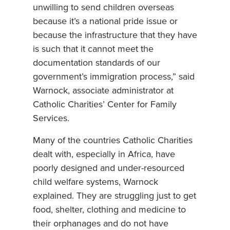
unwilling to send children overseas
because it’s a national pride issue or
because the infrastructure that they have
is such that it cannot meet the
documentation standards of our
government’s immigration process,” said
Warnock, associate administrator at
Catholic Charities’ Center for Family
Services.
Many of the countries Catholic Charities
dealt with, especially in Africa, have
poorly designed and under-resourced
child welfare systems, Warnock
explained. They are struggling just to get
food, shelter, clothing and medicine to
their orphanages and do not have