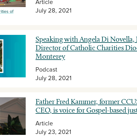
Article
July 28, 2021
ities of
Speaking with Angela Di Novella,
Director of Catholic Charities Dio
Monterey
Podcast
July 28, 2021
Father Fred Kammer, former CCU
CEO, is voice for Gospel-based jus
Article
July 23, 2021