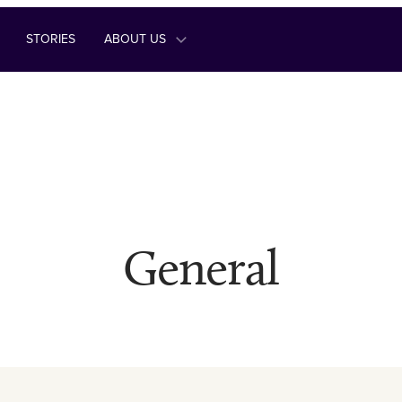
STORIES
ABOUT US
General