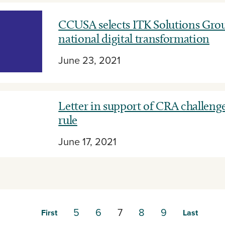
CCUSA selects ITK Solutions Grou
national digital transformation
June 23, 2021
Letter in support of CRA challeng
rule
June 17, 2021
5
6
7
8
9
First
Last