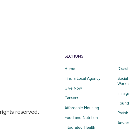
SECTIONS
Home
Disast
Find a Local Agency
Social
Workf
Give Now
Immigr
g
Careers
Founda
Affordable Housing
rights reserved.
Paris
Food and Nutrition
Advoc
Integrated Health