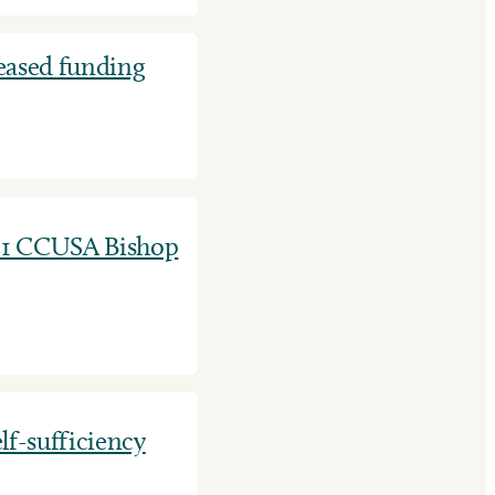
eased funding
21 CCUSA Bishop
lf-sufficiency