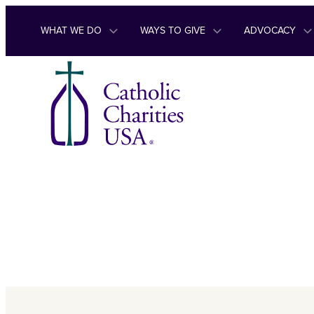
Skip to content
WHAT WE DO
WAYS TO GIVE
ADVOCACY