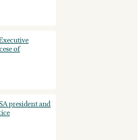
 Executive
cese of
SA president and
tice