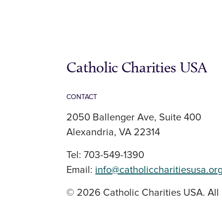
Catholic Charities USA
CONTACT
2050 Ballenger Ave, Suite 400
Alexandria, VA 22314
Tel: 703-549-1390
Email:
info@catholiccharitiesusa.or
© 2026 Catholic Charities USA. All 