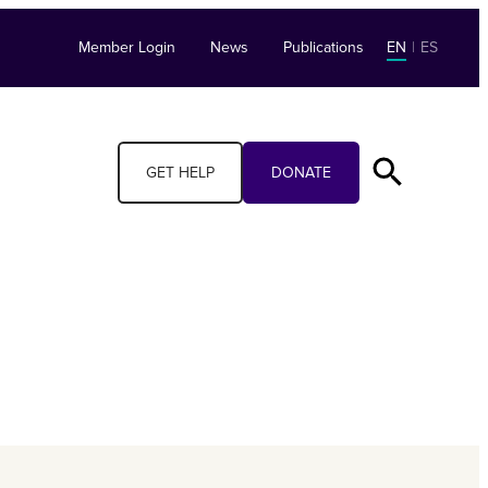
Member Login
News
Publications
EN
|
ES
GET HELP
DONATE