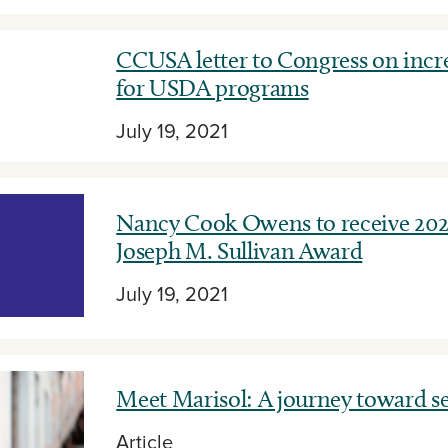
CCUSA letter to Congress on incr
for USDA programs
July 19, 2021
Nancy Cook Owens to receive 20
Joseph M. Sullivan Award
July 19, 2021
Meet Marisol: A journey toward se
Article