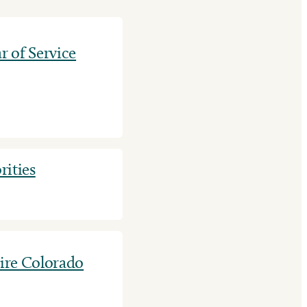
 of Service
rities
Hire Colorado