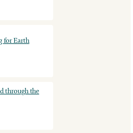
g for Earth
ld through the