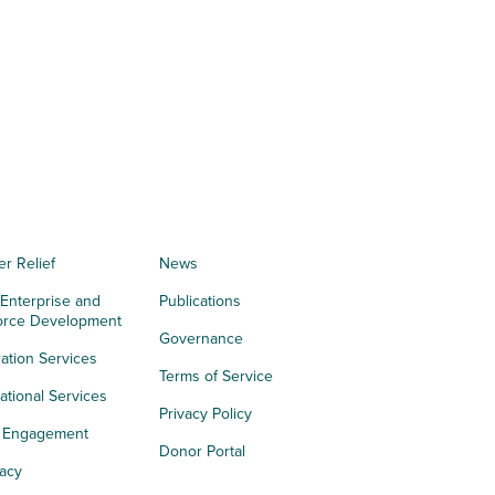
er Relief
News
 Enterprise and
Publications
orce Development
Governance
ation Services
Terms of Service
tional Services
Privacy Policy
h Engagement
Donor Portal
acy