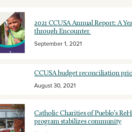
2021 CCUSA Annual Report: A Year
through Encounter
September 1, 2021
CCUSA budget reconciliation prio
August 30, 2021
Catholic Charities of Pueblo’s Re
program stabilizes community