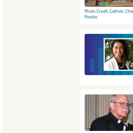
Photo Credit: Catholic Char
Pueblo