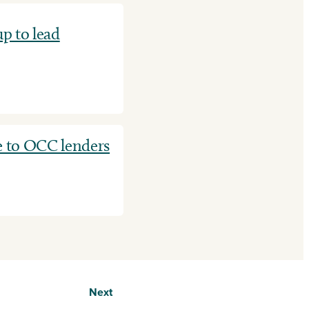
p to lead
e to OCC lenders
Next