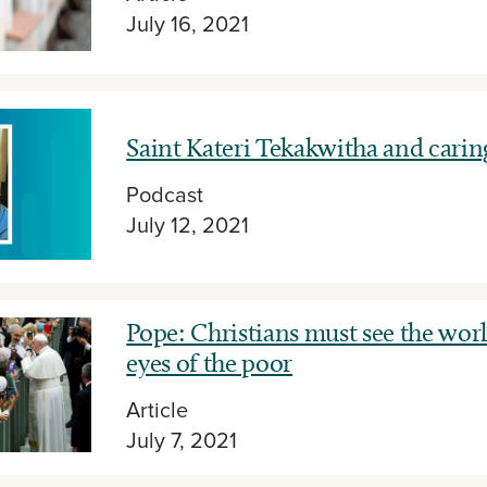
July 16, 2021
Saint Kateri Tekakwitha and carin
Podcast
July 12, 2021
Pope: Christians must see the wor
eyes of the poor
Article
July 7, 2021