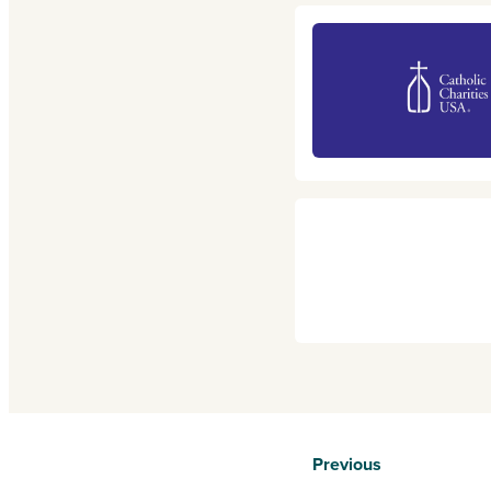
Previous