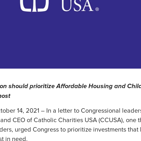
on should prioritize Affordable Housing and Child
most
tober 14, 2021 – In a letter to Congressional leader
and CEO of Catholic Charities USA (CCUSA), one th
iders, urged Congress to prioritize investments that
t in need.