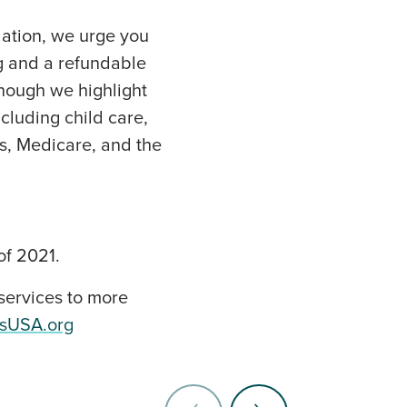
lation, we urge you
ng and a refundable
Though we highlight
cluding child care,
s, Medicare, and the
of 2021.
services to more
esUSA.org