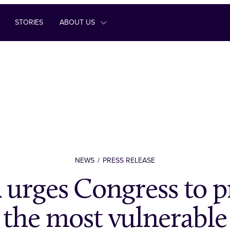
STORIES
ABOUT US
NEWS
PRESS RELEASE
rges Congress to pr
the most vulnerable