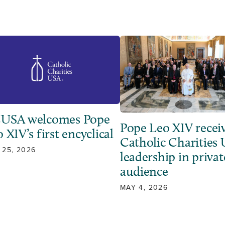
USA welcomes Pope
Pope Leo XIV recei
 XIV’s first encyclical
Catholic Charities
 25, 2026
leadership in privat
audience
MAY 4, 2026