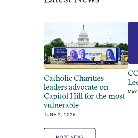
CC
Catholic Charities
Leo
leaders advocate on
MAY
Capitol Hill for the most
vulnerable
JUNE 2, 2026
MORE NEWS