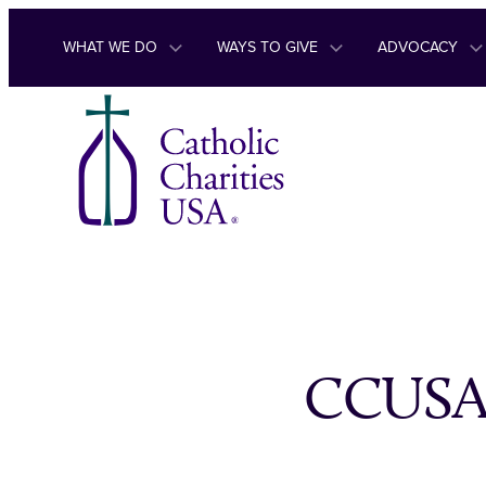
Skip to content
WHAT WE DO
WAYS TO GIVE
ADVOCACY
CCUSA u