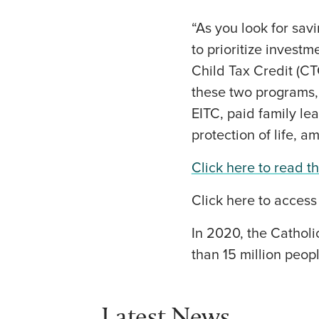
“As you look for sav
to prioritize invest
Child Tax Credit (CT
these two programs, 
EITC, paid family l
protection of life, a
Click here to read the
Click here to access
In 2020, the Catholi
than 15 million peopl
Latest News