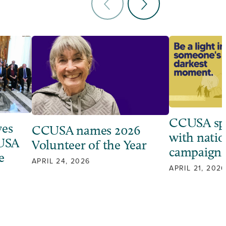
CCUSA sp
ves
CCUSA names 2026
with natio
 USA
Volunteer of the Year
campaign
e
APRIL 24, 2026
APRIL 21, 2026