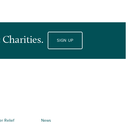
 Charities.
SIGN UP
er Relief
News