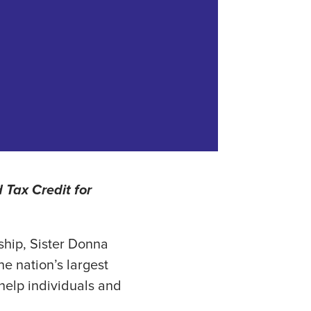
 Tax Credit for
ship, Sister Donna
e nation’s largest
 help individuals and