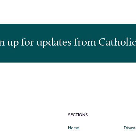
n up for updates from Catholic
SECTIONS
Home
Disast