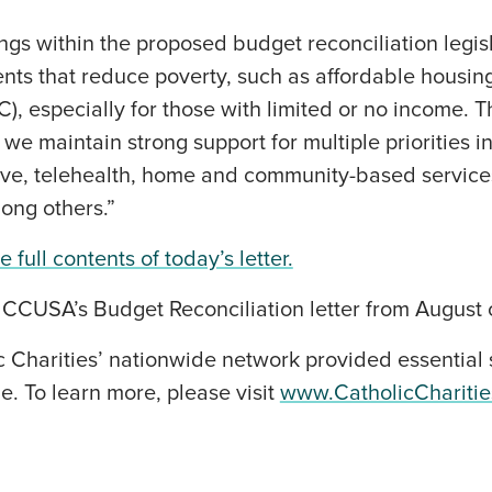
ings within the proposed budget reconciliation legis
ments that reduce poverty, such as affordable housi
C), especially for those with limited or no income. 
we maintain strong support for multiple priorities in
eave, telehealth, home and community-based service
mong others.”
 full contents of today’s letter.
 CCUSA’s Budget Reconciliation letter from August 
c Charities’ nationwide network provided essential 
e. To learn more, please visit
www.CatholicChariti