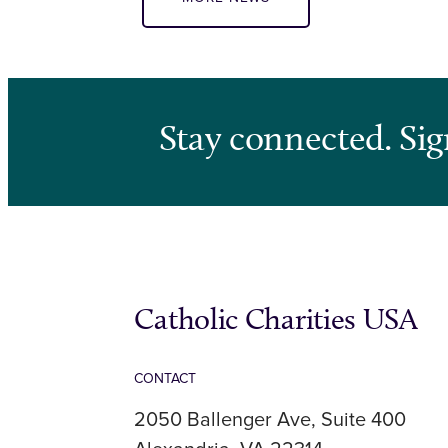
Stay connected. Sig
Catholic Charities USA
CONTACT
2050 Ballenger Ave, Suite 400