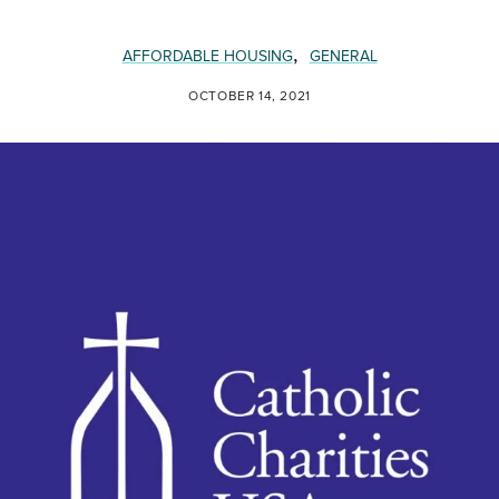
,
AFFORDABLE HOUSING
GENERAL
OCTOBER 14, 2021