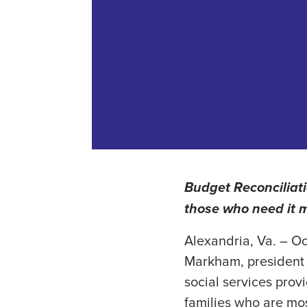
Budget Reconciliati
those who need it 
Alexandria, Va. – Oc
Markham, president 
social services prov
families who are mos