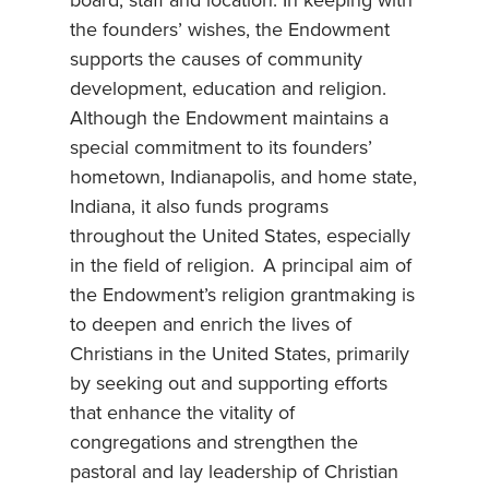
board, staff and location. In keeping with
the founders’ wishes, the Endowment
supports the causes of community
development, education and religion.
Although the Endowment maintains a
special commitment to its founders’
hometown, Indianapolis, and home state,
Indiana, it also funds programs
throughout the United States, especially
in the field of religion. A principal aim of
the Endowment’s religion grantmaking is
to deepen and enrich the lives of
Christians in the United States, primarily
by seeking out and supporting efforts
that enhance the vitality of
congregations and strengthen the
pastoral and lay leadership of Christian