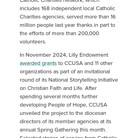
Catholic Charities network, which
includes 168 independent local Catholic
Charities agencies, served more than 16
million people last year thanks in part to
the efforts of more than 200,000
volunteers.
In November 2024, Lilly Endowment
awarded grants
to CCUSA and 11 other
organizations as part of an invitational
round of its National Storytelling Initiative
on Christian Faith and Life. After
spending several months further
developing People of Hope, CCUSA
unveiled the project to the diocesan
directors of its member agencies at its
annual Spring Gathering this month.