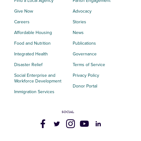
Find a Local Agency
Parish Engagement
Give Now
Advocacy
Careers
Stories
Affordable Housing
News
Food and Nutrition
Publications
Integrated Health
Governance
Disaster Relief
Terms of Service
Social Enterprise and
Privacy Policy
Workforce Development
Donor Portal
Immigration Services
SOCIAL