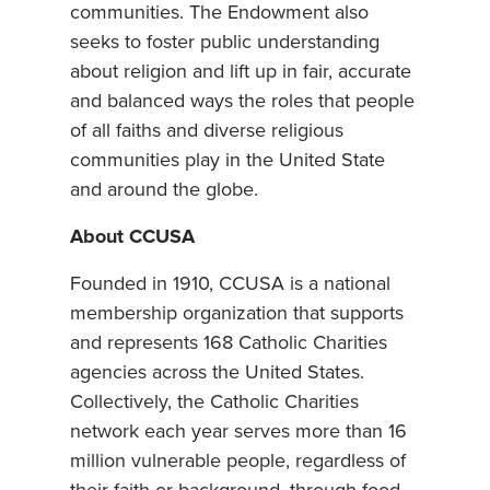
communities. The Endowment also
seeks to foster public understanding
about religion and lift up in fair, accurate
and balanced ways the roles that people
of all faiths and diverse religious
communities play in the United State
and around the globe.
About CCUSA
Founded in 1910, CCUSA is a national
membership organization that supports
and represents 168 Catholic Charities
agencies across the United States.
Collectively, the Catholic Charities
network each year serves more than 16
million vulnerable people, regardless of