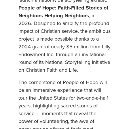
launch a nationwide storytelling exhibit,
People of Hope: Faith-Filled Stories of
Neighbors Helping Neighbors
, in
2026. Designed to amplify the profound
impact of Christian service, the ambitious
project is made possible thanks to a
2024 grant of nearly $5 million from Lilly
Endowment Inc. through an invitational
round of its National Storytelling Initiative
on Christian Faith and Life.
The cornerstone of People of Hope will
be an immersive experience that will
tour the United States for two-and-a-half
years, highlighting sacred stories of
service — moments that reveal the
power of volunteering, the awe of