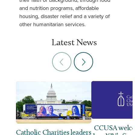
their faith or background, through food
and nutrition programs, affordable
housing, disaster relief and a variety of
other humanitarian services.
Latest News
CCUSA welco
Catholic Charities leaders