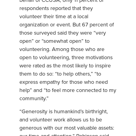
behalf of CCUSA, only 11 percent of
respondents reported that they
volunteer their time at a local
organization or event. But 67 percent of
those surveyed said they were “very
open” or “somewhat open” to
volunteering. Among those who are
open to volunteering, three motivations
were rated as the most likely to inspire
them to do so: “to help others,” “to
express empathy for those who need
help” and “to feel more connected to my
community.”
“Generosity is humankind’s birthright,
and volunteer work allows us to be
generous with our most valuable assets: