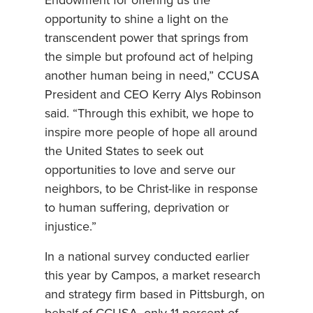
Endowment for offering us the
opportunity to shine a light on the
transcendent power that springs from
the simple but profound act of helping
another human being in need,” CCUSA
President and CEO Kerry Alys Robinson
said. “Through this exhibit, we hope to
inspire more people of hope all around
the United States to seek out
opportunities to love and serve our
neighbors, to be Christ-like in response
to human suffering, deprivation or
injustice.”
In a national survey conducted earlier
this year by Campos, a market research
and strategy firm based in Pittsburgh, on