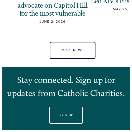
Leo XIV’s first
advocate on Capitol Hill
MAY 25, 
for the most vulnerable
JUNE 2, 2026
MORE NEWS
Stay connected. Sign up for
updates from Catholic Charities.
SIGN UP