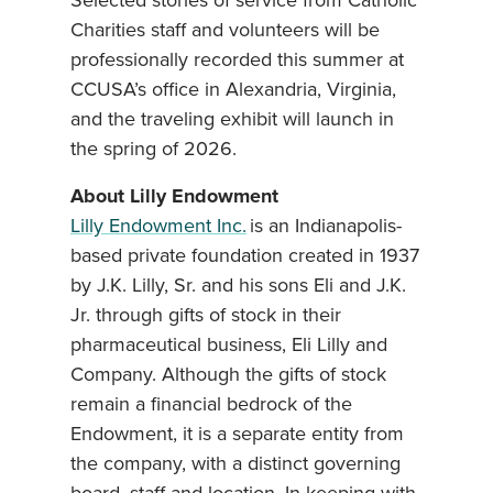
Selected stories of service from Catholic
Charities staff and volunteers will be
professionally recorded this summer at
CCUSA’s office in Alexandria, Virginia,
and the traveling exhibit will launch in
the spring of 2026.
About Lilly Endowment
Lilly Endowment Inc.
is an Indianapolis-
based private foundation created in 1937
by J.K. Lilly, Sr. and his sons Eli and J.K.
Jr. through gifts of stock in their
pharmaceutical business, Eli Lilly and
Company. Although the gifts of stock
remain a financial bedrock of the
Endowment, it is a separate entity from
the company, with a distinct governing