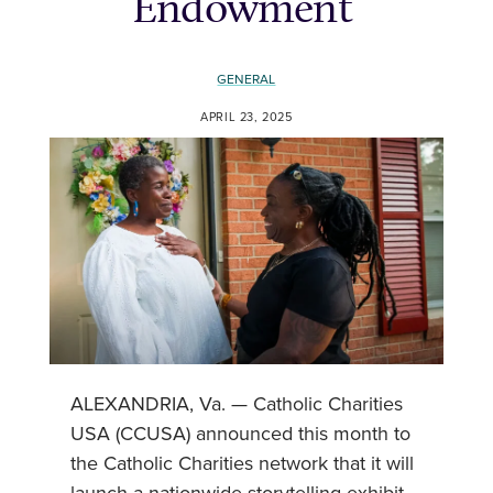
Endowment
GENERAL
APRIL 23, 2025
ALEXANDRIA, Va. — Catholic Charities
USA (CCUSA) announced this month to
the Catholic Charities network that it will