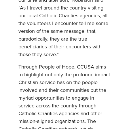
our time and attention,” Robinson said.
“As I travel around the country visiting
our local Catholic Charities agencies, all
the volunteers I encounter tell me some
version of the same message: that,
paradoxically, they are the true
beneficiaries of their encounters with
those they serve.”
Through People of Hope, CCUSA aims
to highlight not only the profound impact
Christian service has on the people
involved and their communities but the
myriad opportunities to engage in
service across the country through
Catholic Charities agencies and other
mission-aligned organizations. The