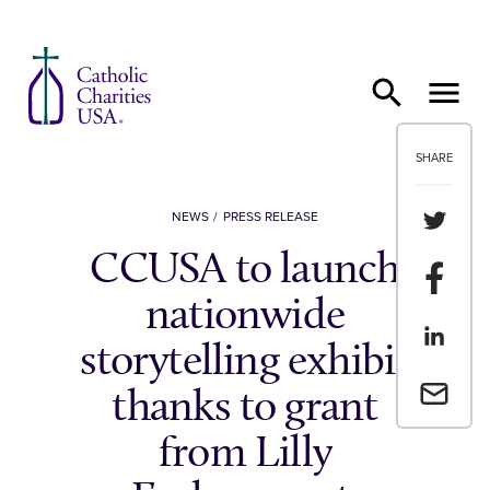
Skip to content
SHARE
Share th
NEWS
PRESS RELEASE
CCUSA to launch
Share t
nationwide
Share th
storytelling exhibit
Email a 
thanks to grant
from Lilly