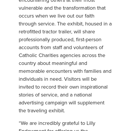
encountering others at their most
vulnerable and the transformation that
occurs when we live out our faith
through service. The exhibit, housed in a
retrofitted tractor trailer, will share
professionally produced, first-person
accounts from staff and volunteers of
Catholic Charities agencies across the
country about meaningful and
memorable encounters with families and
individuals in need. Visitors will be
invited to record their own inspirational
stories of service, and a national
advertising campaign will supplement
the traveling exhibit.
“We are incredibly grateful to Lilly