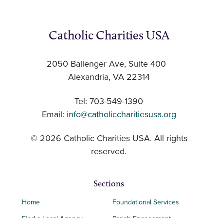
Catholic Charities USA
2050 Ballenger Ave, Suite 400
Alexandria, VA 22314
Tel: 703-549-1390
Email:
info@catholiccharitiesusa.org
© 2026 Catholic Charities USA. All rights
reserved.
Sections
Home
Foundational Services