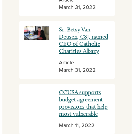
Article
March 31, 2022
Sr. Betsy Van
Deusen, CSJ, named
CEO of Catholic
Charities Albany
Article
March 31, 2022
CCUSA supports
budget agreement
provisions that help
most vulnerable
March 11, 2022