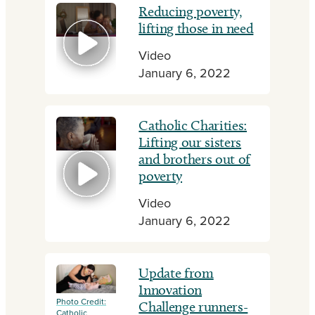
Reducing poverty,
lifting those in need
Video
January 6, 2022
Catholic Charities:
Lifting our sisters
and brothers out of
poverty
Video
January 6, 2022
Update from
Innovation
Photo Credit:
Challenge runners-
Catholic