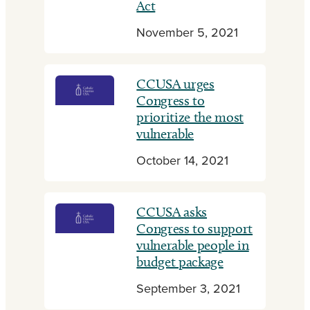
Act
November 5, 2021
CCUSA urges
Congress to
prioritize the most
vulnerable
October 14, 2021
CCUSA asks
Congress to support
vulnerable people in
budget package
September 3, 2021