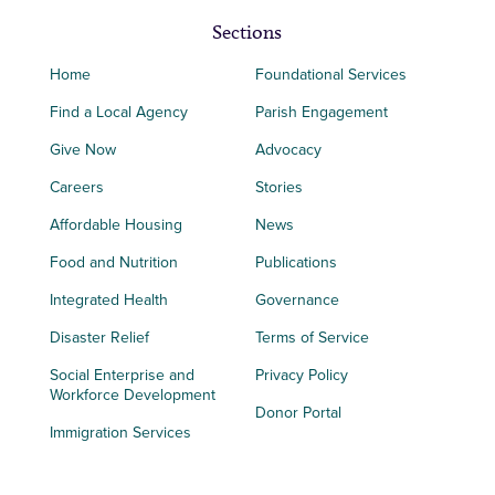
Sections
Home
Foundational Services
Find a Local Agency
Parish Engagement
Give Now
Advocacy
Careers
Stories
Affordable Housing
News
Food and Nutrition
Publications
Integrated Health
Governance
Disaster Relief
Terms of Service
Social Enterprise and
Privacy Policy
Workforce Development
Donor Portal
Immigration Services