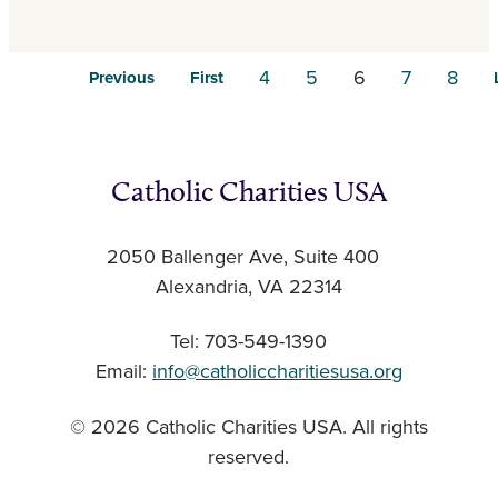
4
5
6
7
8
Previous
First
Catholic Charities USA
2050 Ballenger Ave, Suite 400
Alexandria, VA 22314
Tel: 703-549-1390
Email:
info@catholiccharitiesusa.org
© 2026 Catholic Charities USA. All rights
reserved.