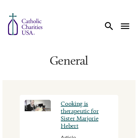
Skip to content
General
Cooking is
therapeutic for
Sister Marjorie
Hebert