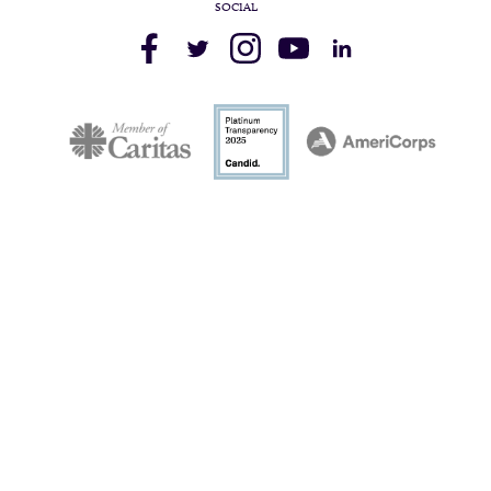
SOCIAL