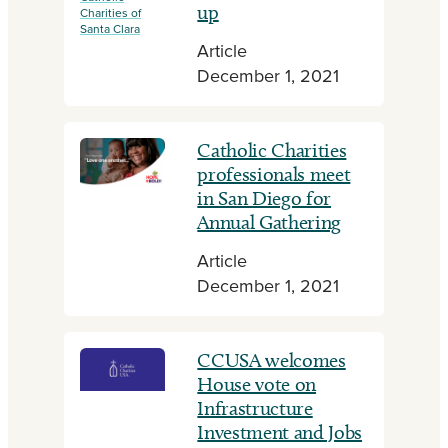
up
Charities of
Santa Clara
Article
December 1, 2021
Catholic Charities
professionals meet
in San Diego for
Annual Gathering
Article
December 1, 2021
CCUSA welcomes
House vote on
Infrastructure
Investment and Jobs