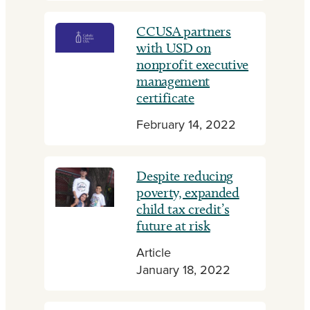
CCUSA partners
with USD on
nonprofit executive
management
certificate
February 14, 2022
Despite reducing
poverty, expanded
child tax credit’s
future at risk
Article
January 18, 2022