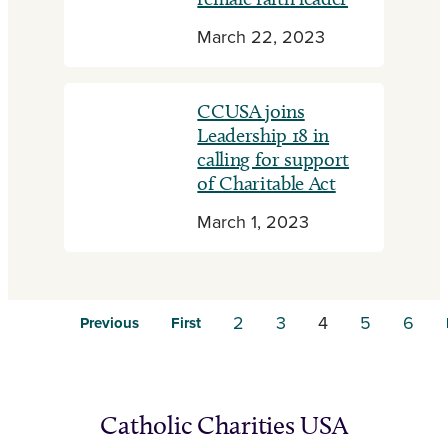
March 22, 2023
CCUSA joins
Leadership 18 in
calling for support
of Charitable Act
March 1, 2023
2
3
4
5
6
Previous
First
Catholic Charities USA