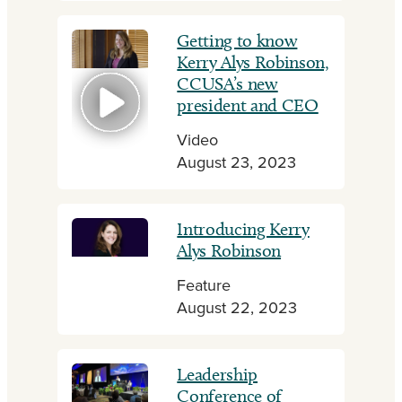
Getting to know
Kerry Alys Robinson,
CCUSA’s new
president and CEO
Video
August 23, 2023
Introducing Kerry
Alys Robinson
Feature
August 22, 2023
Leadership
Conference of