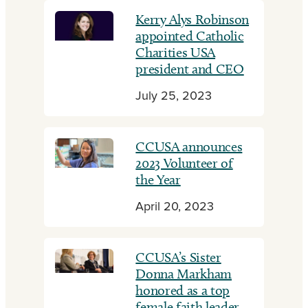
Kerry Alys Robinson
appointed Catholic
Charities USA
president and CEO
July 25, 2023
CCUSA announces
2023 Volunteer of
the Year
April 20, 2023
CCUSA’s Sister
Donna Markham
honored as a top
female faith leader