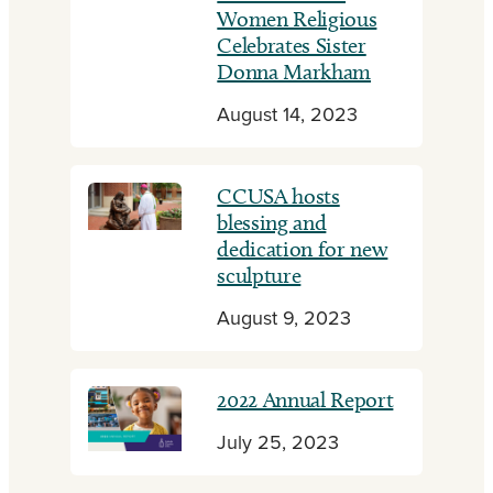
Women Religious
Celebrates Sister
Donna Markham
August 14, 2023
CCUSA hosts
blessing and
dedication for new
sculpture
August 9, 2023
2022 Annual Report
July 25, 2023