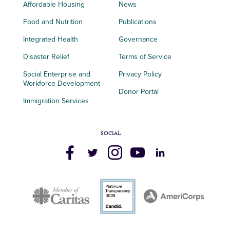
Affordable Housing
News
Food and Nutrition
Publications
Integrated Health
Governance
Disaster Relief
Terms of Service
Social Enterprise and
Privacy Policy
Workforce Development
Donor Portal
Immigration Services
SOCIAL