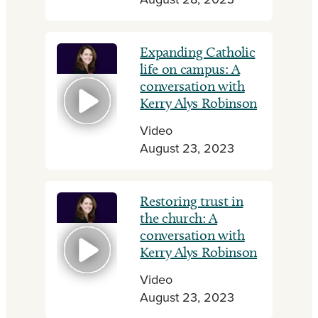
August 28, 2023
Expanding Catholic
life on campus: A
conversation with
Kerry Alys Robinson
Video
August 23, 2023
Restoring trust in
the church: A
conversation with
Kerry Alys Robinson
Video
August 23, 2023