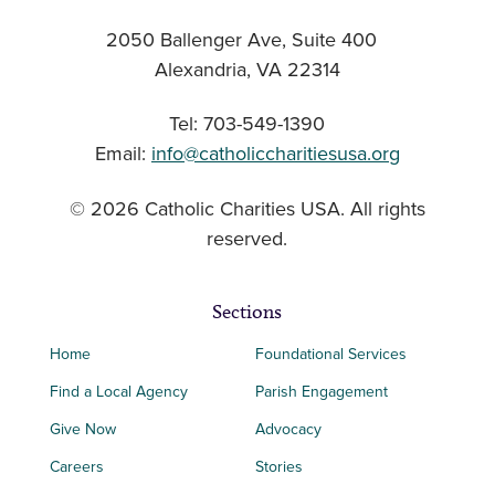
2050 Ballenger Ave, Suite 400
Alexandria, VA 22314
Tel: 703-549-1390
Email:
info@catholiccharitiesusa.org
© 2026 Catholic Charities USA. All rights
reserved.
Sections
Home
Foundational Services
Find a Local Agency
Parish Engagement
Give Now
Advocacy
Careers
Stories