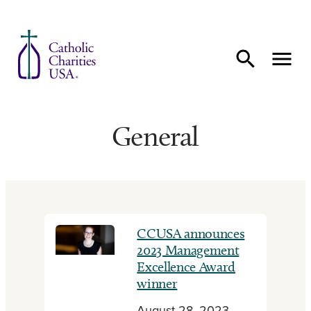
Skip to content
General
CCUSA announces
2023 Management
Excellence Award
winner