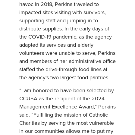
havoc in 2018, Perkins traveled to
impacted sites visiting with survivors,
supporting staff and jumping in to
distribute supplies. In the early days of
the COVID-19 pandemic, as the agency
adapted its services and elderly
volunteers were unable to serve, Perkins
and members of her administrative office
staffed the drive-through food lines at
the agency’s two largest food pantries.
“I am honored to have been selected by
CCUSA as the recipient of the 2024
Management Excellence Award,” Perkins
said. “Fulfilling the mission of Catholic
Charities by serving the most vulnerable
in our communities allows me to put my