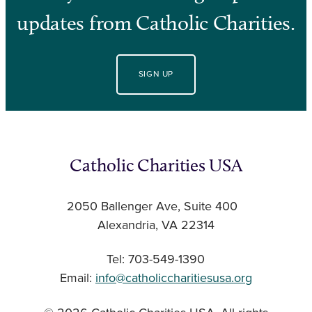
updates from Catholic Charities.
SIGN UP
Catholic Charities USA
2050 Ballenger Ave, Suite 400
Alexandria, VA 22314
Tel: 703-549-1390
Email:
info@catholiccharitiesusa.org