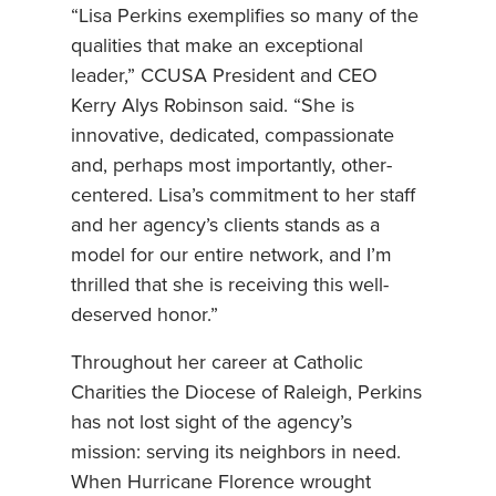
“Lisa Perkins exemplifies so many of the
qualities that make an exceptional
leader,” CCUSA President and CEO
Kerry Alys Robinson said. “She is
innovative, dedicated, compassionate
and, perhaps most importantly, other-
centered. Lisa’s commitment to her staff
and her agency’s clients stands as a
model for our entire network, and I’m
thrilled that she is receiving this well-
deserved honor.”
Throughout her career at Catholic
Charities the Diocese of Raleigh, Perkins
has not lost sight of the agency’s
mission: serving its neighbors in need.
When Hurricane Florence wrought