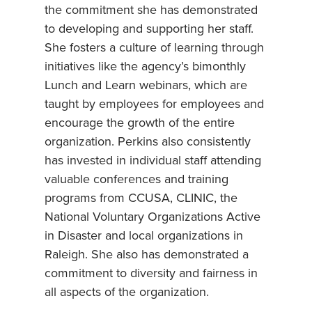
the commitment she has demonstrated
to developing and supporting her staff.
She fosters a culture of learning through
initiatives like the agency’s bimonthly
Lunch and Learn webinars, which are
taught by employees for employees and
encourage the growth of the entire
organization. Perkins also consistently
has invested in individual staff attending
valuable conferences and training
programs from CCUSA, CLINIC, the
National Voluntary Organizations Active
in Disaster and local organizations in
Raleigh. She also has demonstrated a
commitment to diversity and fairness in
all aspects of the organization.