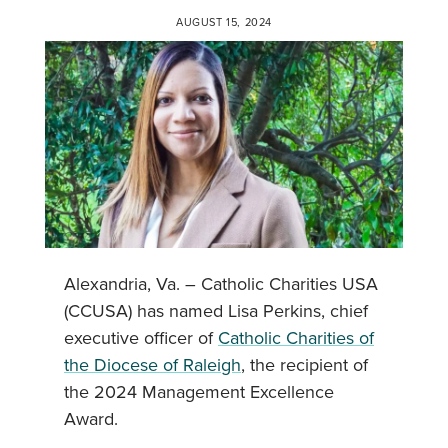
AUGUST 15, 2024
Alexandria, Va. – Catholic Charities USA
(CCUSA) has named Lisa Perkins, chief
executive officer of
Catholic Charities of
the Diocese of Raleigh
, the recipient of
the 2024 Management Excellence
Award.