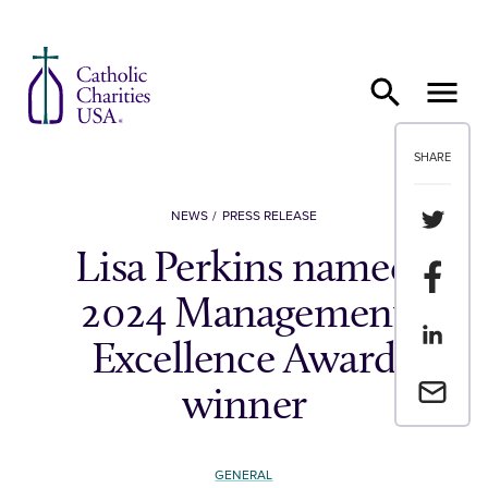
Skip to content
SHARE
Share th
NEWS
PRESS RELEASE
Lisa Perkins named
Share t
2024 Management
Share th
Excellence Award
Email a 
winner
GENERAL