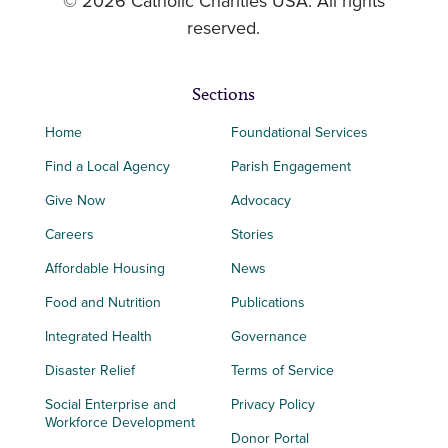
© 2026 Catholic Charities USA. All rights
reserved.
Sections
Home
Foundational Services
Find a Local Agency
Parish Engagement
Give Now
Advocacy
Careers
Stories
Affordable Housing
News
Food and Nutrition
Publications
Integrated Health
Governance
Disaster Relief
Terms of Service
Social Enterprise and
Privacy Policy
Workforce Development
Donor Portal