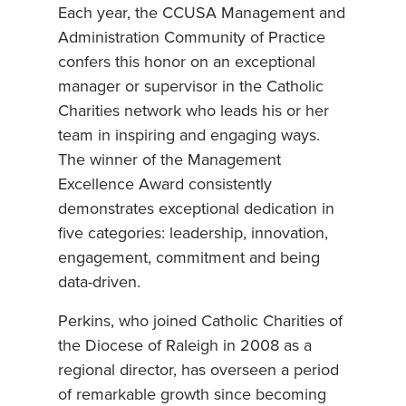
Each year, the CCUSA Management and
Administration Community of Practice
confers this honor on an exceptional
manager or supervisor in the Catholic
Charities network who leads his or her
team in inspiring and engaging ways.
The winner of the Management
Excellence Award consistently
demonstrates exceptional dedication in
five categories: leadership, innovation,
engagement, commitment and being
data-driven.
Perkins, who joined Catholic Charities of
the Diocese of Raleigh in 2008 as a
regional director, has overseen a period
of remarkable growth since becoming