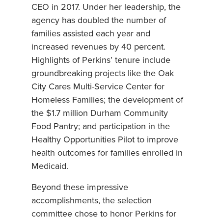
CEO in 2017. Under her leadership, the
agency has doubled the number of
families assisted each year and
increased revenues by 40 percent.
Highlights of Perkins’ tenure include
groundbreaking projects like the Oak
City Cares Multi-Service Center for
Homeless Families; the development of
the $1.7 million Durham Community
Food Pantry; and participation in the
Healthy Opportunities Pilot to improve
health outcomes for families enrolled in
Medicaid.
Beyond these impressive
accomplishments, the selection
committee chose to honor Perkins for