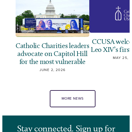
CCUSA welco
Catholic Charities leaders
Leo XIV’s first
advocate on Capitol Hill
MAY 25, 
for the most vulnerable
JUNE 2, 2026
MORE NEWS
Stay connected. Sign up for