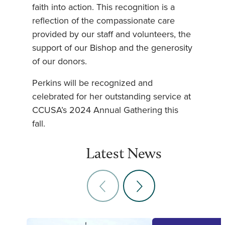
faith into action. This recognition is a
reflection of the compassionate care
provided by our staff and volunteers, the
support of our Bishop and the generosity
of our donors.
Perkins will be recognized and
celebrated for her outstanding service at
CCUSA’s 2024 Annual Gathering this
fall.
Latest News