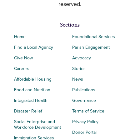
reserved.
Sections
Home
Foundational Services
Find a Local Agency
Parish Engagement
Give Now
Advocacy
Careers
Stories
Affordable Housing
News
Food and Nutrition
Publications
Integrated Health
Governance
Disaster Relief
Terms of Service
Social Enterprise and
Privacy Policy
Workforce Development
Donor Portal
Immigration Services