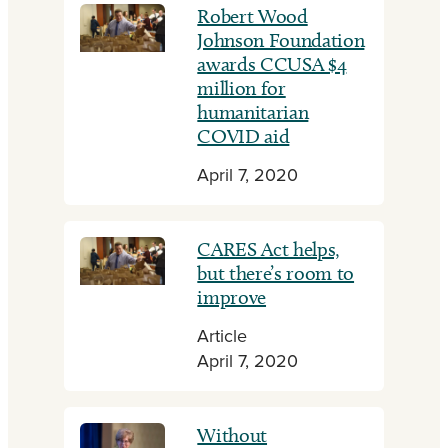
Robert Wood
Johnson Foundation
awards CCUSA $4
million for
humanitarian
COVID aid
April 7, 2020
CARES Act helps,
but there’s room to
improve
Article
April 7, 2020
Without