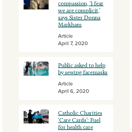
compassion, ‘I fear
we are complicit,’
says Sister Donna
Markham
Article
April 7, 2020
Public asked to help
by sewing facemasks
Article
April 6, 2020
Catholic Charities
‘Care Cards’: Fuel
for health care