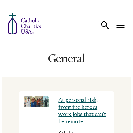
Skip to content
General
At personal risk,
frontline heroes
work jobs that can’t
be remote