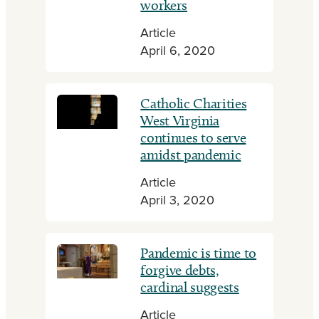
workers
Article
April 6, 2020
Catholic Charities
West Virginia
continues to serve
amidst pandemic
Article
April 3, 2020
Pandemic is time to
forgive debts,
cardinal suggests
Article