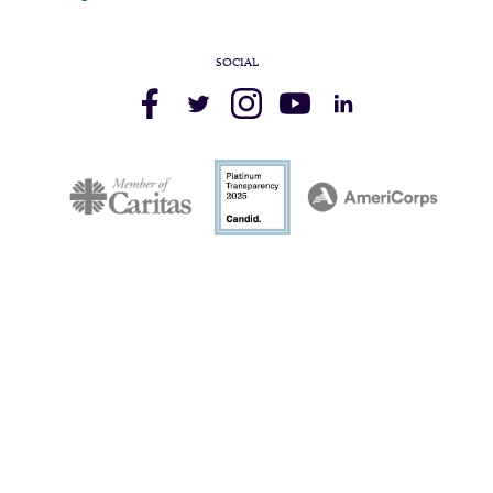
SOCIAL