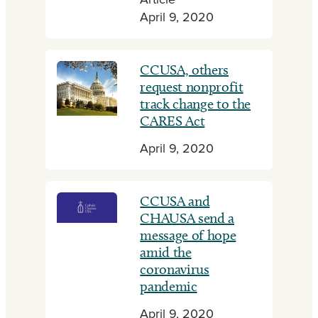
Article
April 9, 2020
CCUSA, others
request nonprofit
track change to the
CARES Act
April 9, 2020
CCUSA and
CHAUSA send a
message of hope
amid the
coronavirus
pandemic
April 9, 2020