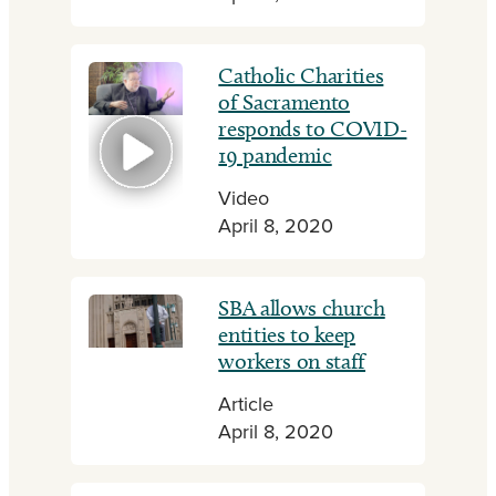
Catholic Charities
of Sacramento
responds to COVID-
19 pandemic
Video
April 8, 2020
SBA allows church
entities to keep
workers on staff
Article
April 8, 2020