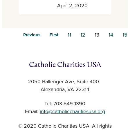
April 2, 2020
11
12
13
14
15
Previous
First
Catholic Charities USA
2050 Ballenger Ave, Suite 400
Alexandria, VA 22314
Tel: 703-549-1390
Email:
info@catholiccharitiesusa.org
© 2026 Catholic Charities USA. All rights