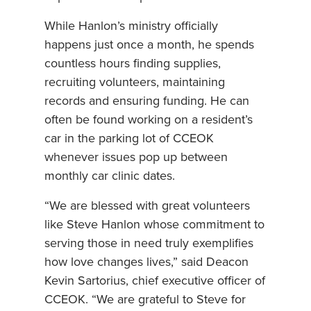
While Hanlon’s ministry officially
happens just once a month, he spends
countless hours finding supplies,
recruiting volunteers, maintaining
records and ensuring funding. He can
often be found working on a resident’s
car in the parking lot of CCEOK
whenever issues pop up between
monthly car clinic dates.
“We are blessed with great volunteers
like Steve Hanlon whose commitment to
serving those in need truly exemplifies
how love changes lives,” said Deacon
Kevin Sartorius, chief executive officer of
CCEOK. “We are grateful to Steve for