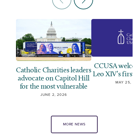
CCUSA welco
Catholic Charities leaders
Leo XIV’s first
advocate on Capitol Hill
MAY 25, 
for the most vulnerable
JUNE 2, 2026
MORE NEWS