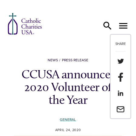
Skip to content
SHARE
Share th
NEWS
PRESS RELEASE
CCUSA announces
Share t
2020 Volunteer of
Share th
the Year
Email a 
GENERAL
APRIL 24, 2020