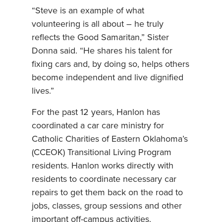
“Steve is an example of what
volunteering is all about – he truly
reflects the Good Samaritan,” Sister
Donna said. “He shares his talent for
fixing cars and, by doing so, helps others
become independent and live dignified
lives.”
For the past 12 years, Hanlon has
coordinated a car care ministry for
Catholic Charities of Eastern Oklahoma’s
(CCEOK) Transitional Living Program
residents. Hanlon works directly with
residents to coordinate necessary car
repairs to get them back on the road to
jobs, classes, group sessions and other
important off-campus activities.