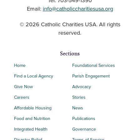
Tel: 703-549-1390
Email:
info@catholiccharitiesusa.org
© 2026 Catholic Charities USA. All rights
reserved.
Sections
Home
Foundational Services
Find a Local Agency
Parish Engagement
Give Now
Advocacy
Careers
Stories
Affordable Housing
News
Food and Nutrition
Publications
Integrated Health
Governance
Disaster Relief
Terms of Service