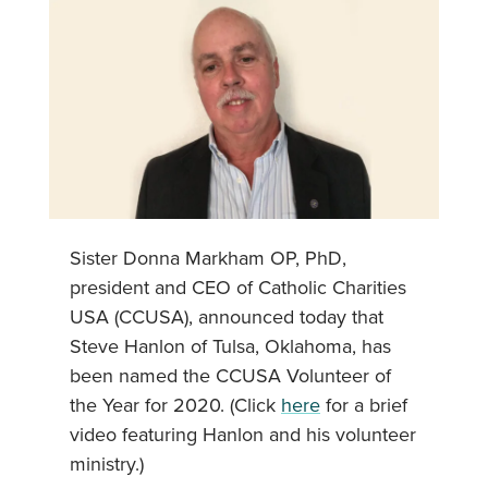
Sister Donna Markham OP, PhD,
president and CEO of Catholic Charities
USA (CCUSA), announced today that
Steve Hanlon of Tulsa, Oklahoma, has
been named the CCUSA Volunteer of
the Year for 2020. (Click
here
for a brief
video featuring Hanlon and his volunteer
ministry.)