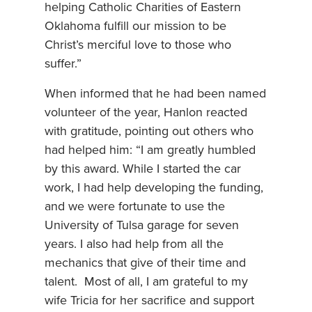
helping Catholic Charities of Eastern
Oklahoma fulfill our mission to be
Christ’s merciful love to those who
suffer.”
When informed that he had been named
volunteer of the year, Hanlon reacted
with gratitude, pointing out others who
had helped him: “I am greatly humbled
by this award. While I started the car
work, I had help developing the funding,
and we were fortunate to use the
University of Tulsa garage for seven
years. I also had help from all the
mechanics that give of their time and
talent. Most of all, I am grateful to my
wife Tricia for her sacrifice and support