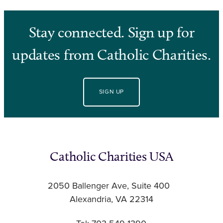
Stay connected. Sign up for
updates from Catholic Charities.
SIGN UP
Catholic Charities USA
2050 Ballenger Ave, Suite 400
Alexandria, VA 22314