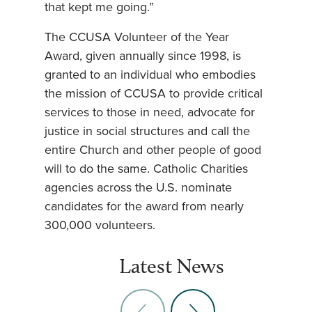
that kept me going.”
The CCUSA Volunteer of the Year
Award, given annually since 1998, is
granted to an individual who embodies
the mission of CCUSA to provide critical
services to those in need, advocate for
justice in social structures and call the
entire Church and other people of good
will to do the same. Catholic Charities
agencies across the U.S. nominate
candidates for the award from nearly
300,000 volunteers.
Latest News