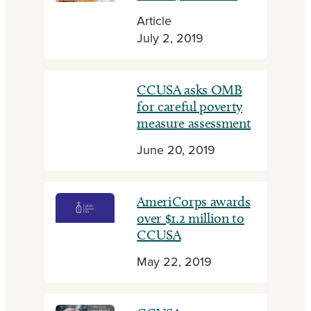
Article
July 2, 2019
CCUSA asks OMB
for careful poverty
measure assessment
June 20, 2019
AmeriCorps awards
over $1.2 million to
CCUSA
May 22, 2019