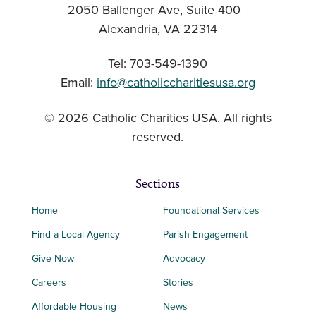
2050 Ballenger Ave, Suite 400
Alexandria, VA 22314
Tel: 703-549-1390
Email:
info@catholiccharitiesusa.org
© 2026 Catholic Charities USA. All rights
reserved.
Sections
Home
Foundational Services
Find a Local Agency
Parish Engagement
Give Now
Advocacy
Careers
Stories
Affordable Housing
News