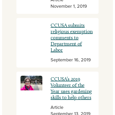
Article
November 1, 2019
CCUSA submits
religious exemption
comments to
Department of
Labor
September 16, 2019
CCUSA’s 2019
Volunteer of the
Year uses gardening
skills to help others
Article
September 13, 2019