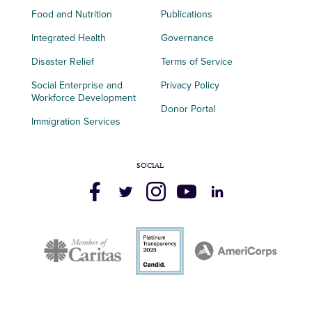
Food and Nutrition
Publications
Integrated Health
Governance
Disaster Relief
Terms of Service
Social Enterprise and
Privacy Policy
Workforce Development
Donor Portal
Immigration Services
SOCIAL