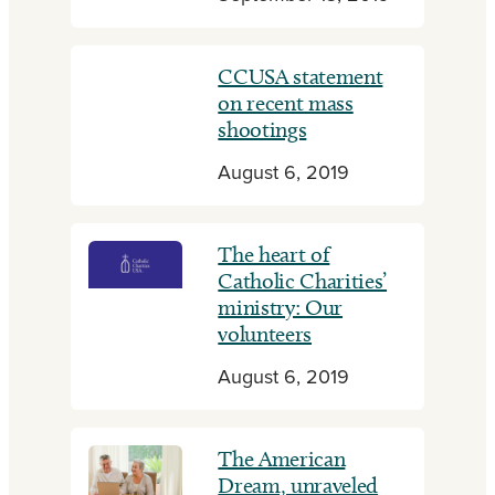
CCUSA statement
on recent mass
shootings
August 6, 2019
The heart of
Catholic Charities’
ministry: Our
volunteers
August 6, 2019
The American
Dream, unraveled