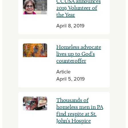
CCUSA announces
2019 Volunteer of
the Year
April 8, 2019
Homeless advocate
lives up to God’s
counteroffer
Article
April 5, 2019
Thousands of
homeless men in PA
find respite at St.
John’s Hospice