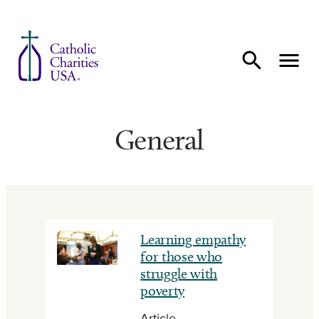
Skip to content
General
Learning empathy
for those who
struggle with
poverty