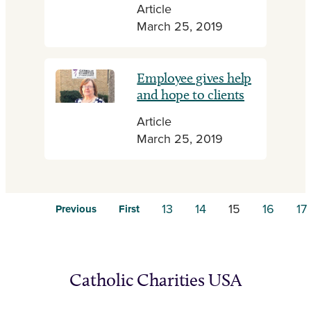
Article
March 25, 2019
Employee gives help
and hope to clients
Article
March 25, 2019
13
14
15
16
17
Previous
First
Catholic Charities USA