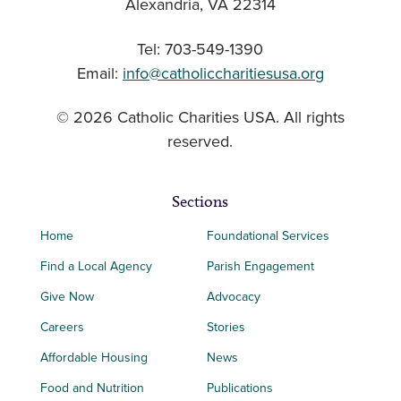
Alexandria, VA 22314
Tel: 703-549-1390
Email:
info@catholiccharitiesusa.org
© 2026 Catholic Charities USA. All rights
reserved.
Sections
Home
Foundational Services
Find a Local Agency
Parish Engagement
Give Now
Advocacy
Careers
Stories
Affordable Housing
News
Food and Nutrition
Publications