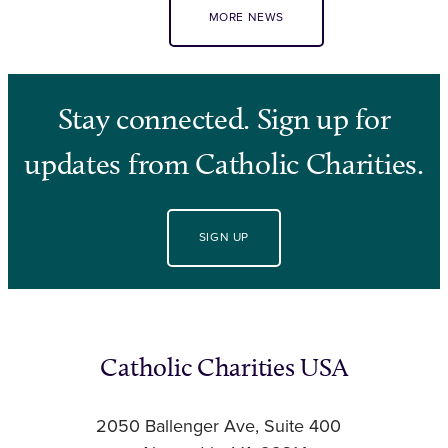
MORE NEWS
Stay connected. Sign up for
updates from Catholic Charities.
SIGN UP
Catholic Charities USA
2050 Ballenger Ave, Suite 400