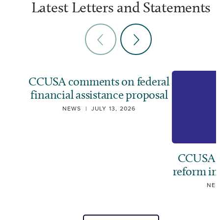
Latest Letters and Statements
CCUSA comments on federal
financial assistance proposal
NEWS
|
JULY 13, 2026
CCUSA ca
reform i
NE