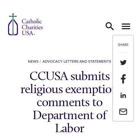
Skip to content
SHARE
Share th
NEWS
ADVOCACY LETTERS AND STATEMENTS
CCUSA submits
Share t
religious exemption
Share th
comments to
Email a 
Department of
Labor