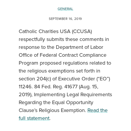
GENERAL
SEPTEMBER 16, 2019
Catholic Charities USA (CCUSA)
respectfully submits these comments in
response to the Department of Labor
Office of Federal Contract Compliance
Program proposed regulations related to
the religious exemptions set forth in
section 204(c) of Executive Order (“EO”)
11246. 84 Fed. Reg. 41677 (Aug. 15,
2019), Implementing Legal Requirements
Regarding the Equal Opportunity
Clause’s Religious Exemption.
Read the
full statement
.