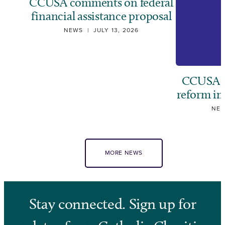
CCUSA comments on federal
financial assistance proposal
NEWS
|
JULY 13, 2026
CCUSA ca
reform i
NE
MORE NEWS
Stay connected. Sign up for