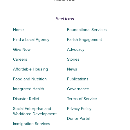
Sections
Home
Foundational Services
Find a Local Agency
Parish Engagement
Give Now
Advocacy
Careers
Stories
Affordable Housing
News
Food and Nutrition
Publications
Integrated Health
Governance
Disaster Relief
Terms of Service
Social Enterprise and
Privacy Policy
Workforce Development
Donor Portal
Immigration Services