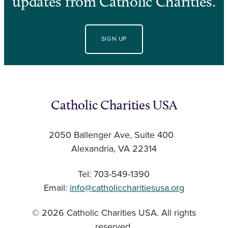
updates from Catholic Charities.
SIGN UP
Catholic Charities USA
2050 Ballenger Ave, Suite 400
Alexandria, VA 22314
Tel: 703-549-1390
Email:
info@catholiccharitiesusa.org
© 2026 Catholic Charities USA. All rights
reserved.