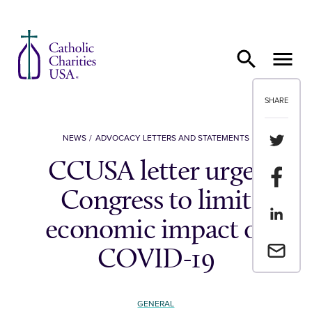
Skip to content
SHARE
Share th
NEWS
ADVOCACY LETTERS AND STATEMENTS
CCUSA letter urges
Share t
Congress to limit
Share th
economic impact of
Email a 
COVID-19
GENERAL