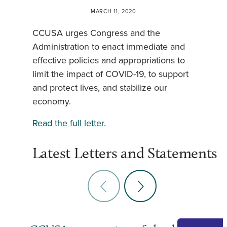
MARCH 11, 2020
CCUSA urges Congress and the
Administration to enact immediate and
effective policies and appropriations to
limit the impact of COVID-19, to support
and protect lives, and stabilize our
economy.
Read the full letter.
Latest Letters and Statements