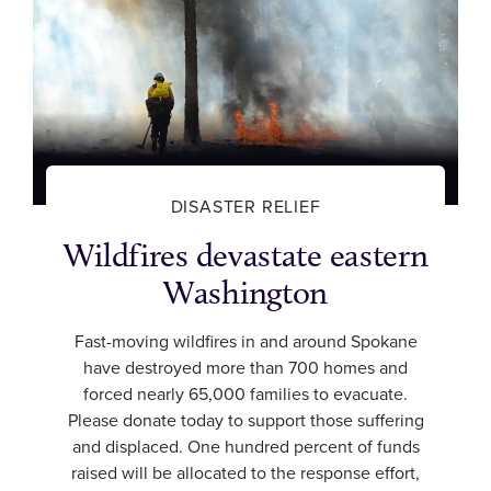
DISASTER RELIEF
Wildfires devastate eastern
Washington
Fast-moving wildfires in and around Spokane
have destroyed more than 700 homes and
forced nearly 65,000 families to evacuate.
Please donate today to support those suffering
and displaced. One hundred percent of funds
raised will be allocated to the response effort,