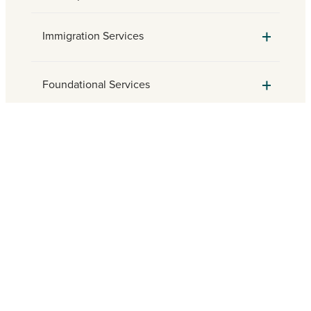
Immigration Services
Foundational Services
Parish Engagement
Need assistance? Find a local
Catholic Charities agency.
FIND HELP