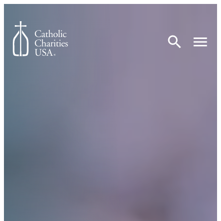
Skip to content