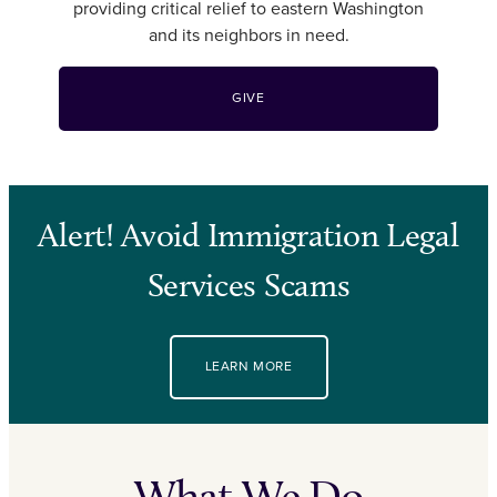
providing critical relief to eastern Washington
and its neighbors in need.
GIVE
Alert! Avoid Immigration Legal
Services Scams
LEARN MORE
What We Do