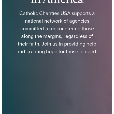
Catholic Charities USA supports a
national network of agencies
committed to encountering those
along the margins, regardless of
their faith. Join us in providing help
and creating hope for those in need.