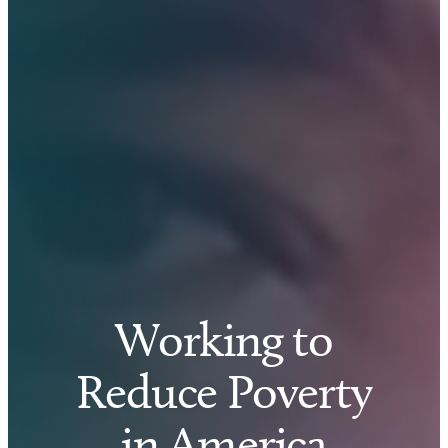
Working to
Reduce Poverty
in America