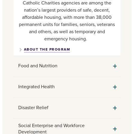
Catholic Charities agencies are among the
nation’s largest providers of safe, decent,
affordable housing, with more than 38,000
permanent units for families, seniors, veterans
and others, as well as temporary and
emergency housing.
ABOUT THE PROGRAM
Food and Nutrition
Integrated Health
Disaster Relief
Social Enterprise and Workforce
Development