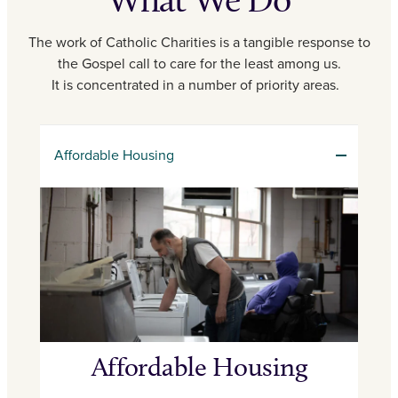
The work of Catholic Charities is a tangible response to
the Gospel call to care for the least among us.
It is concentrated in a number of priority areas.
Affordable Housing
Affordable Housing