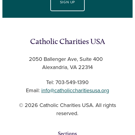
SIGN UP
Catholic Charities USA
2050 Ballenger Ave, Suite 400
Alexandria, VA 22314
Tel: 703-549-1390
Email:
info@catholiccharitiesusa.org
© 2026 Catholic Charities USA. All rights
reserved.
Sections