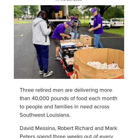
Three retired men are delivering more
than 40,000 pounds of food each month
to people and families in need across
Southwest Louisiana.
David Messina, Robert Richard and Mark
Peters spend three weeks out of every