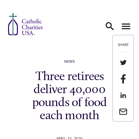
Skip to content
SHARE
Share th
NEWS
Three retirees
Share t
deliver 40,000
Share th
pounds of food
Email a 
each month
APRIL 23, 2026