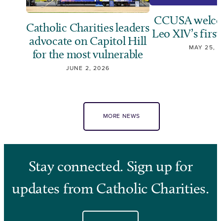
CCUSA welco
Catholic Charities leaders
Leo XIV’s first
advocate on Capitol Hill
MAY 25, 
for the most vulnerable
JUNE 2, 2026
MORE NEWS
Stay connected. Sign up for
updates from Catholic Charities.