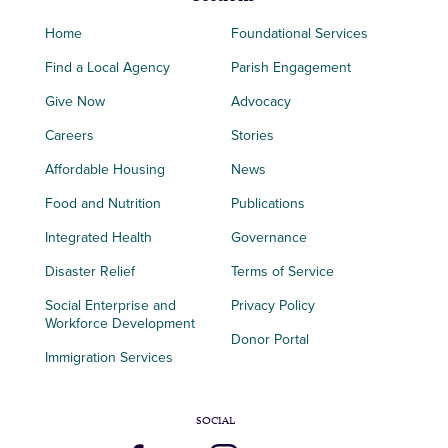
Home
Foundational Services
Find a Local Agency
Parish Engagement
Give Now
Advocacy
Careers
Stories
Affordable Housing
News
Food and Nutrition
Publications
Integrated Health
Governance
Disaster Relief
Terms of Service
Social Enterprise and
Privacy Policy
Workforce Development
Donor Portal
Immigration Services
SOCIAL