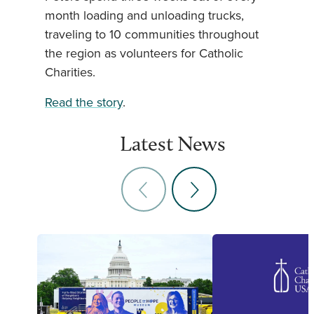
month loading and unloading trucks,
traveling to 10 communities throughout
the region as volunteers for Catholic
Charities.
Read the story
.
Latest News