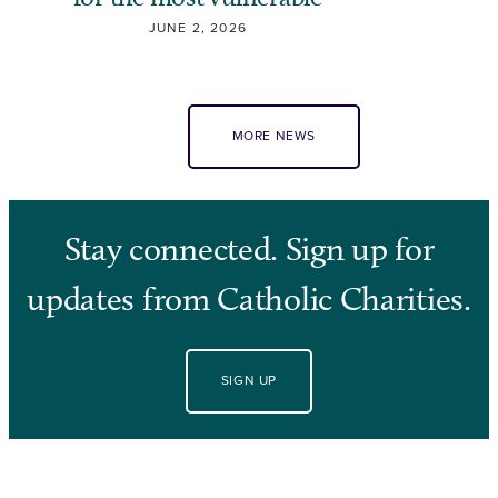
JUNE 2, 2026
MORE NEWS
Stay connected. Sign up for
updates from Catholic Charities.
SIGN UP