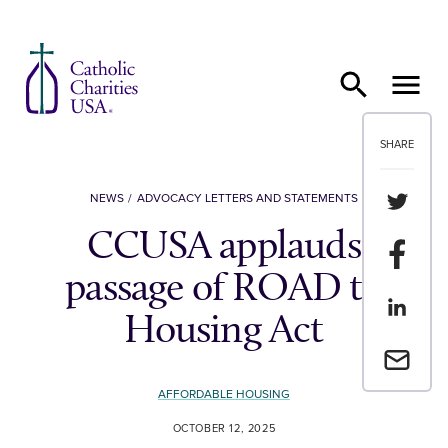
Skip to content
SHARE
Share th
NEWS
ADVOCACY LETTERS AND STATEMENTS
CCUSA applauds
Share t
passage of ROAD to
Share th
Housing Act
Email a 
AFFORDABLE HOUSING
OCTOBER 12, 2025