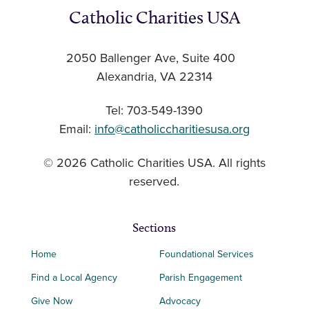
Catholic Charities USA
2050 Ballenger Ave, Suite 400
Alexandria, VA 22314
Tel: 703-549-1390
Email:
info@catholiccharitiesusa.org
© 2026 Catholic Charities USA. All rights
reserved.
Sections
Home
Foundational Services
Find a Local Agency
Parish Engagement
Give Now
Advocacy