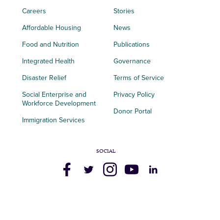
Careers
Stories
Affordable Housing
News
Food and Nutrition
Publications
Integrated Health
Governance
Disaster Relief
Terms of Service
Social Enterprise and
Privacy Policy
Workforce Development
Donor Portal
Immigration Services
SOCIAL