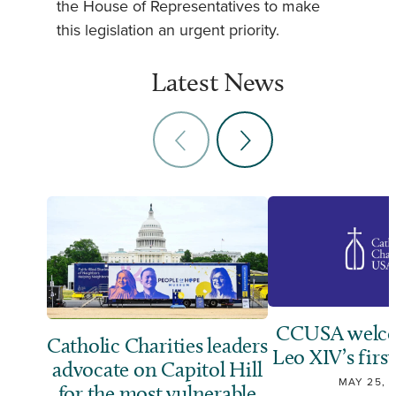
the House of Representatives to make
this legislation an urgent priority.
Latest News
CCUSA welco
Catholic Charities leaders
Leo XIV’s first
advocate on Capitol Hill
MAY 25, 
for the most vulnerable