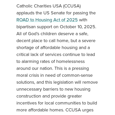
Catholic Charities USA (CCUSA)
applauds the US Senate for passing the
ROAD to Housing Act of 2025
with
bipartisan support on October 10, 2025.
All of God’s children deserve a safe,
decent place to call home, but a severe
shortage of affordable housing and a
critical lack of services continue to lead
to alarming rates of homelessness
around our nation. This is a pressing
moral crisis in need of common-sense
solutions, and this legislation will remove
unnecessary barriers to new housing
construction and provide greater
incentives for local communities to build
more affordable homes. CCUSA urges