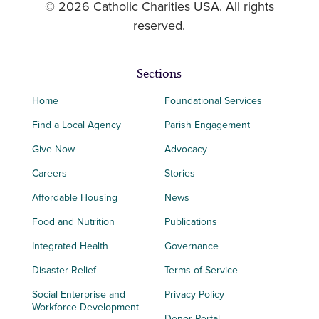
© 2026 Catholic Charities USA. All rights
reserved.
Sections
Home
Foundational Services
Find a Local Agency
Parish Engagement
Give Now
Advocacy
Careers
Stories
Affordable Housing
News
Food and Nutrition
Publications
Integrated Health
Governance
Disaster Relief
Terms of Service
Social Enterprise and
Privacy Policy
Workforce Development
Donor Portal