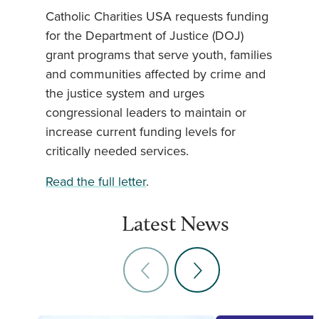
Catholic Charities USA requests funding
for the Department of Justice (DOJ)
grant programs that serve youth, families
and communities affected by crime and
the justice system and urges
congressional leaders to maintain or
increase current funding levels for
critically needed services.
Read the full letter
.
Latest News