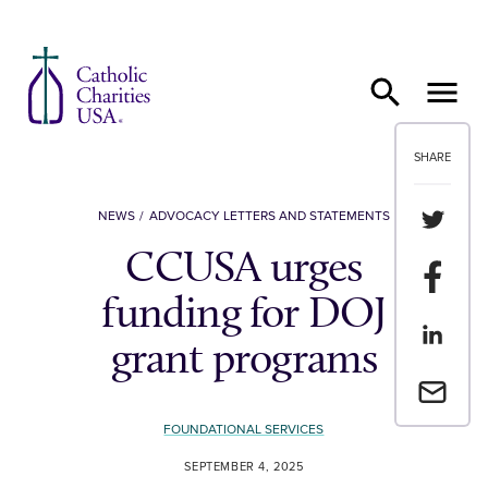
Skip to content
SHARE
Share th
NEWS
ADVOCACY LETTERS AND STATEMENTS
CCUSA urges
Share t
funding for DOJ
Share th
grant programs
Email a 
FOUNDATIONAL SERVICES
SEPTEMBER 4, 2025