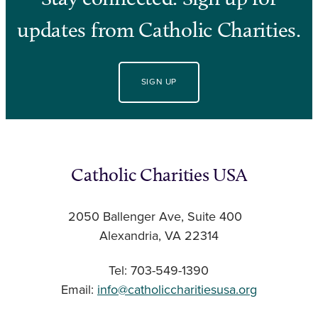
updates from Catholic Charities.
SIGN UP
Catholic Charities USA
2050 Ballenger Ave, Suite 400
Alexandria, VA 22314
Tel: 703-549-1390
Email:
info@catholiccharitiesusa.org