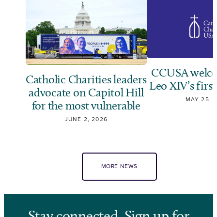
CCUSA welco
Catholic Charities leaders
Leo XIV’s first
advocate on Capitol Hill
MAY 25, 
for the most vulnerable
JUNE 2, 2026
MORE NEWS
Stay connected. Sign up for