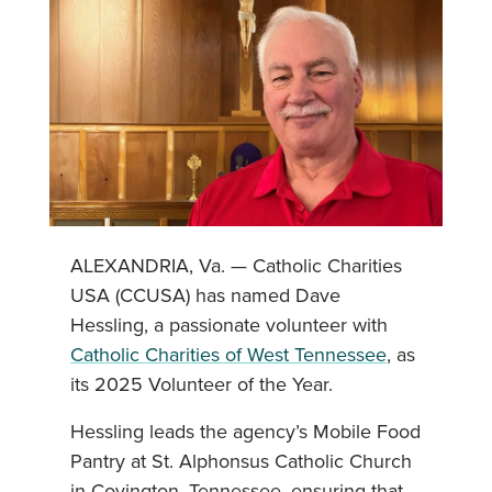
ALEXANDRIA, Va. — Catholic Charities
USA (CCUSA) has named Dave
Hessling, a passionate volunteer with
Catholic Charities of West Tennessee
, as
its 2025 Volunteer of the Year.
Hessling leads the agency’s Mobile Food
Pantry at St. Alphonsus Catholic Church