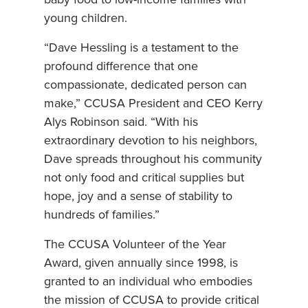
baby food to low-income families with
young children.
“Dave Hessling is a testament to the
profound difference that one
compassionate, dedicated person can
make,” CCUSA President and CEO Kerry
Alys Robinson said. “With his
extraordinary devotion to his neighbors,
Dave spreads throughout his community
not only food and critical supplies but
hope, joy and a sense of stability to
hundreds of families.”
The CCUSA Volunteer of the Year
Award, given annually since 1998, is
granted to an individual who embodies
the mission of CCUSA to provide critical