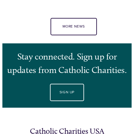
MORE NEWS
Stay connected. Sign up for
updates from Catholic Charities.
SIGN UP
Catholic Charities USA