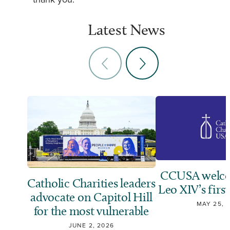
thank you.”
Latest News
CCUSA welco
Catholic Charities leaders
Leo XIV’s first
advocate on Capitol Hill
MAY 25, 
for the most vulnerable
JUNE 2, 2026