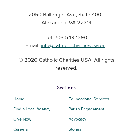
2050 Ballenger Ave, Suite 400
Alexandria, VA 22314
Tel: 703-549-1390
Email:
info@catholiccharitiesusa.org
© 2026 Catholic Charities USA. All rights
reserved.
Sections
Home
Foundational Services
Find a Local Agency
Parish Engagement
Give Now
Advocacy
Careers
Stories