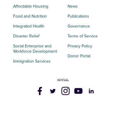
Affordable Housing
News
Food and Nutrition
Publications
Integrated Health
Governance
Disaster Relief
Terms of Service
Social Enterprise and
Privacy Policy
Workforce Development
Donor Portal
Immigration Services
SOCIAL