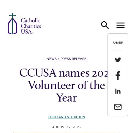
Skip to content
SHARE
Share th
NEWS
PRESS RELEASE
CCUSA names 2025
Share t
Volunteer of the
Share th
Year
Email a 
FOOD AND NUTRITION
AUGUST 12, 2025