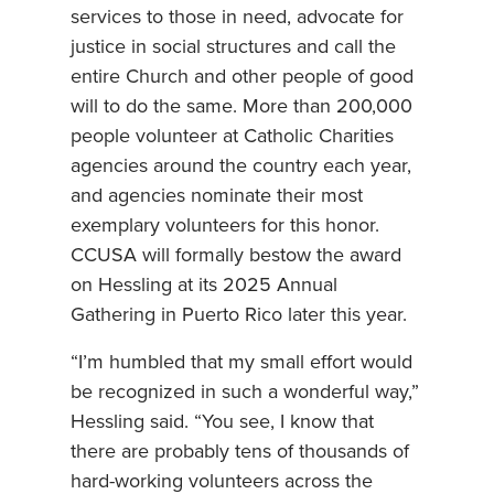
services to those in need, advocate for
justice in social structures and call the
entire Church and other people of good
will to do the same. More than 200,000
people volunteer at Catholic Charities
agencies around the country each year,
and agencies nominate their most
exemplary volunteers for this honor.
CCUSA will formally bestow the award
on Hessling at its 2025 Annual
Gathering in Puerto Rico later this year.
“I’m humbled that my small effort would
be recognized in such a wonderful way,”
Hessling said. “You see, I know that
there are probably tens of thousands of
hard-working volunteers across the