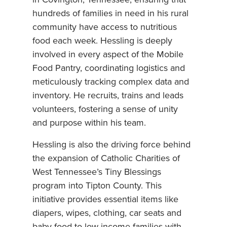
in Covington, Tennessee, ensuring that
hundreds of families in need in his rural
community have access to nutritious
food each week. Hessling is deeply
involved in every aspect of the Mobile
Food Pantry, coordinating logistics and
meticulously tracking complex data and
inventory. He recruits, trains and leads
volunteers, fostering a sense of unity
and purpose within his team.
Hessling is also the driving force behind
the expansion of Catholic Charities of
West Tennessee’s Tiny Blessings
program into Tipton County. This
initiative provides essential items like
diapers, wipes, clothing, car seats and