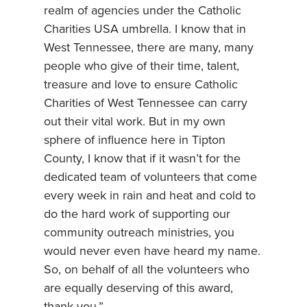
realm of agencies under the Catholic
Charities USA umbrella. I know that in
West Tennessee, there are many, many
people who give of their time, talent,
treasure and love to ensure Catholic
Charities of West Tennessee can carry
out their vital work. But in my own
sphere of influence here in Tipton
County, I know that if it wasn’t for the
dedicated team of volunteers that come
every week in rain and heat and cold to
do the hard work of supporting our
community outreach ministries, you
would never even have heard my name.
So, on behalf of all the volunteers who
are equally deserving of this award,