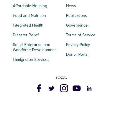
Affordable Housing
News
Food and Nutrition
Publications
Integrated Health
Governance
Disaster Relief
Terms of Service
Social Enterprise and
Privacy Policy
Workforce Development
Donor Portal
Immigration Services
SOCIAL