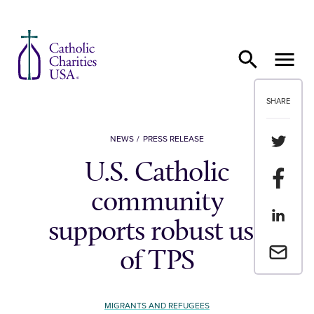
Skip to content
SHARE
Share th
NEWS
PRESS RELEASE
U.S. Catholic
Share t
community
Share th
supports robust use
Email a 
of TPS
MIGRANTS AND REFUGEES