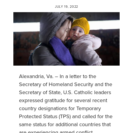
JULY 19, 2022
Alexandria, Va. – In a letter to the
Secretary of Homeland Security and the
Secretary of State, U.S. Catholic leaders
expressed gratitude for several recent
country designations for Temporary
Protected Status (TPS) and called for the
same status for additional countries that
are experiencing armed conflict,