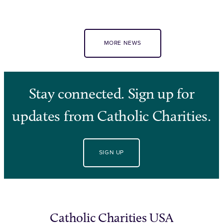
MORE NEWS
Stay connected. Sign up for
updates from Catholic Charities.
SIGN UP
Catholic Charities USA