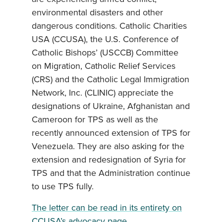
environmental disasters and other
dangerous conditions. Catholic Charities
USA (CCUSA), the U.S. Conference of
Catholic Bishops’ (USCCB) Committee
on Migration, Catholic Relief Services
(CRS) and the Catholic Legal Immigration
Network, Inc. (CLINIC) appreciate the
designations of Ukraine, Afghanistan and
Cameroon for TPS as well as the
recently announced extension of TPS for
Venezuela. They are also asking for the
extension and redesignation of Syria for
TPS and that the Administration continue
to use TPS fully.
The letter can be read in its entirety on
CCUSA’s advocacy page.