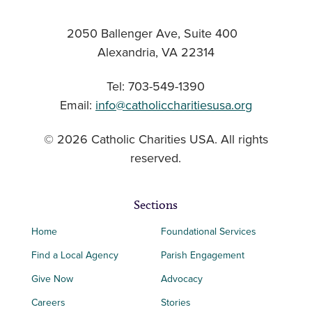
2050 Ballenger Ave, Suite 400
Alexandria, VA 22314
Tel: 703-549-1390
Email:
info@catholiccharitiesusa.org
© 2026 Catholic Charities USA. All rights
reserved.
Sections
Home
Foundational Services
Find a Local Agency
Parish Engagement
Give Now
Advocacy
Careers
Stories