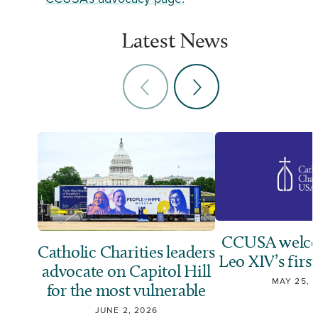
Latest News
CCUSA welco
Catholic Charities leaders
Leo XIV’s first
advocate on Capitol Hill
MAY 25, 
for the most vulnerable
JUNE 2, 2026