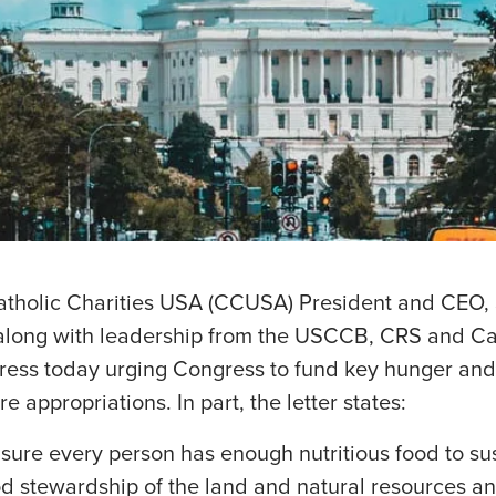
atholic Charities USA (CCUSA) President and CEO,
long with leadership from the USCCB, CRS and Cath
gress today urging Congress to fund key hunger and
e appropriations. In part, the letter states:
ure every person has enough nutritious food to sust
d stewardship of the land and natural resources an