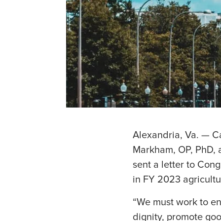
Alexandria, Va. — C
Markham, OP, PhD, a
sent a letter to Con
in FY 2023 agricultur
“We must work to ens
dignity, promote goo