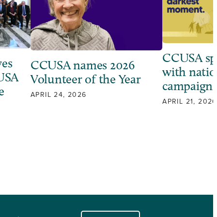
CCUSA sp
ves
CCUSA names 2026
with natio
 USA
Volunteer of the Year
campaign
e
APRIL 24, 2026
APRIL 21, 2026