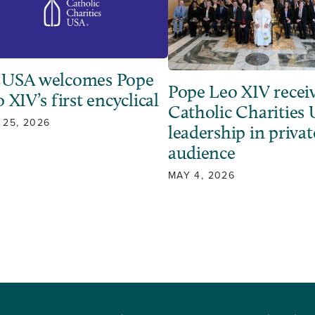
USA welcomes Pope
Pope Leo XIV recei
 XIV’s first encyclical
Catholic Charities
 25, 2026
leadership in privat
audience
MAY 4, 2026