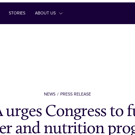
STORIES
ABOUT US
NEWS
PRESS RELEASE
urges Congress to f
r and nutrition pr