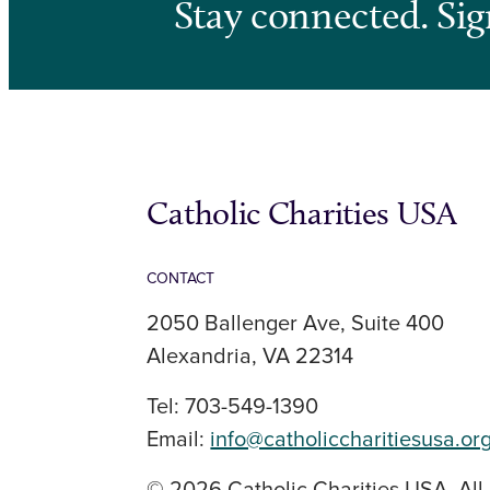
Stay connected. Sig
Catholic Charities USA
CONTACT
2050 Ballenger Ave, Suite 400
Alexandria, VA 22314
Tel: 703-549-1390
Email:
info@catholiccharitiesusa.or
© 2026 Catholic Charities USA. All 