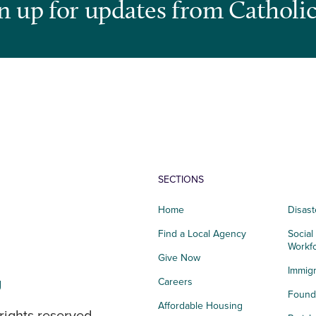
n up for updates from Catholic
SECTIONS
Home
Disast
Find a Local Agency
Social
Workf
Give Now
Immigr
g
Careers
Founda
Affordable Housing
rights reserved.