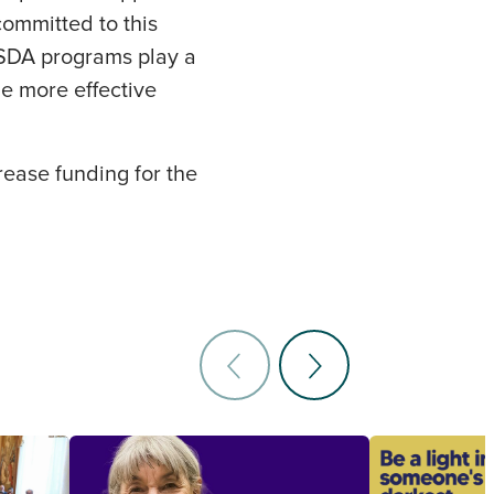
committed to this
USDA programs play a
be more effective
rease funding for the