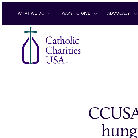
Skip to content
WHAT WE DO
WAYS TO GIVE
ADVOCACY
CCUSA 
hunge