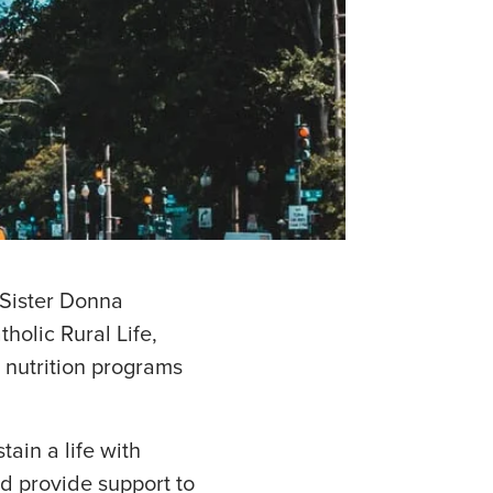
 Sister Donna
olic Rural Life,
 nutrition programs
ain a life with
d provide support to