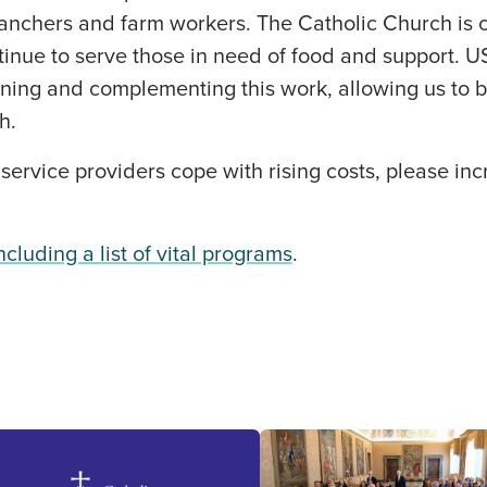
ranchers and farm workers. The Catholic Church is 
tinue to serve those in need of food and support. 
ening and complementing this work, allowing us to 
h.
 service providers cope with rising costs, please inc
including a list of vital programs
.