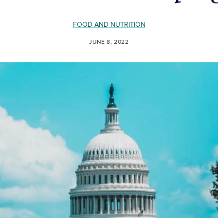
FOOD AND NUTRITION
JUNE 8, 2022