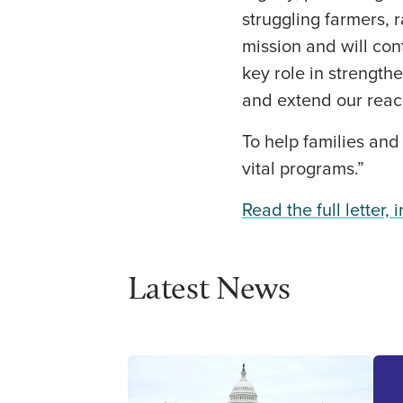
struggling farmers, 
mission and will con
key role in strength
and extend our reac
To help families and
vital programs.”
Read the full letter, 
Latest News