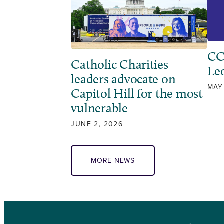
CC
Catholic Charities
Leo
leaders advocate on
MAY
Capitol Hill for the most
vulnerable
JUNE 2, 2026
MORE NEWS