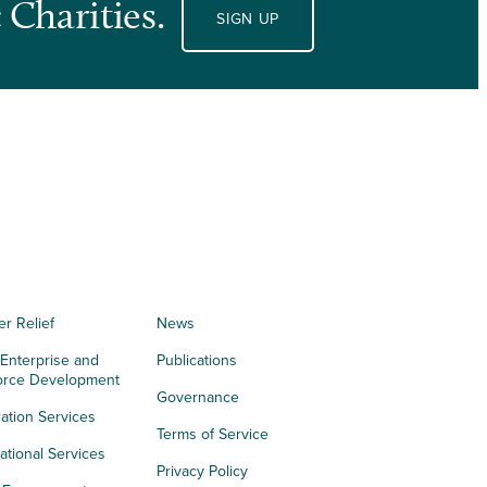
 Charities.
SIGN UP
er Relief
News
 Enterprise and
Publications
orce Development
Governance
ation Services
Terms of Service
tional Services
Privacy Policy