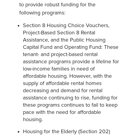
to provide robust funding for the
following programs:
Section 8 Housing Choice Vouchers,
Project-Based Section 8 Rental
Assistance, and the Public Housing
Capital Fund and Operating Fund: These
tenant- and project-based rental
assistance programs provide a lifeline for
low-income families in need of
affordable housing. However, with the
supply of affordable rental homes
decreasing and demand for rental
assistance continuing to rise, funding for
these programs continues to fail to keep
pace with the need for affordable
housing.
Housing for the Elderly (Section 202)