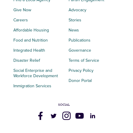
Give Now
Advocacy
Careers
Stories
Affordable Housing
News
Food and Nutrition
Publications
Integrated Health
Governance
Disaster Relief
Terms of Service
Social Enterprise and
Privacy Policy
Workforce Development
Donor Portal
Immigration Services
SOCIAL