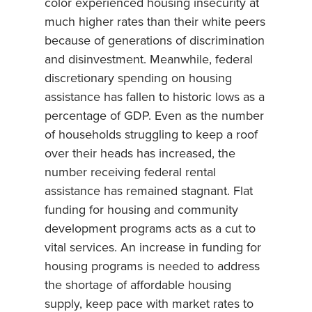
color experienced housing insecurity at
much higher rates than their white peers
because of generations of discrimination
and disinvestment. Meanwhile, federal
discretionary spending on housing
assistance has fallen to historic lows as a
percentage of GDP. Even as the number
of households struggling to keep a roof
over their heads has increased, the
number receiving federal rental
assistance has remained stagnant. Flat
funding for housing and community
development programs acts as a cut to
vital services. An increase in funding for
housing programs is needed to address
the shortage of affordable housing
supply, keep pace with market rates to