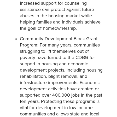
Increased support for counseling
assistance can protect against future
abuses in the housing market while
helping families and individuals achieve
the goal of homeownership.
Community Development Block Grant
Program: For many years, communities
struggling to lift themselves out of
poverty have turned to the CDBG for
support in housing and economic
development projects, including housing
rehabilitation, blight removal, and
infrastructure improvements. Economic
development activities have created or
supported over 400,000 jobs in the past
ten years. Protecting these programs is
vital for development in low-income
communities and allows state and local