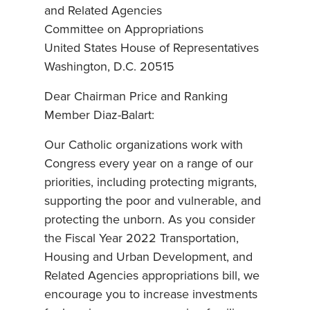
and Related Agencies
Committee on Appropriations
United States House of Representatives
Washington, D.C. 20515
Dear Chairman Price and Ranking
Member Diaz-Balart:
Our Catholic organizations work with
Congress every year on a range of our
priorities, including protecting migrants,
supporting the poor and vulnerable, and
protecting the unborn. As you consider
the Fiscal Year 2022 Transportation,
Housing and Urban Development, and
Related Agencies appropriations bill, we
encourage you to increase investments