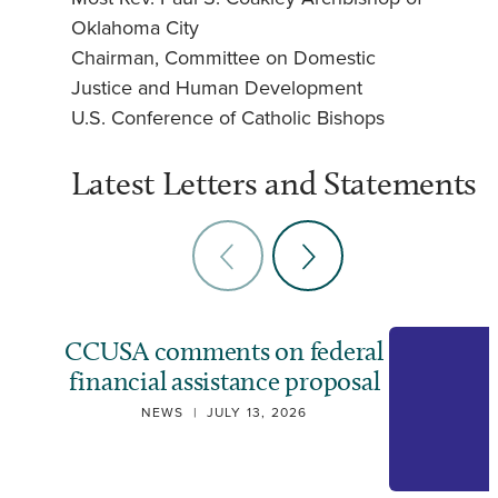
Oklahoma City
Chairman, Committee on Domestic
Justice and Human Development
U.S. Conference of Catholic Bishops
Latest Letters and Statements
CCUSA comments on federal
financial assistance proposal
NEWS
|
JULY 13, 2026