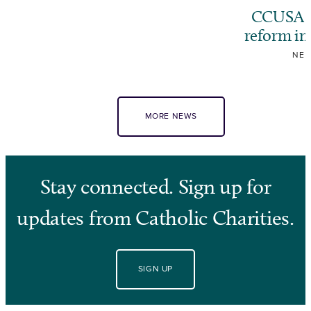
CCUSA ca
reform i
NE
MORE NEWS
Stay connected. Sign up for
updates from Catholic Charities.
SIGN UP