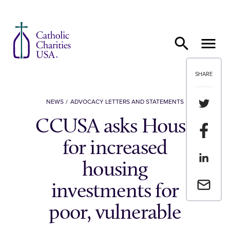
Skip to content
SHARE
Share th
NEWS
ADVOCACY LETTERS AND STATEMENTS
CCUSA asks House
Share t
for increased
Share th
housing
Email a 
investments for
poor, vulnerable