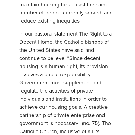
maintain housing for at least the same
number of people currently served, and
reduce existing inequities.
In our pastoral statement The Right to a
Decent Home, the Catholic bishops of
the United States have said and
continue to believe, “Since decent
housing is a human right, its provision
involves a public responsibility.
Government must supplement and
regulate the activities of private
individuals and institutions in order to
achieve our housing goals. A creative
partnership of private enterprise and
government is necessary” (no. 75). The
Catholic Church, inclusive of all its