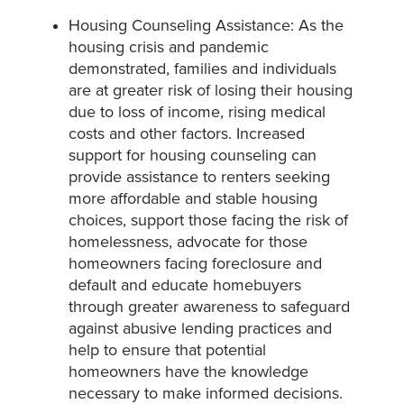
Housing Counseling Assistance: As the
housing crisis and pandemic
demonstrated, families and individuals
are at greater risk of losing their housing
due to loss of income, rising medical
costs and other factors. Increased
support for housing counseling can
provide assistance to renters seeking
more affordable and stable housing
choices, support those facing the risk of
homelessness, advocate for those
homeowners facing foreclosure and
default and educate homebuyers
through greater awareness to safeguard
against abusive lending practices and
help to ensure that potential
homeowners have the knowledge
necessary to make informed decisions.