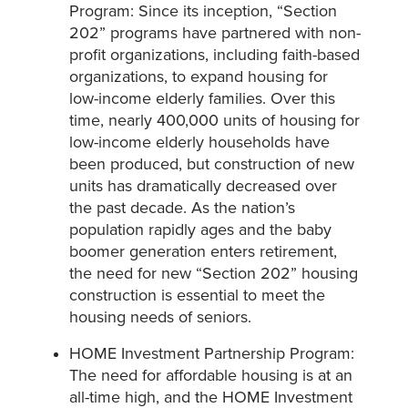
Program: Since its inception, “Section
202” programs have partnered with non-
profit organizations, including faith-based
organizations, to expand housing for
low-income elderly families. Over this
time, nearly 400,000 units of housing for
low-income elderly households have
been produced, but construction of new
units has dramatically decreased over
the past decade. As the nation’s
population rapidly ages and the baby
boomer generation enters retirement,
the need for new “Section 202” housing
construction is essential to meet the
housing needs of seniors.
HOME Investment Partnership Program:
The need for affordable housing is at an
all-time high, and the HOME Investment