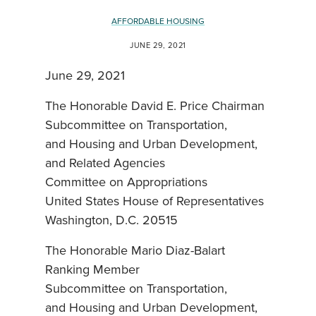
AFFORDABLE HOUSING
JUNE 29, 2021
June 29, 2021
The Honorable David E. Price Chairman
Subcommittee on Transportation,
and Housing and Urban Development,
and Related Agencies
Committee on Appropriations
United States House of Representatives
Washington, D.C. 20515
The Honorable Mario Diaz-Balart
Ranking Member
Subcommittee on Transportation,
and Housing and Urban Development,