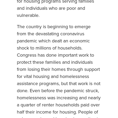
for housing programs serving families
and individuals who are poor and
vulnerable.
The country is beginning to emerge
from the devastating coronavirus
pandemic which dealt an economic
shock to millions of households.
Congress has done important work to
protect these families and individuals
from losing their homes through support
for vital housing and homelessness
assistance programs, but that work is not
done. Even before the pandemic struck,
homelessness was increasing and nearly
a quarter of renter households paid over
half their income for housing. People of