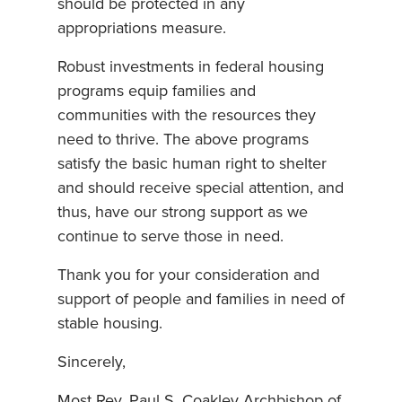
should be protected in any
appropriations measure.
Robust investments in federal housing
programs equip families and
communities with the resources they
need to thrive. The above programs
satisfy the basic human right to shelter
and should receive special attention, and
thus, have our strong support as we
continue to serve those in need.
Thank you for your consideration and
support of people and families in need of
stable housing.
Sincerely,
Most Rev. Paul S. Coakley Archbishop of