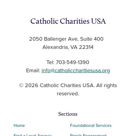
Catholic Charities USA
2050 Ballenger Ave, Suite 400
Alexandria, VA 22314
Tel: 703-549-1390
Email:
info@catholiccharitiesusa.org
© 2026 Catholic Charities USA. All rights
reserved.
Sections
Home
Foundational Services
Find a Local Agency
Parish Engagement