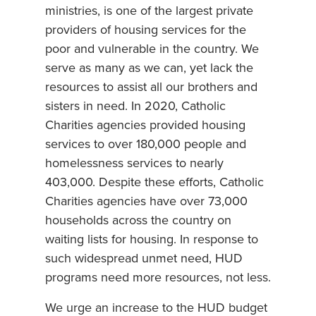
ministries, is one of the largest private
providers of housing services for the
poor and vulnerable in the country. We
serve as many as we can, yet lack the
resources to assist all our brothers and
sisters in need. In 2020, Catholic
Charities agencies provided housing
services to over 180,000 people and
homelessness services to nearly
403,000. Despite these efforts, Catholic
Charities agencies have over 73,000
households across the country on
waiting lists for housing. In response to
such widespread unmet need, HUD
programs need more resources, not less.
We urge an increase to the HUD budget