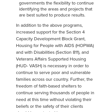
governments the flexibility to continue
identifying the areas and projects that
are best suited to produce results.
In addition to the above programs,
increased support for the Section 4
Capacity Development Block Grant,
Housing for People with AIDS (HOPWA)
and with Disabilities (Section 811), and
Veterans Affairs Supported Housing
(HUD- VASH) is necessary in order to
continue to serve poor and vulnerable
families across our country. Further, the
freedom of faith-based shelters to
continue serving thousands of people in
need at this time without violating their
beliefs or the safety of their clients