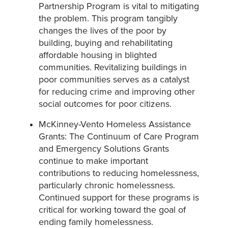
Partnership Program is vital to mitigating
the problem. This program tangibly
changes the lives of the poor by
building, buying and rehabilitating
affordable housing in blighted
communities. Revitalizing buildings in
poor communities serves as a catalyst
for reducing crime and improving other
social outcomes for poor citizens.
McKinney-Vento Homeless Assistance
Grants: The Continuum of Care Program
and Emergency Solutions Grants
continue to make important
contributions to reducing homelessness,
particularly chronic homelessness.
Continued support for these programs is
critical for working toward the goal of
ending family homelessness.