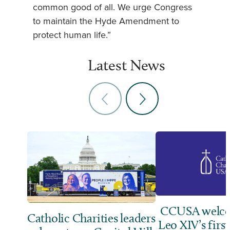
common good of all. We urge Congress
to maintain the Hyde Amendment to
protect human life.”
Latest News
CCUSA welco
Catholic Charities leaders
Leo XIV’s first