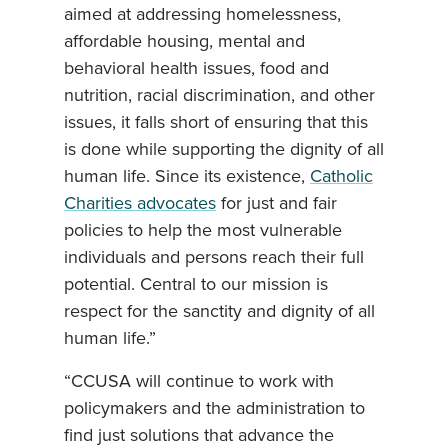
aimed at addressing homelessness,
affordable housing, mental and
behavioral health issues, food and
nutrition, racial discrimination, and other
issues, it falls short of ensuring that this
is done while supporting the dignity of all
human life. Since its existence,
Catholic
Charities advocates
for just and fair
policies to help the most vulnerable
individuals and persons reach their full
potential. Central to our mission is
respect for the sanctity and dignity of all
human life.”
“CCUSA will continue to work with
policymakers and the administration to
find just solutions that advance the