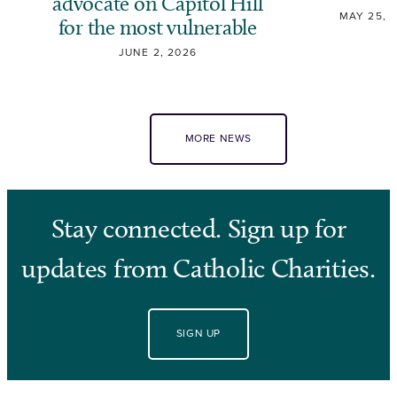
advocate on Capitol Hill
MAY 25, 
for the most vulnerable
JUNE 2, 2026
MORE NEWS
Stay connected. Sign up for
updates from Catholic Charities.
SIGN UP