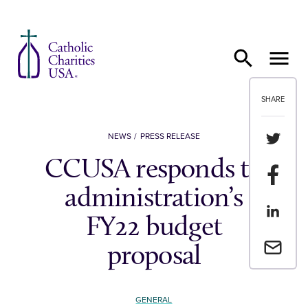
Skip to content
SHARE
Share th
NEWS
PRESS RELEASE
CCUSA responds to
Share t
administration’s
Share th
FY22 budget
Email a 
proposal
GENERAL