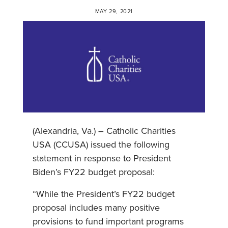
MAY 29, 2021
(Alexandria, Va.) – Catholic Charities
USA (CCUSA) issued the following
statement in response to President
Biden’s FY22 budget proposal:
“While the President’s FY22 budget
proposal includes many positive
provisions to fund important programs