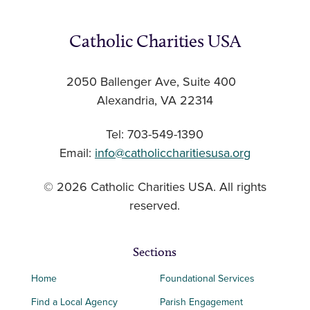
Catholic Charities USA
2050 Ballenger Ave, Suite 400
Alexandria, VA 22314
Tel: 703-549-1390
Email:
info@catholiccharitiesusa.org
© 2026 Catholic Charities USA. All rights
reserved.
Sections
Home
Foundational Services
Find a Local Agency
Parish Engagement