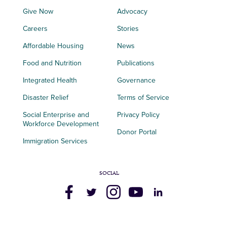
Give Now
Advocacy
Careers
Stories
Affordable Housing
News
Food and Nutrition
Publications
Integrated Health
Governance
Disaster Relief
Terms of Service
Social Enterprise and
Privacy Policy
Workforce Development
Donor Portal
Immigration Services
SOCIAL