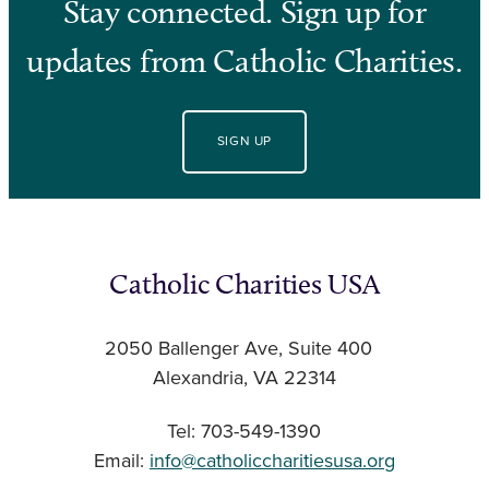
Stay connected. Sign up for
updates from Catholic Charities.
SIGN UP
Catholic Charities USA
2050 Ballenger Ave, Suite 400
Alexandria, VA 22314
Tel: 703-549-1390
Email:
info@catholiccharitiesusa.org