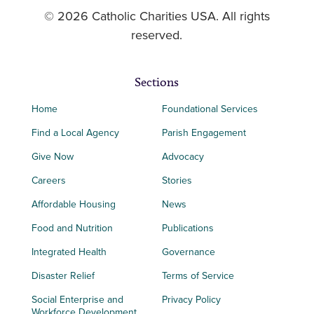
© 2026 Catholic Charities USA. All rights
reserved.
Sections
Home
Foundational Services
Find a Local Agency
Parish Engagement
Give Now
Advocacy
Careers
Stories
Affordable Housing
News
Food and Nutrition
Publications
Integrated Health
Governance
Disaster Relief
Terms of Service
Social Enterprise and
Privacy Policy
Workforce Development