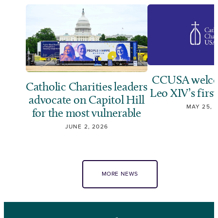
CCUSA welco
Catholic Charities leaders
Leo XIV’s first
advocate on Capitol Hill
MAY 25, 
for the most vulnerable
JUNE 2, 2026
MORE NEWS