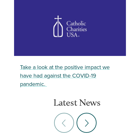
Take a look at the positive impact we
have had against the COVID-19
pandemic.
Latest News