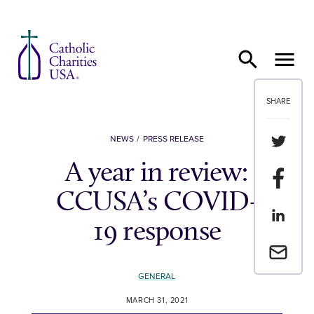
Skip to content
SHARE
Share th
NEWS
PRESS RELEASE
A year in review:
Share t
CCUSA’s COVID-
Share th
19 response
Email a 
GENERAL
MARCH 31, 2021