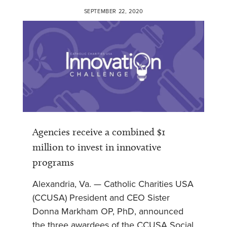
SEPTEMBER 22, 2020
Agencies receive a combined $1
million to invest in innovative
programs
Alexandria, Va. — Catholic Charities USA
(CCUSA) President and CEO Sister
Donna Markham OP, PhD, announced
the three awardees of the CCUSA Social