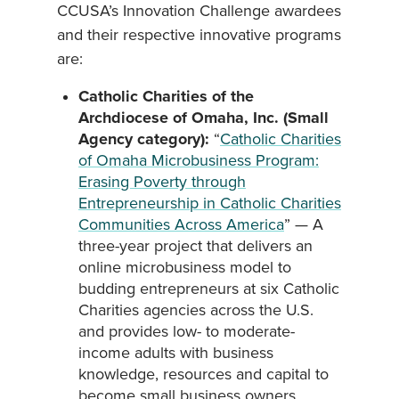
CCUSA’s Innovation Challenge awardees
and their respective innovative programs
are:
Catholic Charities of the
Archdiocese of Omaha, Inc. (Small
Agency category):
“
Catholic Charities
of Omaha Microbusiness Program:
Erasing Poverty through
Entrepreneurship in Catholic Charities
Communities Across America
” — A
three-year project that delivers an
online microbusiness model to
budding entrepreneurs at six Catholic
Charities agencies across the U.S.
and provides low- to moderate-
income adults with business
knowledge, resources and capital to
become small business owners.