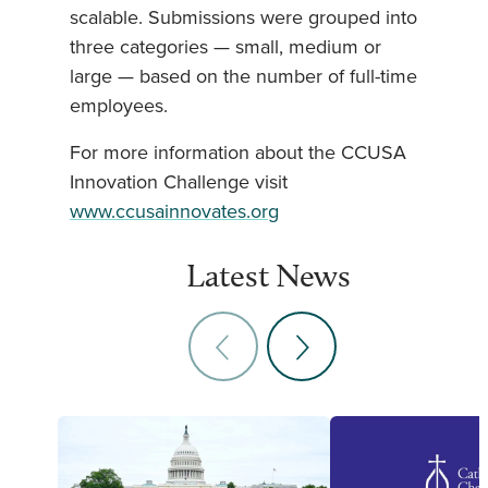
scalable. Submissions were grouped into
three categories — small, medium or
large — based on the number of full-time
employees.
For more information about the CCUSA
Innovation Challenge visit
www.ccusainnovates.org
Latest News