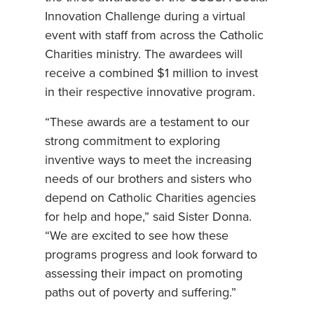
Innovation Challenge during a virtual
event with staff from across the Catholic
Charities ministry. The awardees will
receive a combined $1 million to invest
in their respective innovative program.
“These awards are a testament to our
strong commitment to exploring
inventive ways to meet the increasing
needs of our brothers and sisters who
depend on Catholic Charities agencies
for help and hope,” said Sister Donna.
“We are excited to see how these
programs progress and look forward to
assessing their impact on promoting
paths out of poverty and suffering.”