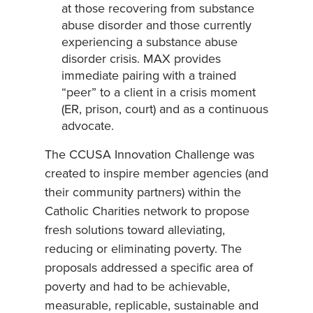
at those recovering from substance
abuse disorder and those currently
experiencing a substance abuse
disorder crisis. MAX provides
immediate pairing with a trained
“peer” to a client in a crisis moment
(ER, prison, court) and as a continuous
advocate.
The CCUSA Innovation Challenge was
created to inspire member agencies (and
their community partners) within the
Catholic Charities network to propose
fresh solutions toward alleviating,
reducing or eliminating poverty. The
proposals addressed a specific area of
poverty and had to be achievable,
measurable, replicable, sustainable and