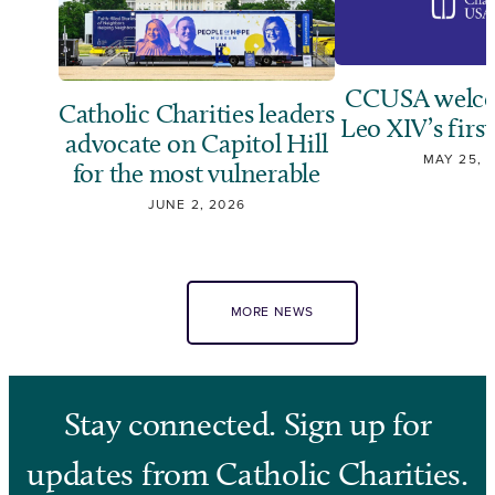
CCUSA welco
Catholic Charities leaders
Leo XIV’s first
advocate on Capitol Hill
MAY 25, 
for the most vulnerable
JUNE 2, 2026
MORE NEWS
Stay connected. Sign up for
updates from Catholic Charities.