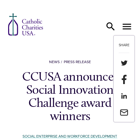
Skip to content
SHARE
Share th
NEWS
PRESS RELEASE
CCUSA announces
Share t
Social Innovation
Share th
Challenge award
Email a 
winners
SOCIAL ENTERPRISE AND WORKFORCE DEVELOPMENT