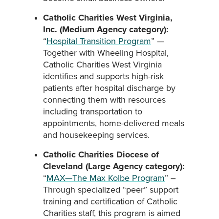
Catholic Charities West Virginia,
Inc. (Medium Agency category):
“
Hospital Transition Program
” —
Together with Wheeling Hospital,
Catholic Charities West Virginia
identifies and supports high-risk
patients after hospital discharge by
connecting them with resources
including transportation to
appointments, home-delivered meals
and housekeeping services.
Catholic Charities Diocese of
Cleveland (Large Agency category):
“
MAX—The Max Kolbe Program
” –
Through specialized “peer” support
training and certification of Catholic
Charities staff, this program is aimed