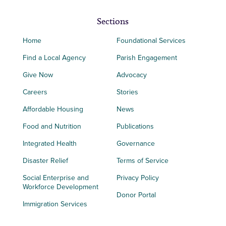
Sections
Home
Foundational Services
Find a Local Agency
Parish Engagement
Give Now
Advocacy
Careers
Stories
Affordable Housing
News
Food and Nutrition
Publications
Integrated Health
Governance
Disaster Relief
Terms of Service
Social Enterprise and
Privacy Policy
Workforce Development
Donor Portal
Immigration Services