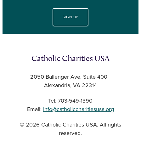
SIGN UP
Catholic Charities USA
2050 Ballenger Ave, Suite 400
Alexandria, VA 22314
Tel: 703-549-1390
Email:
info@catholiccharitiesusa.org
© 2026 Catholic Charities USA. All rights
reserved.