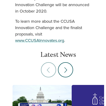
Innovation Challenge will be announced
in October 2020.
To learn more about the CCUSA
Innovation Challenge and the finalist
proposals, visit
www.CCUSAInnovates.org
.
Latest News