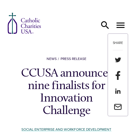
Skip to content
SHARE
Share th
NEWS
PRESS RELEASE
CCUSA announces
Share t
nine finalists for
Share th
Innovation
Email a 
Challenge
SOCIAL ENTERPRISE AND WORKFORCE DEVELOPMENT