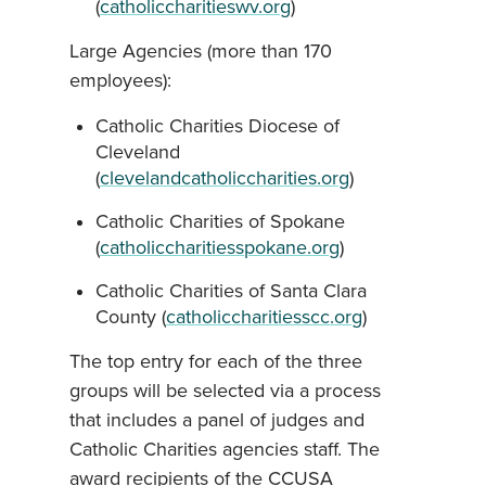
(
catholiccharitieswv.org
)
Large Agencies (more than 170
employees):
Catholic Charities Diocese of
Cleveland
(
clevelandcatholiccharities.org
)
Catholic Charities of Spokane
(
catholiccharitiesspokane.org
)
Catholic Charities of Santa Clara
County (
catholiccharitiesscc.org
)
The top entry for each of the three
groups will be selected via a process
that includes a panel of judges and
Catholic Charities agencies staff. The
award recipients of the CCUSA