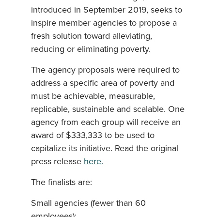
introduced in September 2019, seeks to
inspire member agencies to propose a
fresh solution toward alleviating,
reducing or eliminating poverty.
The agency proposals were required to
address a specific area of poverty and
must be achievable, measurable,
replicable, sustainable and scalable. One
agency from each group will receive an
award of $333,333 to be used to
capitalize its initiative. Read the original
press release
here.
The finalists are:
Small agencies (fewer than 60
employees):