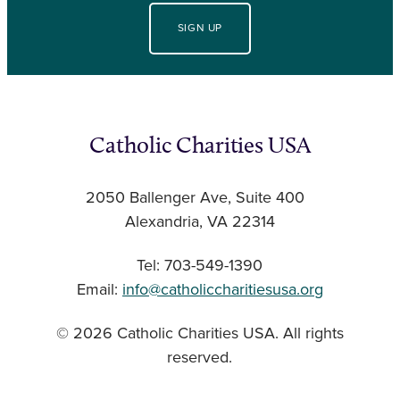
SIGN UP
Catholic Charities USA
2050 Ballenger Ave, Suite 400
Alexandria, VA 22314
Tel: 703-549-1390
Email:
info@catholiccharitiesusa.org
© 2026 Catholic Charities USA. All rights
reserved.