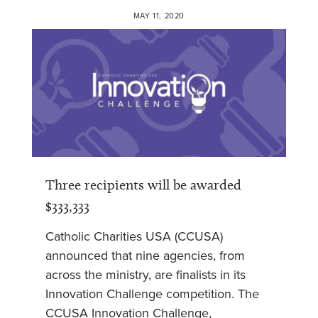
MAY 11, 2020
Three recipients will be awarded
$333,333
Catholic Charities USA (CCUSA)
announced that nine agencies, from
across the ministry, are finalists in its
Innovation Challenge competition. The
CCUSA Innovation Challenge,