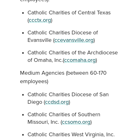
Catholic Charities of Central Texas
(
ccctx.org
)
Catholic Charities Diocese of
Evansville (
ccevansville.org
)
Catholic Charities of the Archdiocese
of Omaha, Inc.(
ccomaha.org
)
Medium Agencies (between 60-170
employees)
Catholic Charities Diocese of San
Diego (
ccdsd.org
)
Catholic Charities of Southern
Missouri, Inc. (
ccsomo.org
)
Catholic Charities West Virginia, Inc.