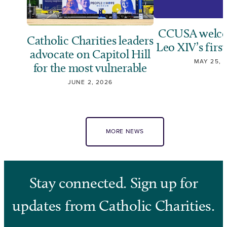
CCUSA welco
Catholic Charities leaders
Leo XIV’s first
advocate on Capitol Hill
MAY 25, 
for the most vulnerable
JUNE 2, 2026
MORE NEWS
Stay connected. Sign up for
updates from Catholic Charities.