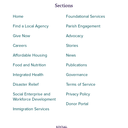
Sections
Home
Foundational Services
Find a Local Agency
Parish Engagement
Give Now
Advocacy
Careers
Stories
Affordable Housing
News
Food and Nutrition
Publications
Integrated Health
Governance
Disaster Relief
Terms of Service
Social Enterprise and
Privacy Policy
Workforce Development
Donor Portal
Immigration Services
SOCIAL