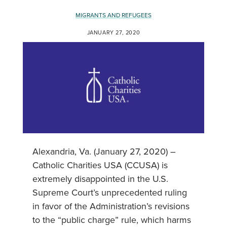
MIGRANTS AND REFUGEES
JANUARY 27, 2020
Alexandria, Va. (January 27, 2020) –
Catholic Charities USA (CCUSA) is
extremely disappointed in the U.S.
Supreme Court’s unprecedented ruling
in favor of the Administration’s revisions
to the “public charge” rule, which harms