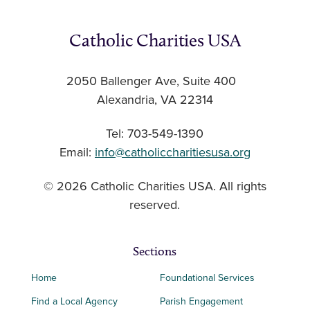
Catholic Charities USA
2050 Ballenger Ave, Suite 400
Alexandria, VA 22314
Tel: 703-549-1390
Email:
info@catholiccharitiesusa.org
© 2026 Catholic Charities USA. All rights
reserved.
Sections
Home
Foundational Services
Find a Local Agency
Parish Engagement