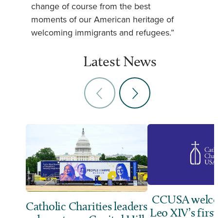
change of course from the best
moments of our American heritage of
welcoming immigrants and refugees.”
Latest News
CCUSA welco
Catholic Charities leaders
Leo XIV’s first