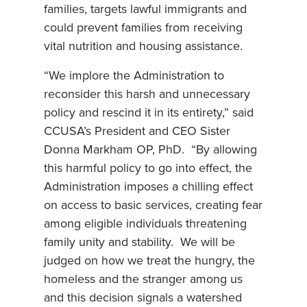
families, targets lawful immigrants and
could prevent families from receiving
vital nutrition and housing assistance.
“We implore the Administration to
reconsider this harsh and unnecessary
policy and rescind it in its entirety,” said
CCUSA’s President and CEO Sister
Donna Markham OP, PhD. “By allowing
this harmful policy to go into effect, the
Administration imposes a chilling effect
on access to basic services, creating fear
among eligible individuals threatening
family unity and stability. We will be
judged on how we treat the hungry, the
homeless and the stranger among us
and this decision signals a watershed