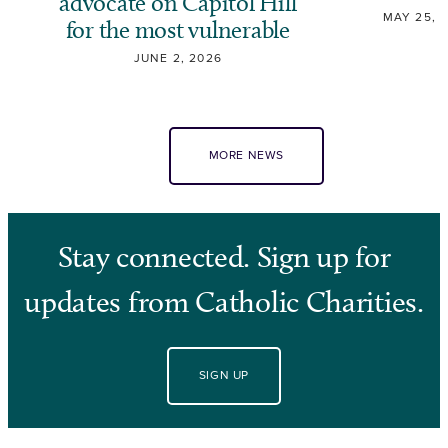
advocate on Capitol Hill
MAY 25, 
for the most vulnerable
JUNE 2, 2026
MORE NEWS
Stay connected. Sign up for
updates from Catholic Charities.
SIGN UP