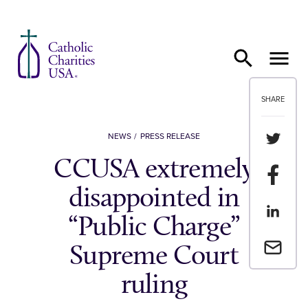
Skip to content
SHARE
Share th
NEWS
PRESS RELEASE
CCUSA extremely
Share t
disappointed in
Share th
“Public Charge”
Email a 
Supreme Court
ruling