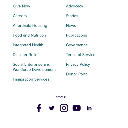
Give Now
Advocacy
Careers
Stories
Affordable Housing
News
Food and Nutrition
Publications
Integrated Health
Governance
Disaster Relief
Terms of Service
Social Enterprise and
Privacy Policy
Workforce Development
Donor Portal
Immigration Services
SOCIAL