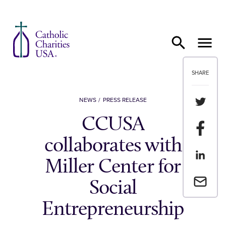
Skip to content
SHARE
Share th
NEWS
PRESS RELEASE
CCUSA
Share t
collaborates with
Share th
Miller Center for
Email a 
Social
Entrepreneurship