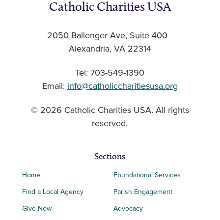
Catholic Charities USA
2050 Ballenger Ave, Suite 400
Alexandria, VA 22314
Tel: 703-549-1390
Email:
info@catholiccharitiesusa.org
© 2026 Catholic Charities USA. All rights
reserved.
Sections
Home
Foundational Services
Find a Local Agency
Parish Engagement
Give Now
Advocacy