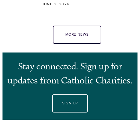
JUNE 2, 2026
MORE NEWS
Stay connected. Sign up for
updates from Catholic Charities.
SIGN UP