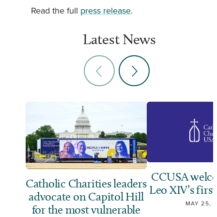
Read the full
press release
.
Latest News
CCUSA welco
Catholic Charities leaders
Leo XIV’s first
advocate on Capitol Hill
MAY 25, 
for the most vulnerable