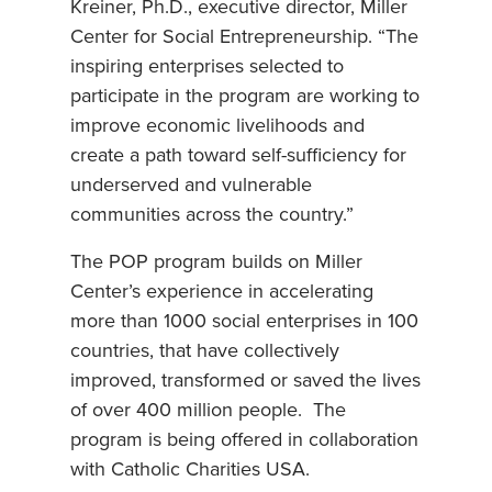
Kreiner, Ph.D., executive director, Miller
Center for Social Entrepreneurship. “The
inspiring enterprises selected to
participate in the program are working to
improve economic livelihoods and
create a path toward self-sufficiency for
underserved and vulnerable
communities across the country.”
The POP program builds on Miller
Center’s experience in accelerating
more than 1000 social enterprises in 100
countries, that have collectively
improved, transformed or saved the lives
of over 400 million people. The
program is being offered in collaboration
with Catholic Charities USA.