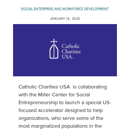
SOCIAL ENTERPRISE AND WORKFORCE DEVELOPMENT
JANUARY 16, 2020
Catholic Charities USA is collaborating
with the Miller Center for Social
Entrepreneurship to launch a special US-
focused accelerator designed to help
organizations, who serve some of the
most marginalized populations in the