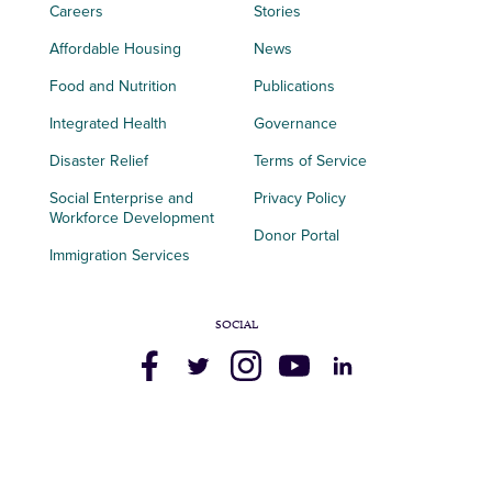
Careers
Stories
Affordable Housing
News
Food and Nutrition
Publications
Integrated Health
Governance
Disaster Relief
Terms of Service
Social Enterprise and
Privacy Policy
Workforce Development
Donor Portal
Immigration Services
SOCIAL