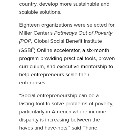
country, develop more sustainable and
scalable solutions.
Eighteen organizations were selected for
Miller Center’s
Pathways Out of Poverty
(POP)
Global Social Benefit Institute
®
(GSBI
) Online accelerator, a six-month
program providing practical tools, proven
curriculum, and executive mentorship to
help entrepreneurs scale their
enterprises.
“Social entrepreneurship can be a
lasting tool to solve problems of poverty,
particularly in America where income
disparity is increasing between the
haves and have-nots,” said Thane