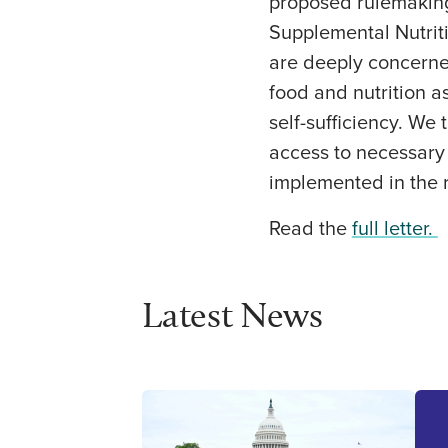
proposed rulemaking
Supplemental Nutriti
are deeply concerne
food and nutrition a
self-sufficiency. We 
access to necessary 
implemented in the 
Read the
full letter.
Latest News