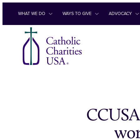
Skip to content
WHAT WE DO
WAYS TO GIVE
ADVOCACY
CCUSA 
wor