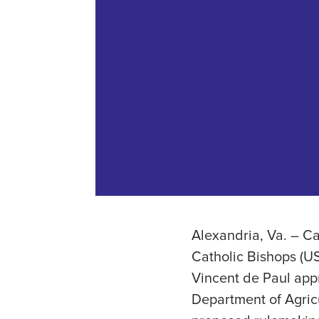
Alexandria, Va. – C
Catholic Bishops (US
Vincent de Paul app
Department of Agric