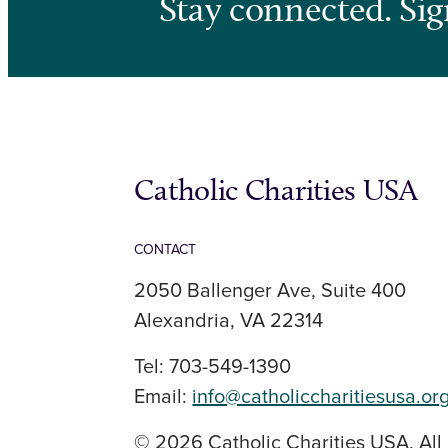
Stay connected. Sig
Catholic Charities USA
CONTACT
2050 Ballenger Ave, Suite 400
Alexandria, VA 22314
Tel: 703-549-1390
Email:
info@catholiccharitiesusa.or
© 2026 Catholic Charities USA. All 