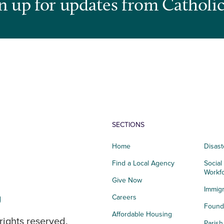
n up for updates from Catholic
SECTIONS
Home
Disast
Find a Local Agency
Social
Workf
Give Now
Immigr
g
Careers
Founda
Affordable Housing
rights reserved.
Paris