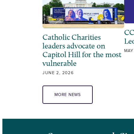
CC
Catholic Charities
Leo
leaders advocate on
MAY
Capitol Hill for the most
vulnerable
JUNE 2, 2026
MORE NEWS