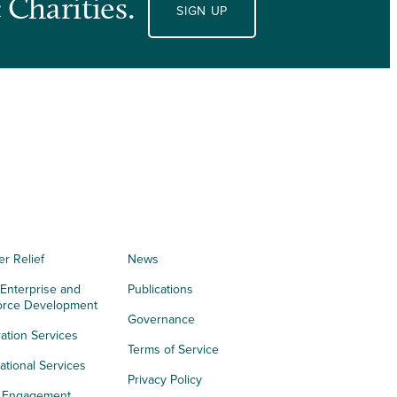
 Charities.
SIGN UP
er Relief
News
 Enterprise and
Publications
orce Development
Governance
ation Services
Terms of Service
tional Services
Privacy Policy
h Engagement