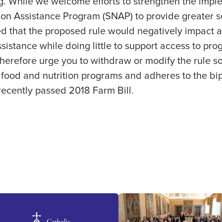
. While we welcome efforts to strengthen the imple
on Assistance Program (SNAP) to provide greater se
d that the proposed rule would negatively impact 
ssistance while doing little to support access to pr
therefore urge you to withdraw or modify the rule so 
food and nutrition programs and adheres to the bip
recently passed 2018 Farm Bill.