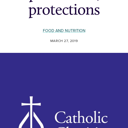
protections
FOOD AND NUTRITION
MARCH 27, 2019