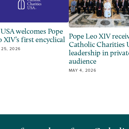
USA welcomes Pope
Pope Leo XIV recei
 XIV’s first encyclical
Catholic Charities
 25, 2026
leadership in privat
audience
MAY 4, 2026