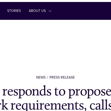
STORIES
ABOUT US
NEWS
PRESS RELEASE
responds to propos
k requirements, calls