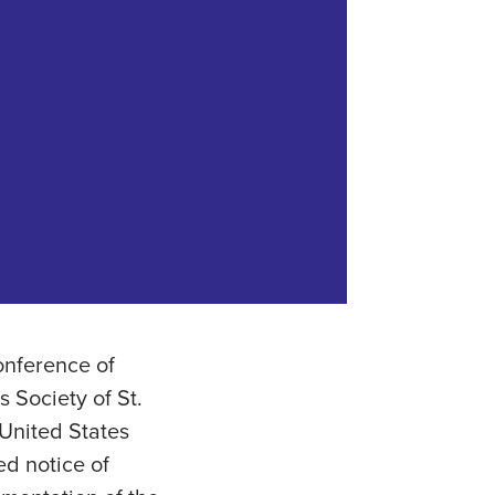
onference of
 Society of St.
 United States
ed notice of