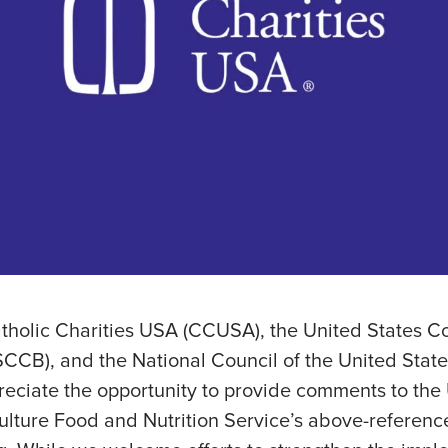
atholic Charities USA (CCUSA), the United States C
CCB), and the National Council of the United States
reciate the opportunity to provide comments to the
ulture Food and Nutrition Service’s above-referenc