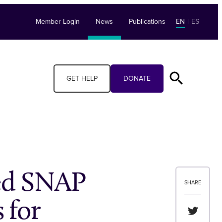
Member Login
News
Publications
EN
|
ES
GET HELP
DONATE
ed SNAP
SHARE
 for
Share th