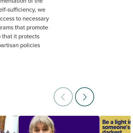
mentation of the
lf-sufficiency, we
access to necessary
ograms that promote
that it protects
artisan policies