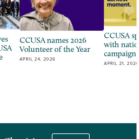
CCUSA sp
ves
CCUSA names 2026
with natio
 USA
Volunteer of the Year
campaign
e
APRIL 24, 2026
APRIL 21, 2026