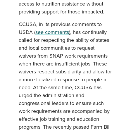
access to nutrition assistance without
providing support for those impacted.
CCUSA, in its previous comments to
USDA (
see comments
), has continually
called for respecting the ability of states
and local communities to request
waivers from SNAP work requirements
when there are insufficient jobs. These
waivers respect subsidiarity and allow for
a more localized response to people in
need. At the same time, CCUSA has
urged the administration and
congressional leaders to ensure such
work requirements are accompanied by
effective job training and education
programs. The recently passed Farm Bill