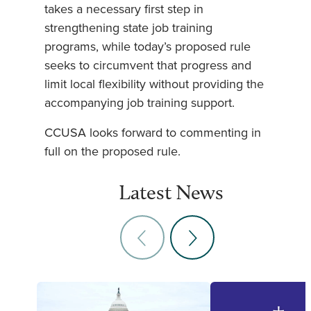
takes a necessary first step in
strengthening state job training
programs, while today’s proposed rule
seeks to circumvent that progress and
limit local flexibility without providing the
accompanying job training support.
CCUSA looks forward to commenting in
full on the proposed rule.
Latest News