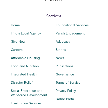
reserved.
Sections
Home
Foundational Services
Find a Local Agency
Parish Engagement
Give Now
Advocacy
Careers
Stories
Affordable Housing
News
Food and Nutrition
Publications
Integrated Health
Governance
Disaster Relief
Terms of Service
Social Enterprise and
Privacy Policy
Workforce Development
Donor Portal
Immigration Services