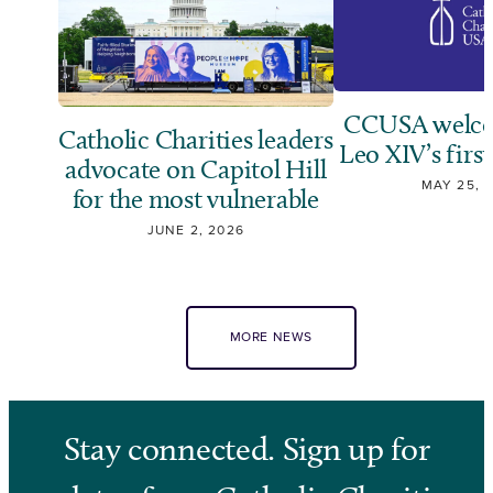
CCUSA welco
Catholic Charities leaders
Leo XIV’s first
advocate on Capitol Hill
MAY 25, 
for the most vulnerable
JUNE 2, 2026
MORE NEWS
Stay connected. Sign up for