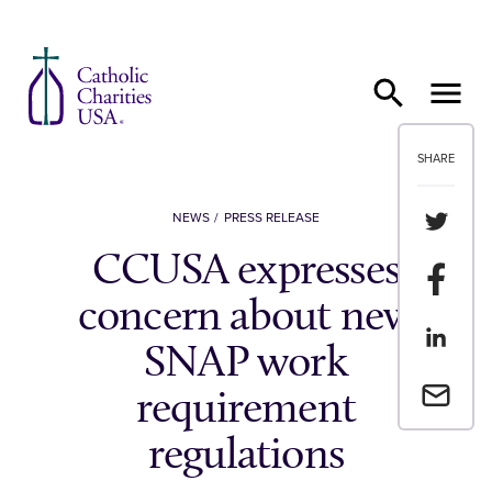
Skip to content
SHARE
Share th
NEWS
PRESS RELEASE
CCUSA expresses
Share t
concern about new
Share th
SNAP work
Email a 
requirement
regulations