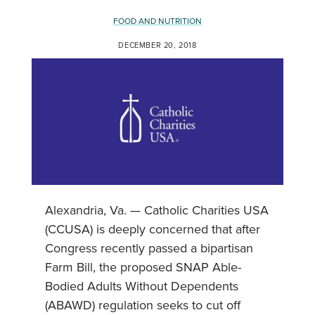
FOOD AND NUTRITION
DECEMBER 20, 2018
Alexandria, Va. — Catholic Charities USA
(CCUSA) is deeply concerned that after
Congress recently passed a bipartisan
Farm Bill, the proposed SNAP Able-
Bodied Adults Without Dependents
(ABAWD) regulation seeks to cut off