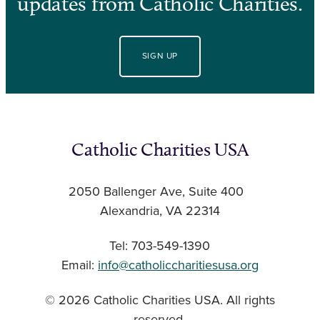
updates from Catholic Charities.
SIGN UP
Catholic Charities USA
2050 Ballenger Ave, Suite 400
Alexandria, VA 22314
Tel: 703-549-1390
Email:
info@catholiccharitiesusa.org
© 2026 Catholic Charities USA. All rights