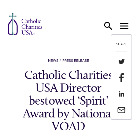
Skip to content
SHARE
Share th
NEWS
PRESS RELEASE
Catholic Charities
Share t
USA Director
Share th
bestowed ‘Spirit’
Email a 
Award by National
VOAD