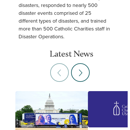
disasters, responded to nearly 500
disaster events comprised of 25
different types of disasters, and trained
more than 500 Catholic Charities staff in
Disaster Operations.
Latest News