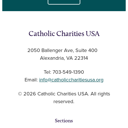
Catholic Charities USA
2050 Ballenger Ave, Suite 400
Alexandria, VA 22314
Tel: 703-549-1390
Email:
info@catholiccharitiesusa.org
© 2026 Catholic Charities USA. All rights
reserved.
Sections