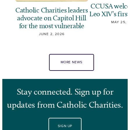
CCUSA welco
Catholic Charities leaders
Leo XIV’s first
advocate on Capitol Hill
MAY 25, 
for the most vulnerable
JUNE 2, 2026
MORE NEWS
Stay connected. Sign up for
updates from Catholic Charities.
SIGN UP