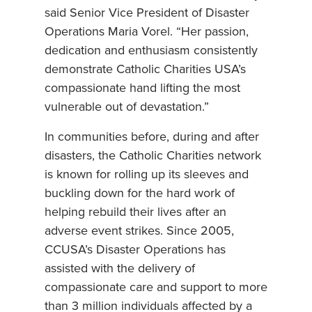
said Senior Vice President of Disaster
Operations Maria Vorel. “Her passion,
dedication and enthusiasm consistently
demonstrate Catholic Charities USA’s
compassionate hand lifting the most
vulnerable out of devastation.”
In communities before, during and after
disasters, the Catholic Charities network
is known for rolling up its sleeves and
buckling down for the hard work of
helping rebuild their lives after an
adverse event strikes. Since 2005,
CCUSA’s Disaster Operations has
assisted with the delivery of
compassionate care and support to more
than 3 million individuals affected by a