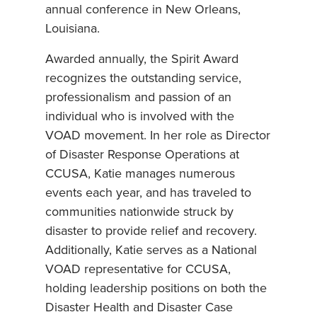
annual conference in New Orleans,
Louisiana.
Awarded annually, the Spirit Award
recognizes the outstanding service,
professionalism and passion of an
individual who is involved with the
VOAD movement. In her role as Director
of Disaster Response Operations at
CCUSA, Katie manages numerous
events each year, and has traveled to
communities nationwide struck by
disaster to provide relief and recovery.
Additionally, Katie serves as a National
VOAD representative for CCUSA,
holding leadership positions on both the
Disaster Health and Disaster Case