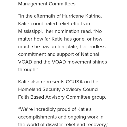
Management Committees.
“In the aftermath of Hurricane Katrina,
Katie coordinated relief efforts in
Mississippi,” her nomination read. “No
matter how far Katie has gone, or how
much she has on her plate, her endless
commitment and support of National
VOAD and the VOAD movement shines
through.”
Katie also represents CCUSA on the
Homeland Security Advisory Council
Faith Based Advisory Committee group.
“We’re incredibly proud of Katie’s
accomplishments and ongoing work in
the world of disaster relief and recovery,”