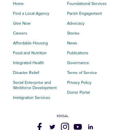
Home
Foundational Services
Find a Local Agency
Parish Engagement
Give Now
Advocacy
Careers
Stories
Affordable Housing
News
Food and Nutrition
Publications
Integrated Health
Governance
Disaster Relief
Terms of Service
Social Enterprise and
Privacy Policy
Workforce Development
Donor Portal
Immigration Services
SOCIAL