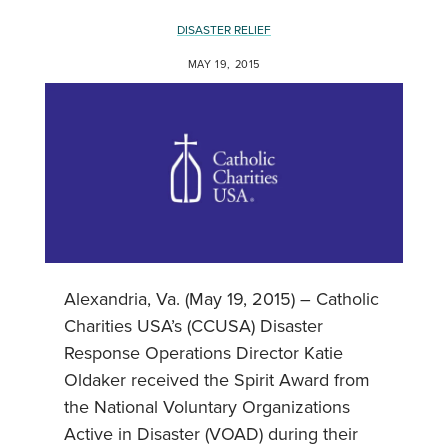
DISASTER RELIEF
MAY 19, 2015
Alexandria, Va. (May 19, 2015) – Catholic
Charities USA’s (CCUSA) Disaster
Response Operations Director Katie
Oldaker received the Spirit Award from
the National Voluntary Organizations
Active in Disaster (VOAD) during their