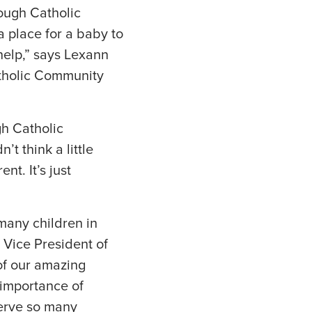
ough Catholic
 place for a baby to
help,” says Lexann
tholic Community
gh Catholic
t think a little
nt. It’s just
many children in
 Vice President of
of our amazing
e importance of
serve so many