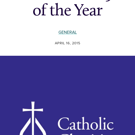
of the Year
GENERAL
APRIL 16, 2015