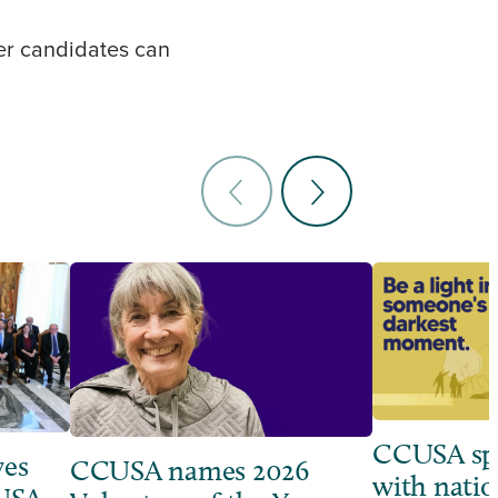
her candidates can
CCUSA sp
ves
CCUSA names 2026
with natio