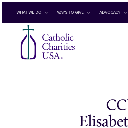
Skip to content
WHAT WE DO
WAYS TO GIVE
ADVOCACY
CC
Elisabe