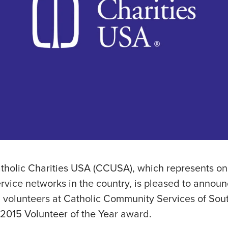
tholic Charities USA (CCUSA), which represents one
ervice networks in the country, is pleased to annou
 volunteers at Catholic Community Services of Sou
2015 Volunteer of the Year award.