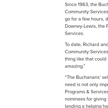
Since 1963, the Buch
Community Services 
go for a few hours,
Downey-Lewis, the P
Services.
To date, Richard and
Community Services. 
thing like that could 
amazing.”
“The Buchanans’ self
need is not only imp
Programs & Services
nominees for giving s
lending a helping h