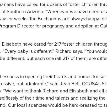
anans have cared for dozens of foster children thr
of Southern Arizona. “Whenever we have need of a
 days or weeks, the Buchanans are always happy to 
rogram Director for pregnancy and adoption at Ca
 Elisabeth have cared for 217 foster children throu
“Every baby is different,” Richard says. “You wouldn’
be different, but each one (all 217 of them) are differe
lessness in opening their hearts and homes for so 
ressive, but admirable,” said Jean Beil, CCUSA’s Sr.
. “We want to thank Richard and Elisabeth and all 
elflessly of their time and talents and realizing th
and. Our local agencies would be hard-pressed to 