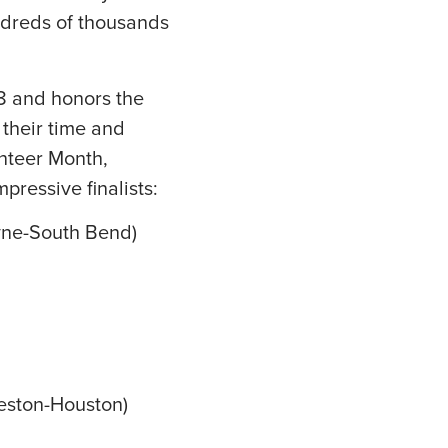
ndreds of thousands
8 and honors the
their time and
unteer Month,
pressive finalists:
yne-South Bend)
veston-Houston)