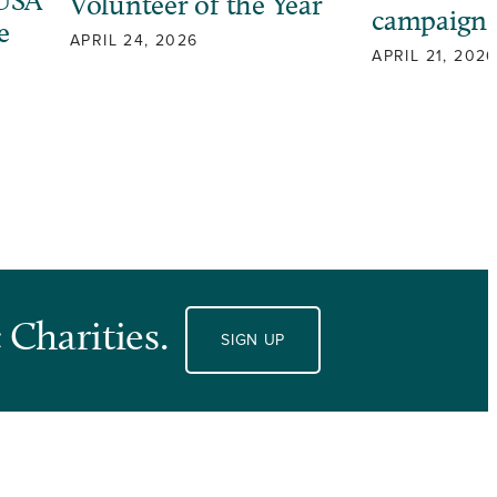
 USA
Volunteer of the Year
campaign
e
APRIL 24, 2026
APRIL 21, 2026
 Charities.
SIGN UP