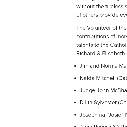
without the tireless
of others provide ev
The Volunteer of th
contributions of mo
talents to the Catho
Richard & Elisabeth 
Jim and Norma Malc
Nalda Mitchell (Cat
Judge John McShane
Dillia Sylvester (C
Josephina “Josie” 