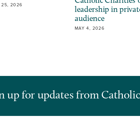
Catholic Charities
 25, 2026
leadership in privat
audience
MAY 4, 2026
n up for updates from Catholic