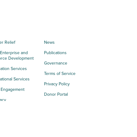
er Relief
News
 Enterprise and
Publications
orce Development
Governance
ation Services
Terms of Service
tional Services
Privacy Policy
h Engagement
Donor Portal
acy
s