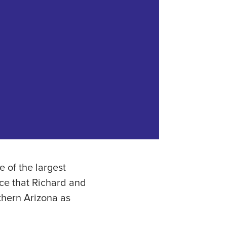
 of the largest
nce that Richard and
thern Arizona as