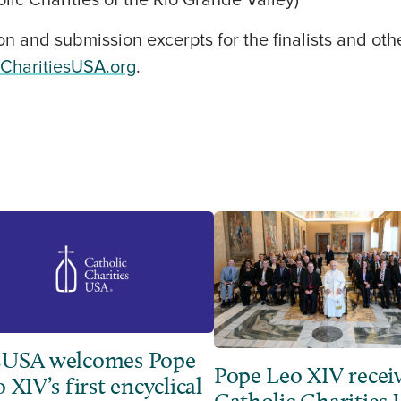
ic Charities of the Rio Grande Valley)
on and submission excerpts for the finalists and ot
cCharitiesUSA.org
.
USA welcomes Pope
Pope Leo XIV recei
 XIV’s first encyclical