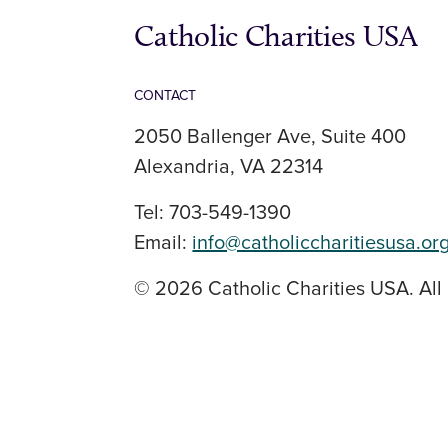
Catholic Charities USA
CONTACT
2050 Ballenger Ave, Suite 400
Alexandria, VA 22314
Tel: 703-549-1390
Email:
info@catholiccharitiesusa.or
© 2026 Catholic Charities USA. All 