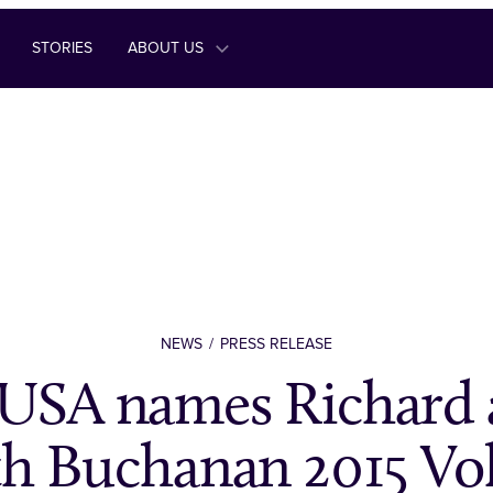
STORIES
ABOUT US
NEWS
PRESS RELEASE
USA names Richard 
th Buchanan 2015 Vo