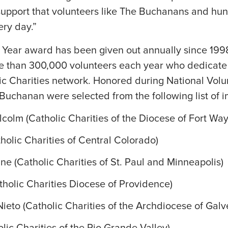
 support that volunteers like The Buchanans and hu
ery day.”
e Year award has been given out annually since 199
re than 300,000 volunteers each year who dedicate 
lic Charities network. Honored during National Vol
Buchanan were selected from the following list of im
olm (Catholic Charities of the Diocese of Fort Wa
holic Charities of Central Colorado)
 (Catholic Charities of St. Paul and Minneapolis)
atholic Charities Diocese of Providence)
Nieto (Catholic Charities of the Archdiocese of Gal