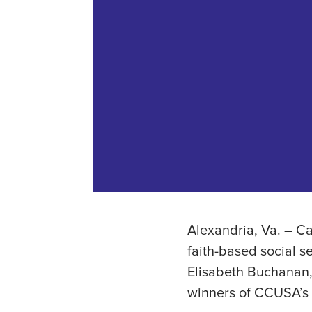
Alexandria, Va. – Ca
faith-based social s
Elisabeth Buchanan,
winners of CCUSA’s 