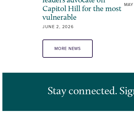
MAY
Capitol Hill for the most
vulnerable
JUNE 2, 2026
MORE NEWS
Stay connected. Sig