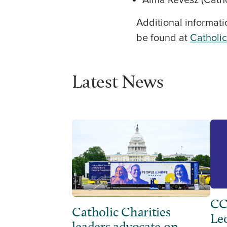
Alma Revesz (Cathol
Additional informati
be found at
Catholi
Latest News
CC
Catholic Charities
Leo
leaders advocate on