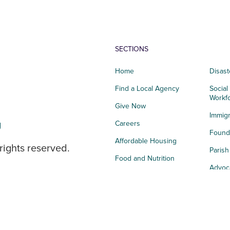
SECTIONS
Home
Disast
Find a Local Agency
Social
Workf
Give Now
Immigr
g
Careers
Founda
Affordable Housing
rights reserved.
Paris
Food and Nutrition
Advoc
Integrated Health
Storie