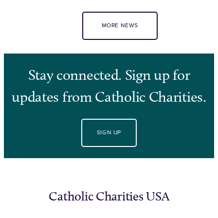
MORE NEWS
Stay connected. Sign up for
updates from Catholic Charities.
SIGN UP
Catholic Charities USA