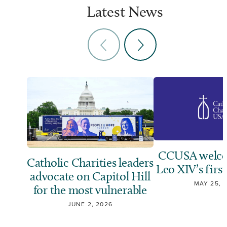
Latest News
CCUSA welco
Catholic Charities leaders
Leo XIV’s first
advocate on Capitol Hill
MAY 25, 
for the most vulnerable
JUNE 2, 2026