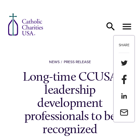
Skip to content
SHARE
Share th
NEWS
PRESS RELEASE
Long-time CCUSA
Share t
leadership
Share th
development
Email a 
professionals to be
recognized