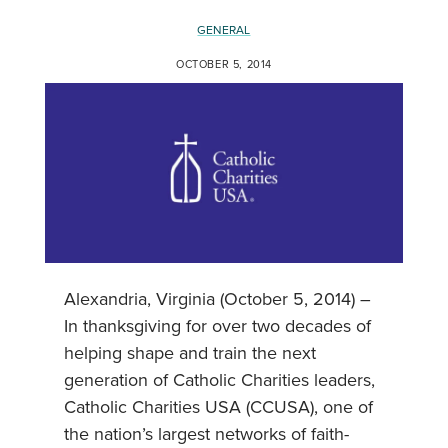
GENERAL
OCTOBER 5, 2014
Alexandria, Virginia (October 5, 2014) –
In thanksgiving for over two decades of
helping shape and train the next
generation of Catholic Charities leaders,
Catholic Charities USA (CCUSA), one of
the nation’s largest networks of faith-