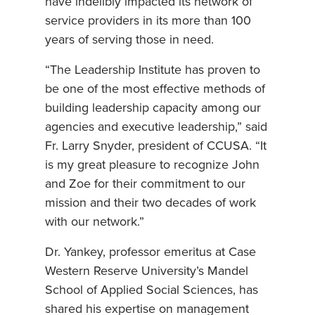
have indelibly impacted its network of
service providers in its more than 100
years of serving those in need.
“The Leadership Institute has proven to
be one of the most effective methods of
building leadership capacity among our
agencies and executive leadership,” said
Fr. Larry Snyder, president of CCUSA. “It
is my great pleasure to recognize John
and Zoe for their commitment to our
mission and their two decades of work
with our network.”
Dr. Yankey, professor emeritus at Case
Western Reserve University’s Mandel
School of Applied Social Sciences, has
shared his expertise on management