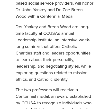
based social service providers, will honor
Dr. John Yankey and Dr. Zoe Breen
Wood with a Centennial Medal.
Drs. Yankey and Breen Wood are long-
time faculty at CCUSA’s annual
Leadership Institute, an intensive week-
long seminar that offers Catholic
Charities staff and leaders opportunities
to learn about their personality,
leadership, and negotiating styles, while
exploring questions related to mission,
ethics, and Catholic identity.
The two professors will receive a
Centennial medal, an award established
by CCUSA to recognize individuals who