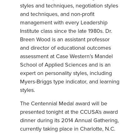
styles and techniques, negotiation styles
and techniques, and non-profit
management with every Leadership
Institute class since the late 1980s. Dr.
Breen Wood is an assistant professor
and director of educational outcomes
assessment at Case Western’s Mandel
School of Applied Sciences and is an
expert on personality styles, including
Myers-Briggs type indicator, and learning
styles.
The Centennial Medal award will be
presented tonight at the CCUSA’s award
dinner during its 2014 Annual Gathering,
currently taking place in Charlotte, N.C.