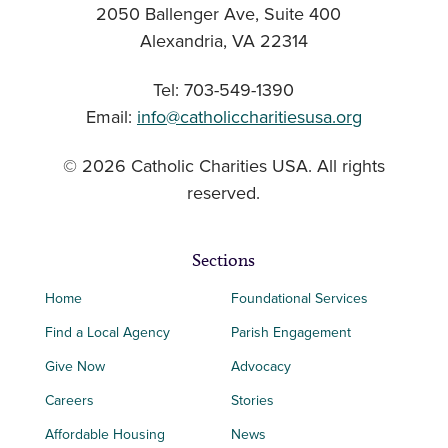
2050 Ballenger Ave, Suite 400
Alexandria, VA 22314
Tel: 703-549-1390
Email:
info@catholiccharitiesusa.org
© 2026 Catholic Charities USA. All rights
reserved.
Sections
Home
Foundational Services
Find a Local Agency
Parish Engagement
Give Now
Advocacy
Careers
Stories
Affordable Housing
News