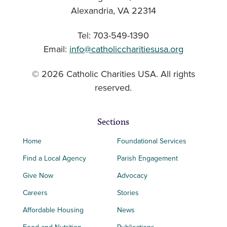
Alexandria, VA 22314
Tel: 703-549-1390
Email:
info@catholiccharitiesusa.org
© 2026 Catholic Charities USA. All rights
reserved.
Sections
Home
Foundational Services
Find a Local Agency
Parish Engagement
Give Now
Advocacy
Careers
Stories
Affordable Housing
News