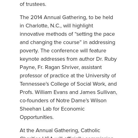
of trustees.
The 2014 Annual Gathering, to be held
in Charlotte, N.C., will highlight
innovative methods of “setting the pace
and changing the course” in addressing
poverty. The conference will feature
keynote addresses from author Dr. Ruby
Payne, Fr. Ragan Shriver, assistant
professor of practice at the University of
Tennessee’s College of Social Work, and
Profs. William Evans and James Sullivan,
co-founders of Notre Dame’s Wilson
Sheehan Lab for Economic
Opportunities.
At the Annual Gathering, Catholic