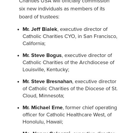
Charities USA will officially commission
six new individuals as members of its
board of trustees:
Mr. Jeff Bialek
, executive director of
Catholic Charities CYO, in San Francisco,
California;
Mr. Steve Bogus
, executive director of
Catholic Charities of the Archdiocese of
Louisville, Kentucky;
Mr. Steve Bresnahan
, executive director
of Catholic Charities of the Diocese of St.
Cloud, Minnesota;
Mr. Michael Erne
, former chief operating
officer for Catholic Healthcare West, of
Honolulu, Hawaii;