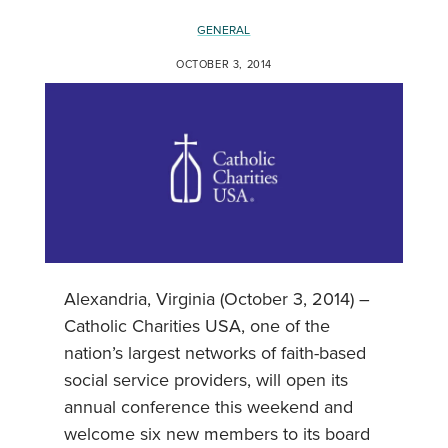
GENERAL
OCTOBER 3, 2014
Alexandria, Virginia (October 3, 2014) –
Catholic Charities USA, one of the
nation’s largest networks of faith-based
social service providers, will open its
annual conference this weekend and
welcome six new members to its board