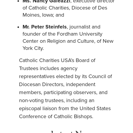
Ms. Nancy Galeazzi
, executive director
of Catholic Charities, Diocese of Des
Moines, Iowa; and
Mr. Peter Steinfels
, journalist and
founder of the Fordham University
Center on Religion and Culture, of New
York City.
Catholic Charities USA’s Board of
Trustees includes agency
representatives elected by its Council of
Diocesan Directors, independent
members, participating observers, and
non-voting trustees, including an
episcopal liaison from the United States
Conference of Catholic Bishops.