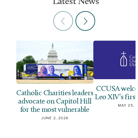
Latest News
CCUSA welco
Catholic Charities leaders
Leo XIV’s first
advocate on Capitol Hill
MAY 25, 
for the most vulnerable
JUNE 2, 2026