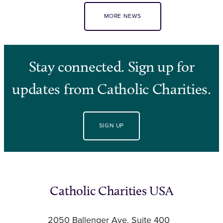
MORE NEWS
Stay connected. Sign up for
updates from Catholic Charities.
SIGN UP
Catholic Charities USA
2050 Ballenger Ave, Suite 400