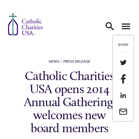
Skip to content
SHARE
Share th
NEWS
PRESS RELEASE
Catholic Charities
Share t
USA opens 2014
Share th
Annual Gathering,
Email a 
welcomes new
board members