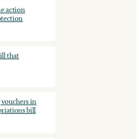
e action
otection
ll that
 vouchers in
iations bill