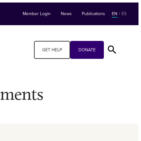
Member Login
News
Publications
EN
|
ES
GET HELP
DONATE
ements