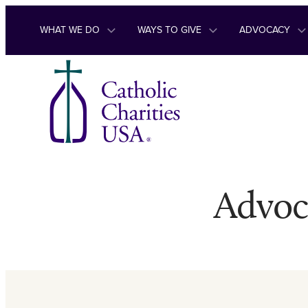
Skip to content
WHAT WE DO
WAYS TO GIVE
ADVOCACY
Advoc