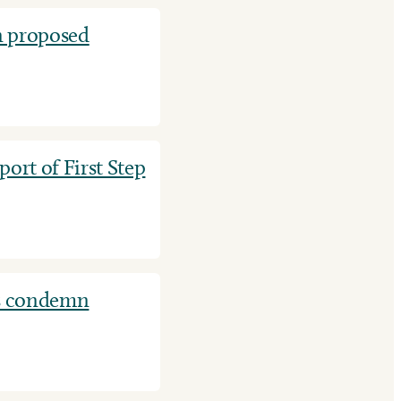
 proposed
rt of First Step
s condemn