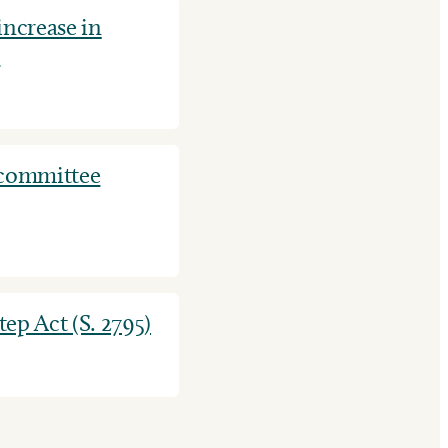
ncrease in
.
 committee
ep Act (S. 2795)