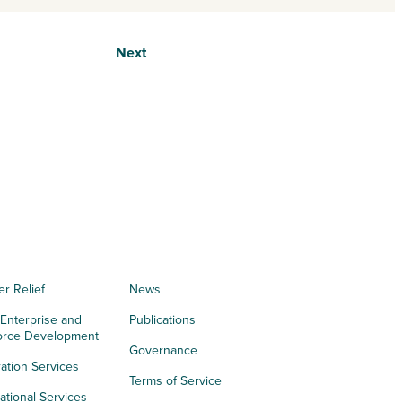
Next
er Relief
News
 Enterprise and
Publications
orce Development
Governance
ation Services
Terms of Service
tional Services