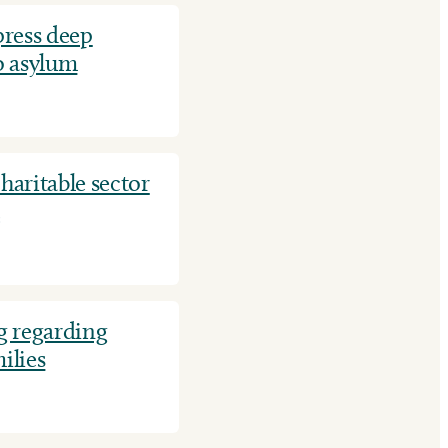
ress deep
o asylum
aritable sector
t
 regarding
ilies