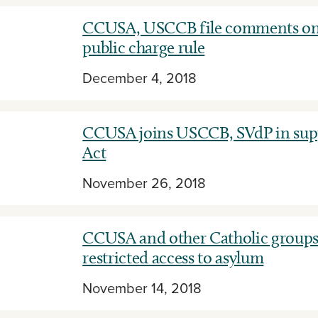
CCUSA, USCCB file comments on
public charge rule
December 4, 2018
CCUSA joins USCCB, SVdP in suppo
Act
November 26, 2018
CCUSA and other Catholic group
restricted access to asylum
November 14, 2018