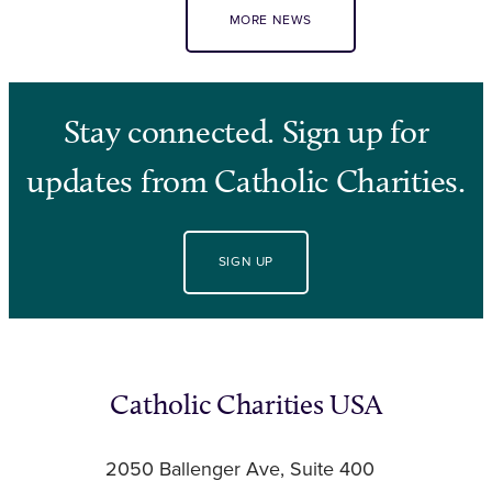
MORE NEWS
Stay connected. Sign up for
updates from Catholic Charities.
SIGN UP
Catholic Charities USA
2050 Ballenger Ave, Suite 400