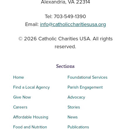
Alexandria, VA 22314
Tel: 703-549-1390
Email:
info@catholiccharitiesusa.org
© 2026 Catholic Charities USA. All rights
reserved.
Sections
Home
Foundational Services
Find a Local Agency
Parish Engagement
Give Now
Advocacy
Careers
Stories
Affordable Housing
News
Food and Nutrition
Publications