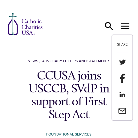
Skip to content
SHARE
Share th
NEWS
ADVOCACY LETTERS AND STATEMENTS
CCUSA joins
Share t
USCCB, SVdP in
Share th
support of First
Email a 
Step Act
FOUNDATIONAL SERVICES