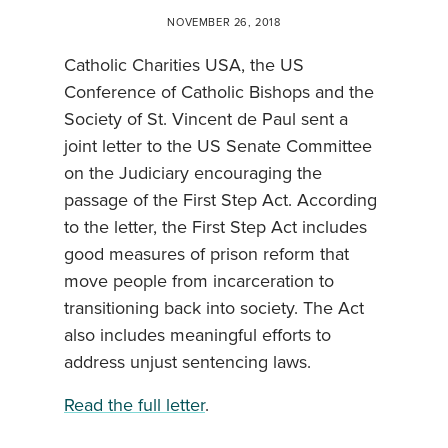
NOVEMBER 26, 2018
Catholic Charities USA, the US
Conference of Catholic Bishops and the
Society of St. Vincent de Paul sent a
joint letter to the US Senate Committee
on the Judiciary encouraging the
passage of the First Step Act. According
to the letter, the First Step Act includes
good measures of prison reform that
move people from incarceration to
transitioning back into society. The Act
also includes meaningful efforts to
address unjust sentencing laws.
Read the full letter
.