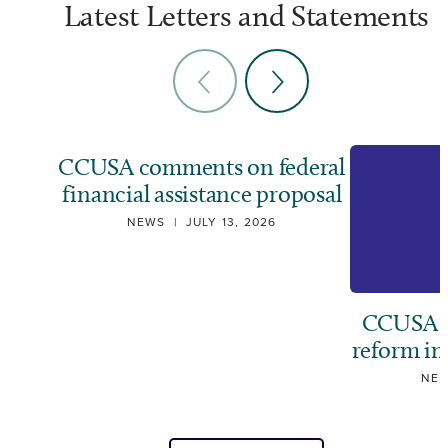
Latest Letters and Statements
CCUSA comments on federal
financial assistance proposal
NEWS
|
JULY 13, 2026
CCUSA ca
reform i
NE