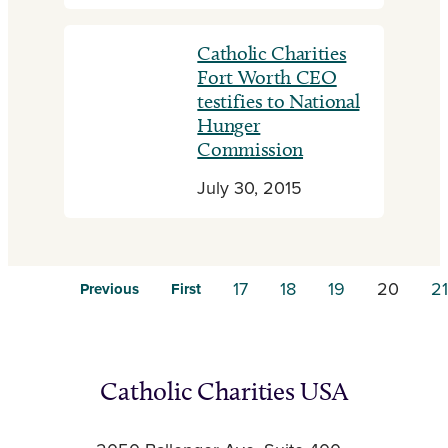
Catholic Charities
Fort Worth CEO
testifies to National
Hunger
Commission
July 30, 2015
17
18
19
20
21
Previous
First
Catholic Charities USA