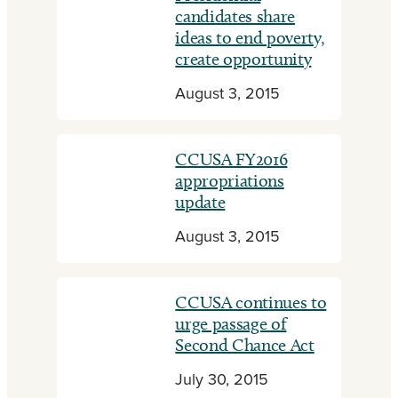
candidates share
ideas to end poverty,
create opportunity
August 3, 2015
CCUSA FY2016
appropriations
update
August 3, 2015
CCUSA continues to
urge passage of
Second Chance Act
July 30, 2015