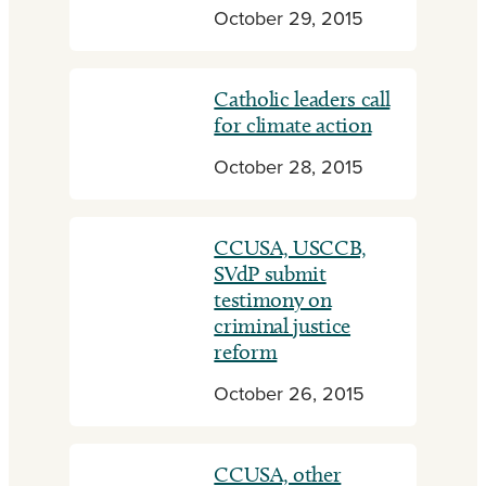
October 29, 2015
Catholic leaders call
for climate action
October 28, 2015
CCUSA, USCCB,
SVdP submit
testimony on
criminal justice
reform
October 26, 2015
CCUSA, other