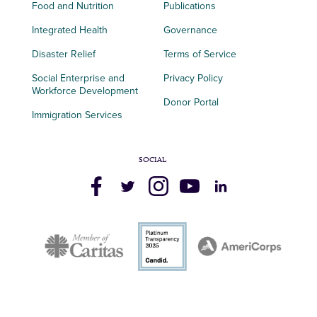
Food and Nutrition
Publications
Integrated Health
Governance
Disaster Relief
Terms of Service
Social Enterprise and
Privacy Policy
Workforce Development
Donor Portal
Immigration Services
SOCIAL