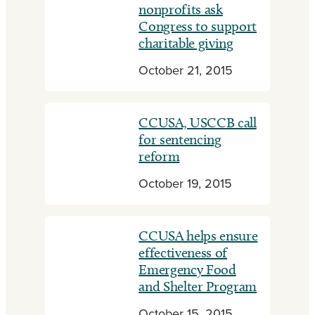
nonprofits ask
Congress to support
charitable giving
October 21, 2015
CCUSA, USCCB call
for sentencing
reform
October 19, 2015
CCUSA helps ensure
effectiveness of
Emergency Food
and Shelter Program
October 15, 2015