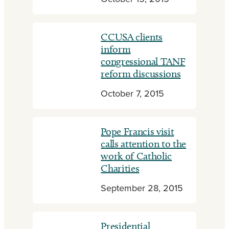
CCUSA clients
inform
congressional TANF
reform discussions
October 7, 2015
Pope Francis visit
calls attention to the
work of Catholic
Charities
September 28, 2015
Presidential