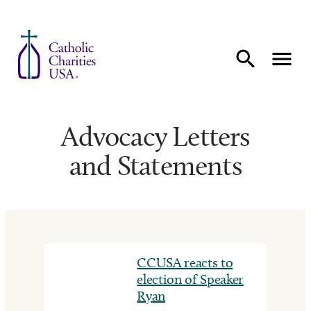
Skip to content
Advocacy Letters
and Statements
CCUSA reacts to
election of Speaker
Ryan