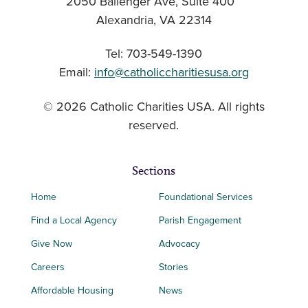
2050 Ballenger Ave, Suite 400
Alexandria, VA 22314
Tel: 703-549-1390
Email:
info@catholiccharitiesusa.org
© 2026 Catholic Charities USA. All rights
reserved.
Sections
Home
Foundational Services
Find a Local Agency
Parish Engagement
Give Now
Advocacy
Careers
Stories
Affordable Housing
News