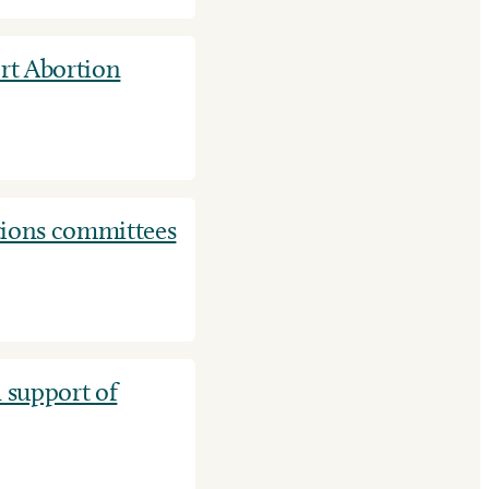
t Abortion
tions committees
 support of