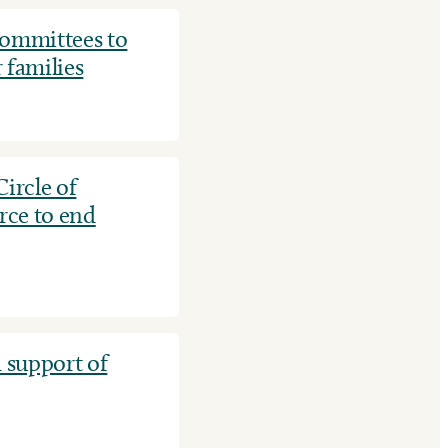
mmittees to
 families
ircle of
rce to end
 support of