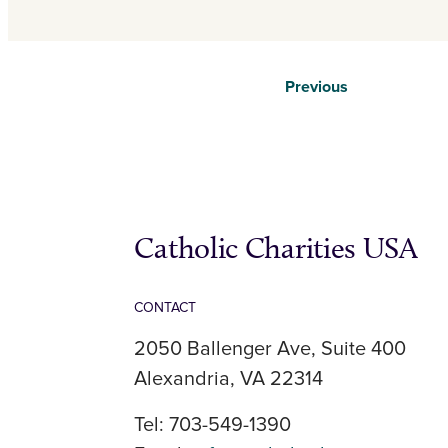
Previous
Catholic Charities USA
CONTACT
2050 Ballenger Ave, Suite 400
Alexandria, VA 22314
Tel: 703-549-1390