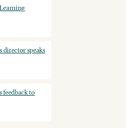
 Learning
 director speaks
 feedback to