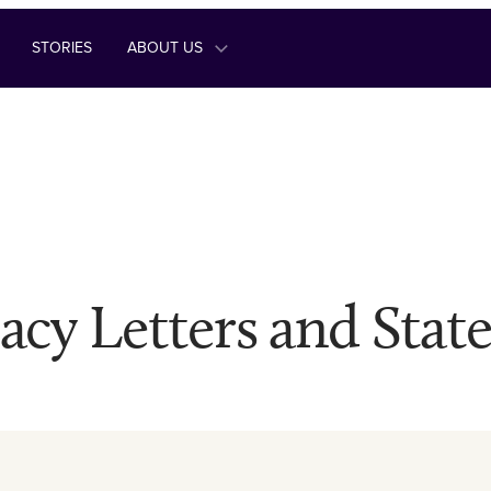
STORIES
ABOUT US
acy Letters and Stat