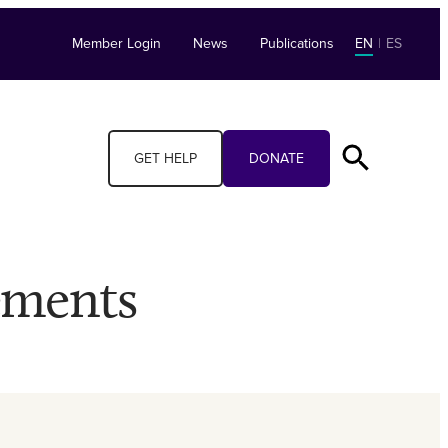
Member Login
News
Publications
EN
|
ES
GET HELP
DONATE
ements