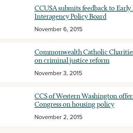
CCUSA submits feedback to Early
Interagency Policy Board
November 6, 2015
Commonwealth Catholic Charities
on criminal justice reform
November 3, 2015
CCS of Western Washington offers
Congress on housing policy
November 2, 2015