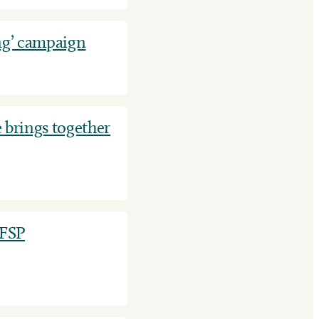
ng’ campaign
 brings together
EFSP