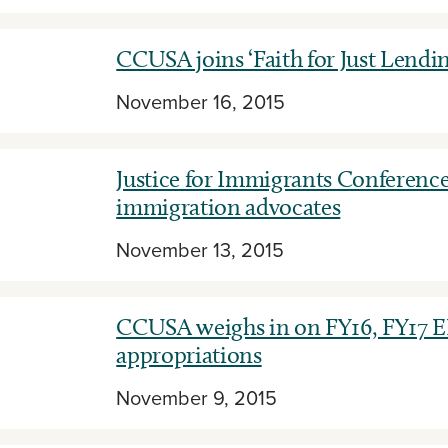
CCUSA joins ‘Faith for Just Lendi
November 16, 2015
Justice for Immigrants Conference
immigration advocates
November 13, 2015
CCUSA weighs in on FY16, FY17 
appropriations
November 9, 2015