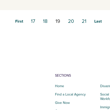
17
18
19
20
21
First
Last
SECTIONS
Home
Disast
Find a Local Agency
Social
Workf
Give Now
Immigr