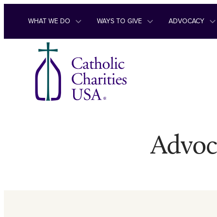
Skip to content
WHAT WE DO
WAYS TO GIVE
ADVOCACY
Advoc