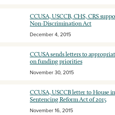
CCUSA, USCCB, CHS, CRS suppor
Non-Discrimination Act
December 4, 2015
CCUSA sends letters to appropria
on funding priorities
November 30, 2015
CCUSA, USCCB letter to House in
Sentencing Reform Act of 2015
November 16, 2015