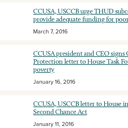
CCUSA, USCCB urge THUD subco
provide adequate funding for poor
March 7, 2016
CCUSA president and CEO signs C
Protection letter to House Task Fo
poverty
January 16, 2016
CCUSA, USCCB letter to House in
Second Chance Act
January 11, 2016