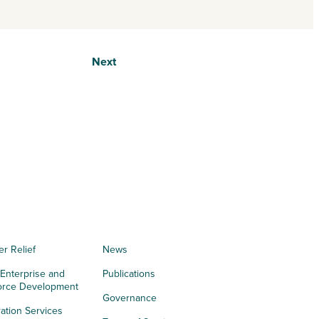
Next
er Relief
News
 Enterprise and
Publications
orce Development
Governance
ation Services