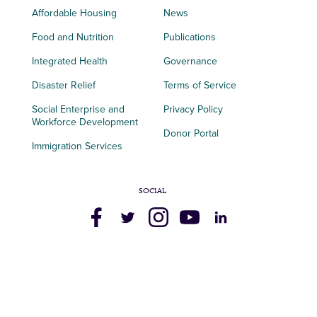
Affordable Housing
News
Food and Nutrition
Publications
Integrated Health
Governance
Disaster Relief
Terms of Service
Social Enterprise and
Privacy Policy
Workforce Development
Donor Portal
Immigration Services
SOCIAL