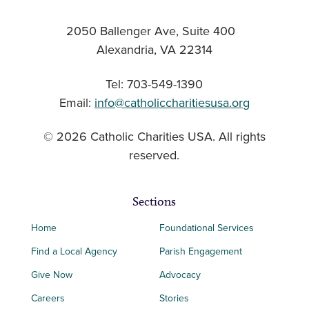
2050 Ballenger Ave, Suite 400
Alexandria, VA 22314
Tel: 703-549-1390
Email:
info@catholiccharitiesusa.org
© 2026 Catholic Charities USA. All rights
reserved.
Sections
Home
Foundational Services
Find a Local Agency
Parish Engagement
Give Now
Advocacy
Careers
Stories