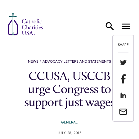
Skip to content
SHARE
Share th
NEWS
ADVOCACY LETTERS AND STATEMENTS
CCUSA, USCCB
Share t
urge Congress to
Share th
support just wages
Email a 
GENERAL
JULY 28, 2015