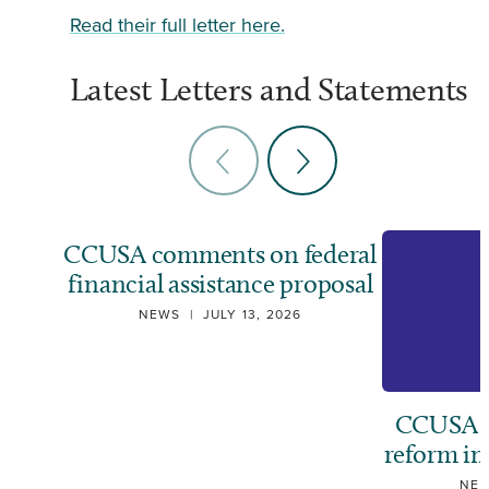
Read their full letter here.
Latest Letters and Statements
CCUSA comments on federal
financial assistance proposal
NEWS
|
JULY 13, 2026
CCUSA ca
reform i
NE